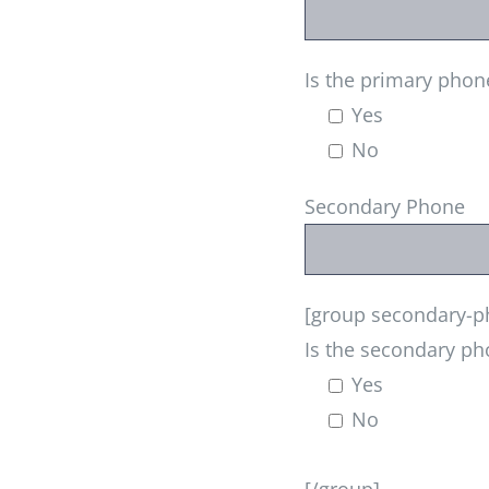
Is the primary phon
Yes
No
Secondary Phone
[group secondary-ph
Is the secondary ph
Yes
No
[/group]