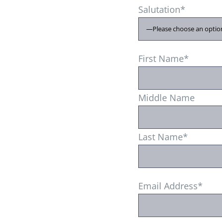
Salutation*
First Name*
Middle Name
Last Name*
Email Address*