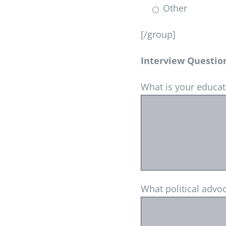
Other
[/group]
Interview Questio
What is your educa
What political advo