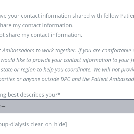
have your contact information shared with fellow Pat
hare my contact information.
t share my contact information.
 Ambassadors to work together. If you are comfortable 
would like to provide your contact information to your f
tate or region to help you coordinate. We will not provi
 parties or anyone outside DPC and the Patient Ambassa
ing best describes you?*
oup-dialysis clear_on_hide]