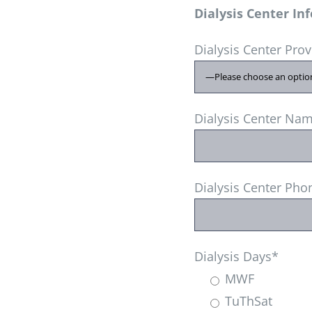
Dialysis Center In
Dialysis Center Pro
Dialysis Center Na
Dialysis Center Ph
Dialysis Days*
MWF
TuThSat