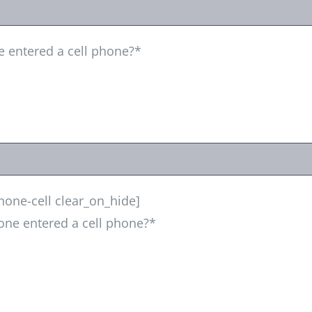
e entered a cell phone?*
one-cell clear_on_hide]
one entered a cell phone?*