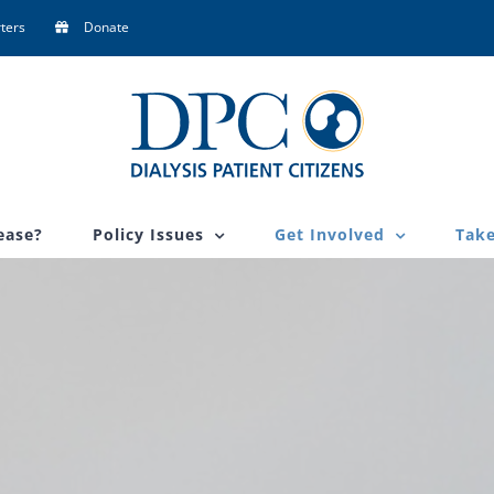
ters
Donate
ease?
Policy Issues
Get Involved
Take