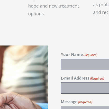
as prot
hope and new treatment
and rec
options.
Your Name
(Required)
E-mail Address
(Required)
Message
(Required)