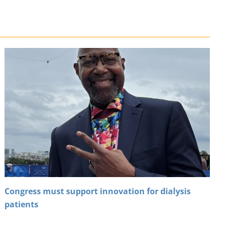
Congress must support innovation for dialysis
patients