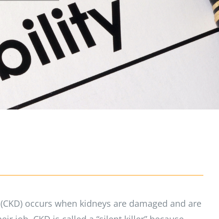
 (CKD) occurs when kidneys are damaged and are