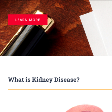
LEARN MORE
What is Kidney Disease?