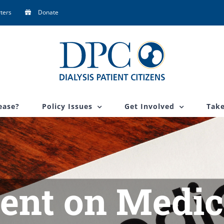
ters
Donate
ease?
Policy Issues
Get Involved
Take
ent on Medic