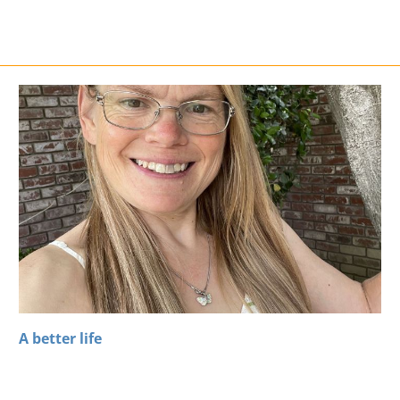
A better life