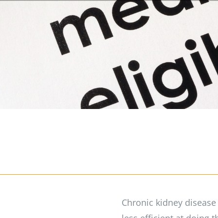
Chronic kidney disease