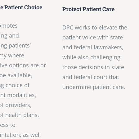
 Patient Choice
Protect Patient Care
omotes
DPC works to elevate the
ing and
patient voice with state
ng patients’
and federal lawmakers,
my where
while also challenging
tive options are or
those decisions in state
be available,
and federal court that
ng choice of
undermine patient care.
nt modalities,
of providers,
of health plans,
ess to
antation; as well