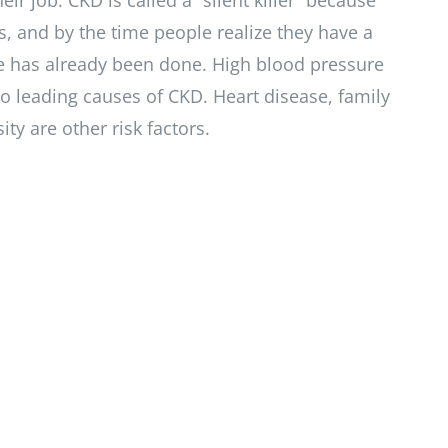
heir job. CKD is called a “silent killer” because
, and by the time people realize they have a
has already been done. High blood pressure
o leading causes of CKD. Heart disease, family
ty are other risk factors.