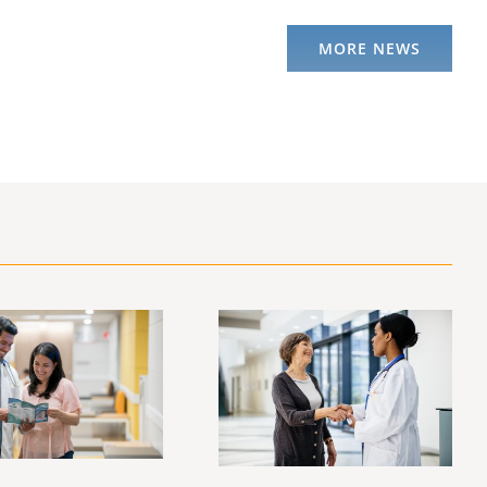
MORE NEWS