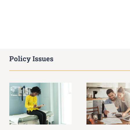
Policy Issues