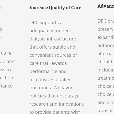
Advance
l
Increase Quality of Care
DPC pr
DPC supports an
is
preserv
adequately funded
o
expandi
dialysis infrastructure
,
autono
that offers stable and
ps are
alterna
convenient sources of
vocates
should 
care that rewards
ss to
includi
performance and
ection
treatme
incentivizes quality
stance
choice 
outcomes. We favor
choice 
policies that encourage
and acc
research and innovations
transpl
to provide patients with