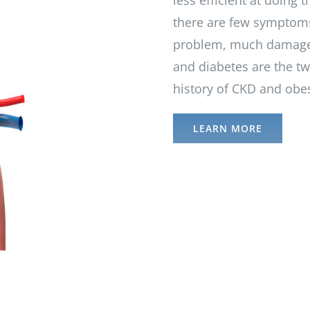
less efficient at doing t
there are few symptoms
problem, much damage 
and diabetes are the tw
history of CKD and obesi
LEARN MORE