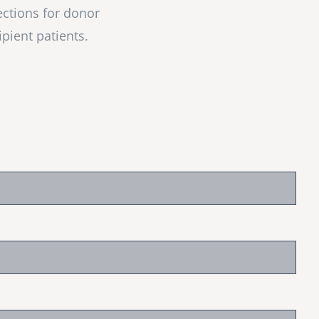
ections for donor
ipient patients.