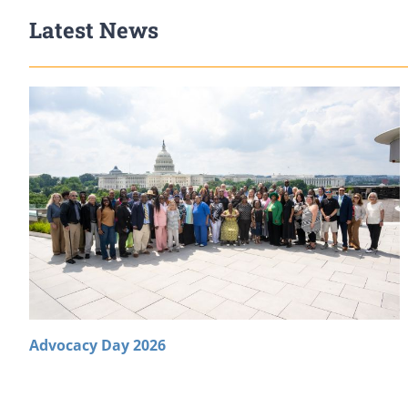
Latest News
Advocacy Day 2026