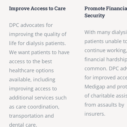
Improve Access to Care
Promote Financia
Security
DPC advocates for
With many dialys
improving the quality of
patients unable t
life for dialysis patients.
continue working
We want patients to have
financial hardshi
access to the best
common. DPC ad
healthcare options
for improved acce
available, including
Medigap and prot
improving access to
of charitable assi
additional services such
from assaults by
as care coordination,
insurers.
transportation and
dental care.