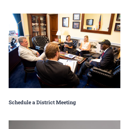
Schedule a District Meeting