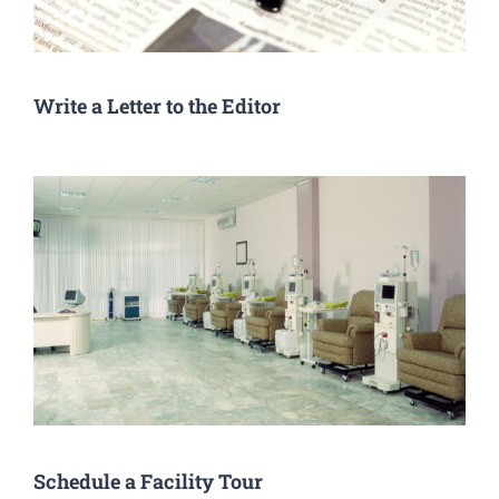
Write a Letter to the Editor
Schedule a Facility Tour