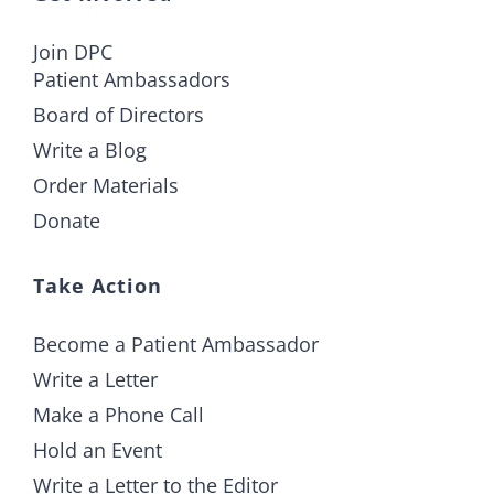
Join DPC
Patient Ambassadors
Board of Directors
Write a Blog
Order Materials
Donate
Take Action
Become a Patient Ambassador
Write a Letter
Make a Phone Call
Hold an Event
Write a Letter to the Editor