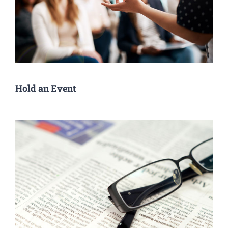
Hold an Event