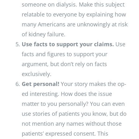
someone on dialysis. Make this subject
relatable to everyone by explaining how
many Americans are unknowingly at risk
of kidney failure.
Use facts to support your claims.
Use
facts and figures to support your
argument, but don’t rely on facts
exclusively.
Get personal!
Your story makes the op-
ed interesting. How does the issue
matter to you personally? You can even
use stories of patients you know, but do
not mention any names without those
patients’ expressed consent. This