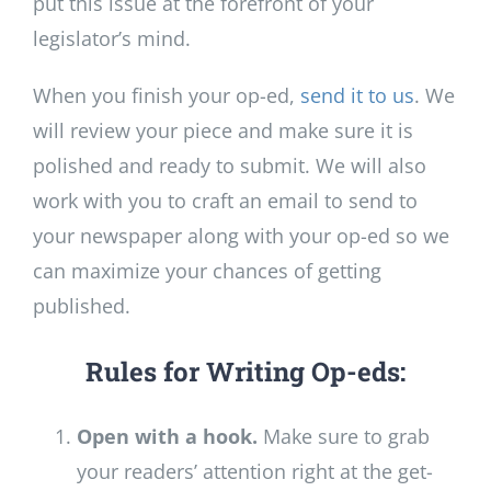
put this issue at the forefront of your
legislator’s mind.
When you finish your op-ed,
send it to us
. We
will review your piece and make sure it is
polished and ready to submit. We will also
work with you to craft an email to send to
your newspaper along with your op-ed so we
can maximize your chances of getting
published.
Rules for Writing Op-eds:
Open with a hook.
Make sure to grab
your readers’ attention right at the get-