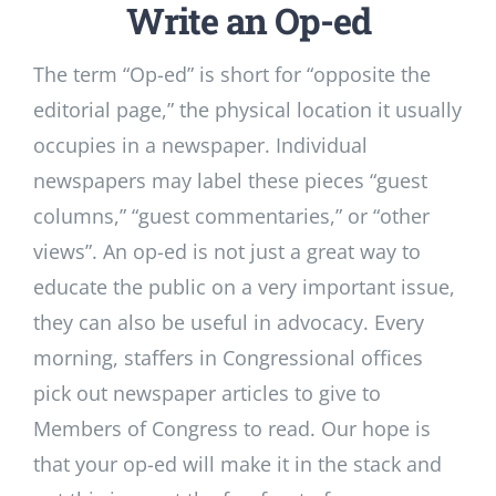
Write an Op-ed
The term “Op-ed” is short for “opposite the
editorial page,” the physical location it usually
occupies in a newspaper. Individual
newspapers may label these pieces “guest
columns,” “guest commentaries,” or “other
views”. An op-ed is not just a great way to
educate the public on a very important issue,
they can also be useful in advocacy. Every
morning, staffers in Congressional offices
pick out newspaper articles to give to
Members of Congress to read. Our hope is
that your op-ed will make it in the stack and