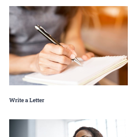
Write a Letter