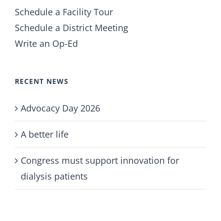
Schedule a Facility Tour
Schedule a District Meeting
Write an Op-Ed
RECENT NEWS
Advocacy Day 2026
A better life
Congress must support innovation for
dialysis patients