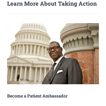
Learn More About Taking Action
Become a Patient Ambassador