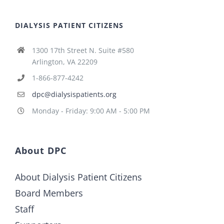
DIALYSIS PATIENT CITIZENS
1300 17th Street N. Suite #580
Arlington, VA 22209
1-866-877-4242
dpc@dialysispatients.org
Monday - Friday: 9:00 AM - 5:00 PM
About DPC
About Dialysis Patient Citizens
Board Members
Staff