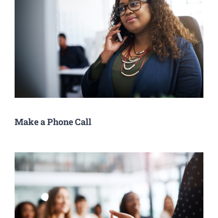
Make a Phone Call