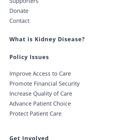
Supporters
Donate
Contact
What is Kidney Disease?
Policy Issues
Improve Access to Care
Promote Financial Security
Increase Quality of Care
Advance Patient Choice
Protect Patient Care
Get Involved