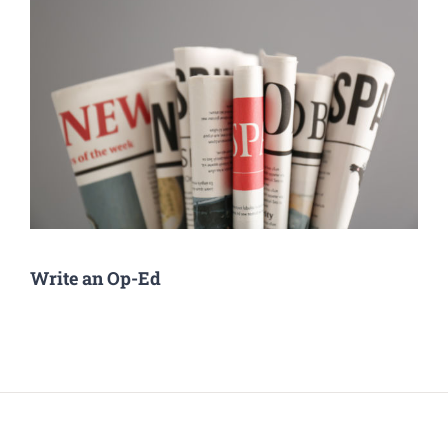
Write an Op-Ed