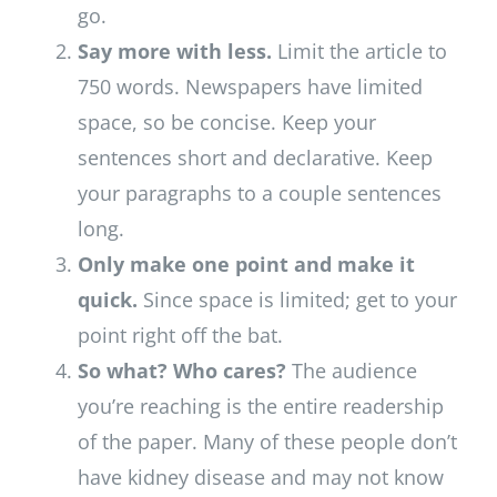
go.
Say more with less.
Limit the article to
750 words. Newspapers have limited
space, so be concise. Keep your
sentences short and declarative. Keep
your paragraphs to a couple sentences
long.
Only make one point and make it
quick.
Since space is limited; get to your
point right off the bat.
So what? Who cares?
The audience
you’re reaching is the entire readership
of the paper. Many of these people don’t
have kidney disease and may not know