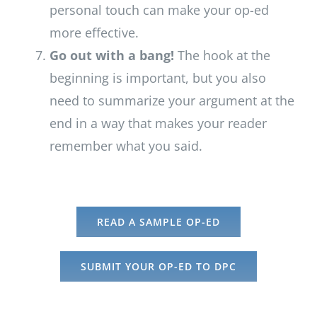
personal touch can make your op-ed
more effective.
Go out with a bang!
The hook at the
beginning is important, but you also
need to summarize your argument at the
end in a way that makes your reader
remember what you said.
READ A SAMPLE OP-ED
SUBMIT YOUR OP-ED TO DPC