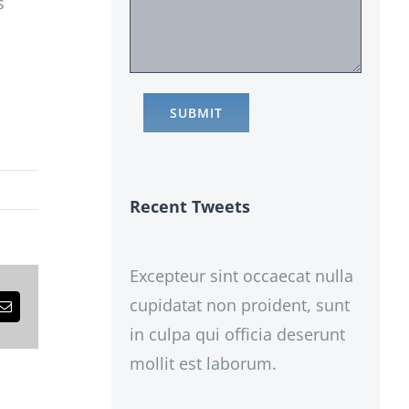
s
Recent Tweets
Excepteur sint occaecat nulla
cupidatat non proident, sunt
est
Email
in culpa qui officia deserunt
mollit est laborum.