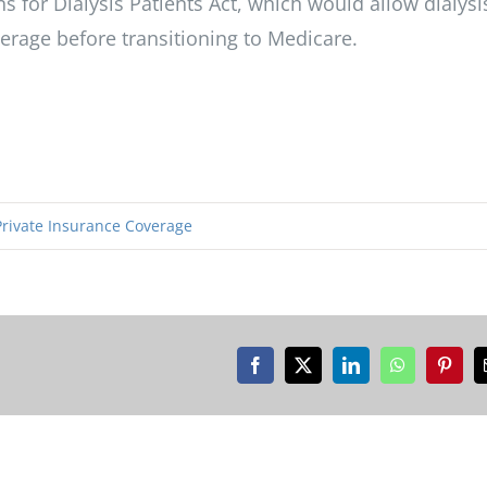
 for Dialysis Patients Act, which would allow dialysi
verage before transitioning to Medicare.
Private Insurance Coverage
Facebook
X
LinkedIn
WhatsApp
Pinter