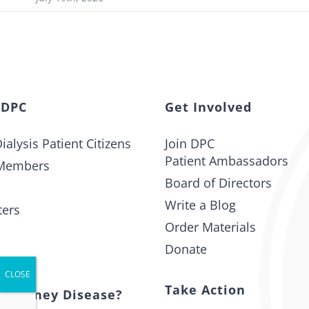
 DPC
Get Involved
ialysis Patient Citizens
Join DPC
Patient Ambassadors
Members
Board of Directors
Write a Blog
ters
Order Materials
Donate
t
Take Action
s Kidney Disease?