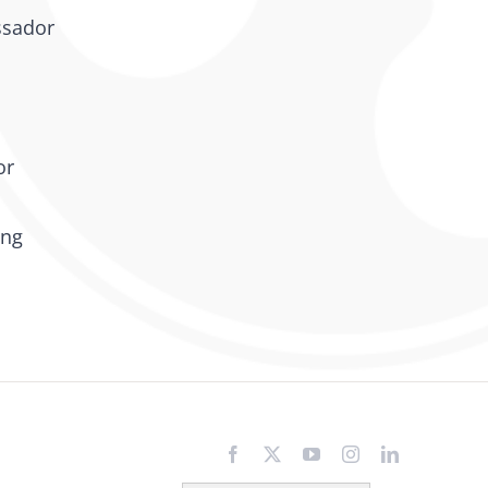
ssador
or
ing
Facebook
X
YouTube
Instagram
LinkedIn