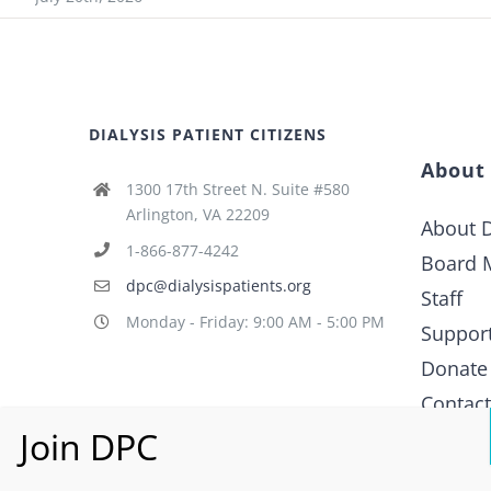
DIALYSIS PATIENT CITIZENS
About
1300 17th Street N. Suite #580
Arlington, VA 22209
About D
1-866-877-4242
Board 
dpc@dialysispatients.org
Staff
Monday - Friday: 9:00 AM - 5:00 PM
Suppor
Donate
Contac
What i