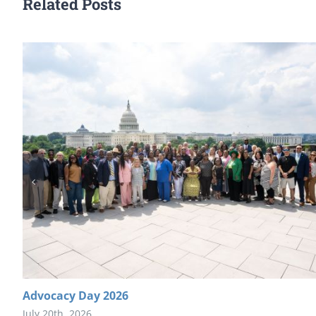
Related Posts
Advocacy Day 2026
July 20th, 2026