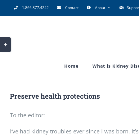
Skip
1.866.877.4242
Contact
About
Suppor
to
content
Toggle
Sliding
Bar
Home
What is Kidney Dis
Area
Preserve health protections
To the editor:
I’ve had kidney troubles ever since I was born. I