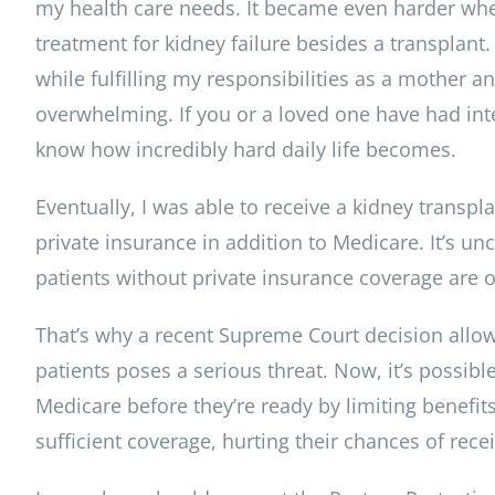
my health care needs. It became even harder when
treatment for kidney failure besides a transplant.
while fulfilling my responsibilities as a mother 
overwhelming. If you or a loved one have had in
know how incredibly hard daily life becomes.
Eventually, I was able to receive a kidney transp
private insurance in addition to Medicare. It’s un
patients without private insurance coverage are of
That’s why a recent Supreme Court decision allow
patients poses a serious threat. Now, it’s possible
Medicare before they’re ready by limiting benefi
sufficient coverage, hurting their chances of recei