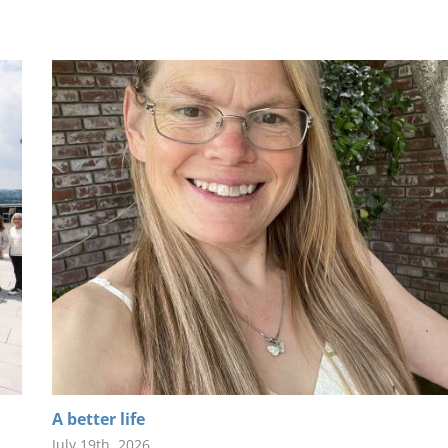
A better life
July 19th, 2026