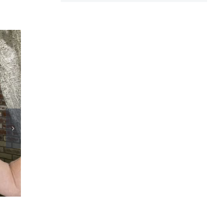
Congress must support innovation for dialysis
patients