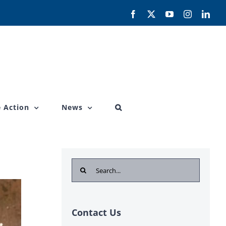
Facebook
X
YouTube
Instagram
Link
 Action
News
Search
for:
Contact Us