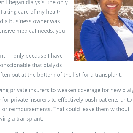
 I began dialysis, the only
 Taking care of my health
and a business owner was
tensive medical needs, you
lant — only because I have
conscionable that dialysis
ten put at the bottom of the list for a transplant.
ing private insurers to weaken coverage for new dial
 for private insurers to effectively push patients onto
ts or reimbursements. That could leave them without
ving a transplant.