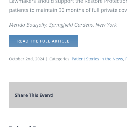
Lawmakers should support the Restore Protections
patients to maintain 30 months of full private co
Merida Bourjolly, Springfield Gardens, New York
READ THE FULL ARTICLE
October 2nd, 2024
|
Categories:
Patient Stories in the News
,
Share This Event!