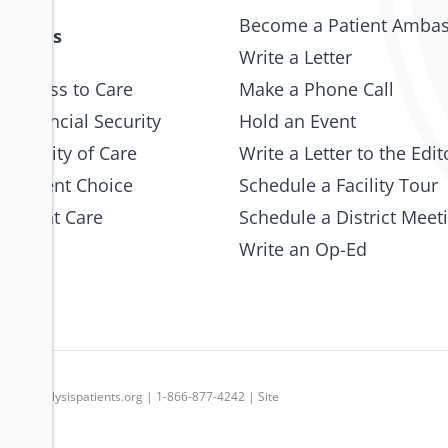
Become a Patient Amba
 Issues
Write a Letter
 Access to Care
Make a Phone Call
 Financial Security
Hold an Event
e Quality of Care
Write a Letter to the Edit
 Patient Choice
Schedule a Facility Tour
 Patient Care
Schedule a District Meet
Write an Op-Ed
p
|
dpc@dialysispatients.org
| 1-866-877-4242 | Site