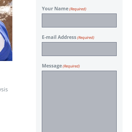
Your Name
(Required)
E-mail Address
(Required)
Message
(Required)
ysis