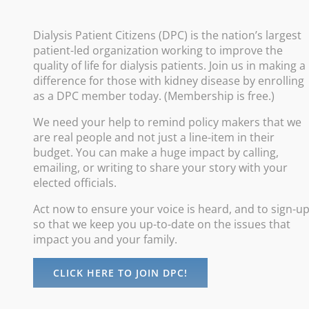
Policy
Dialysis Patient Citizens (DPC) is the nation’s largest
patient-led organization working to improve the
Improve
quality of life for dialysis patients. Join us in making a
difference for those with kidney disease by enrolling
Promote
as a DPC member today. (Membership is free.)
Increas
We need your help to remind policy makers that we
Advance
are real people and not just a line-item in their
Protect
budget. You can make a huge impact by calling,
emailing, or writing to share your story with your
elected officials.
Act now to ensure your voice is heard, and to sign-u
so that we keep you up-to-date on the issues that
impact you and your family.
CLICK HERE TO JOIN DPC!
©
Dialysis Patients Citizens
| All Rights Reserved |
Privacy Policy
maintained by
Digital Studios