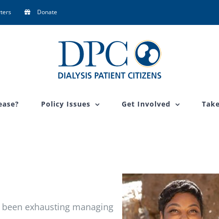
ters
Donate
ease?
Policy Issues
Get Involved
Take
t’s been exhausting managing