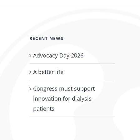
July 18th, 2026
RECENT NEWS
Advocacy Day 2026
A better life
Congress must support
innovation for dialysis
patients