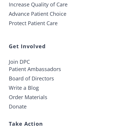
Increase Quality of Care
Advance Patient Choice
Protect Patient Care
Get Involved
Join DPC
Patient Ambassadors
Board of Directors
Write a Blog
Order Materials
Donate
Take Action