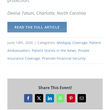
protection.
Denise Tatum, Charlotte, North Carolina
READ THE FULL ARTICLE
June 14th, 2026
|
Categories:
Medigap Coverage
,
Patient
Ambassadors
,
Patient Stories in the News
,
Private
Insurance Coverage
,
Promote Financial Security
Share This Event!
Facebook
X
LinkedIn
WhatsApp
Pinterest
Email