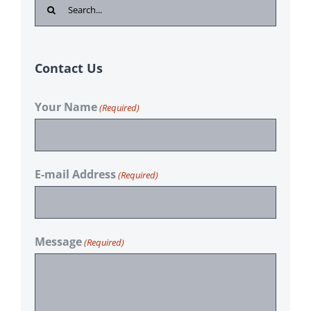
Search
for:
Contact Us
Your Name
(Required)
E-mail Address
(Required)
Message
(Required)