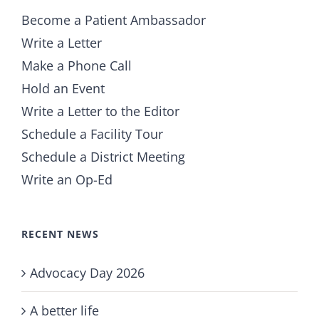
Become a Patient Ambassador
Write a Letter
Make a Phone Call
Hold an Event
Write a Letter to the Editor
Schedule a Facility Tour
Schedule a District Meeting
Write an Op-Ed
RECENT NEWS
Advocacy Day 2026
A better life