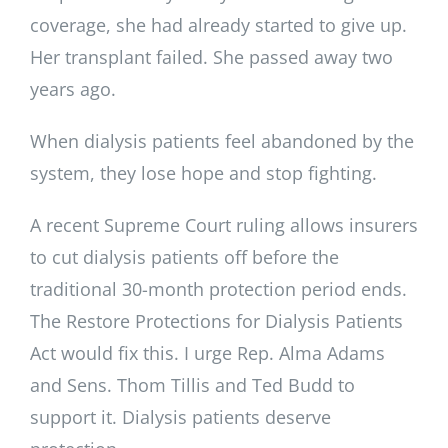
coverage, she had already started to give up.
Her transplant failed. She passed away two
years ago.
When dialysis patients feel abandoned by the
system, they lose hope and stop fighting.
A recent Supreme Court ruling allows insurers
to cut dialysis patients off before the
traditional 30-month protection period ends.
The Restore Protections for Dialysis Patients
Act would fix this. I urge Rep. Alma Adams
and Sens. Thom Tillis and Ted Budd to
support it. Dialysis patients deserve