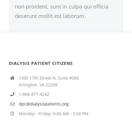
non proident, sunt in culpa qui officia
deserunt mollit est laborum.
DIALYSIS PATIENT CITIZENS
1300 17th Street N. Suite #580
Arlington, VA 22209
1-866-877-4242
dpc@dialysispatients.org
Monday - Friday: 9:00 AM - 5:00 PM