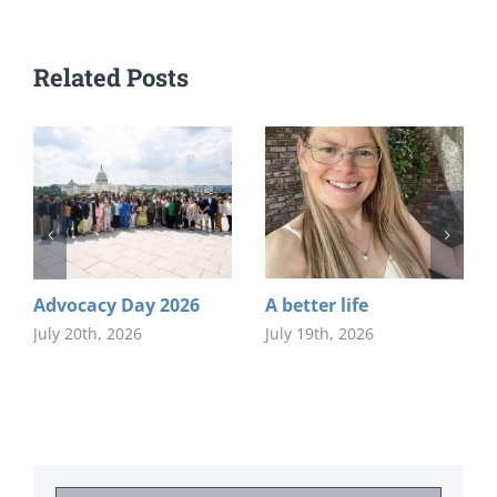
Related Posts
Advocacy Day 2026
A better life
July 20th, 2026
July 19th, 2026