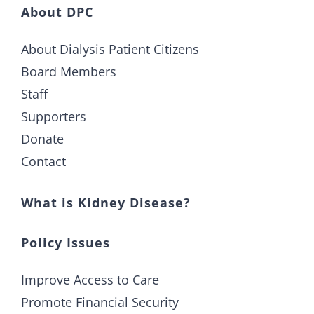
About DPC
About Dialysis Patient Citizens
Board Members
Staff
Supporters
Donate
Contact
What is Kidney Disease?
Policy Issues
Improve Access to Care
Promote Financial Security