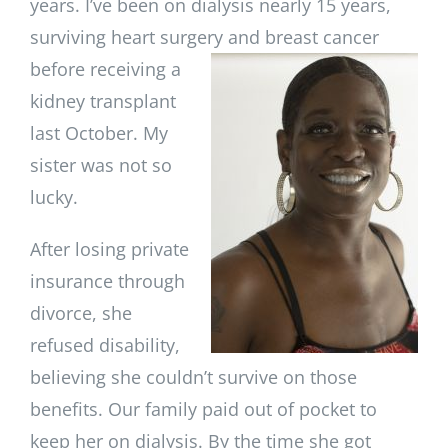
years. I’ve been on dialysis nearly 15 years,
surviving heart surgery and
breast cancer
before receiving a
kidney transplant
last October. My
sister was not so
lucky.
After losing private
insurance through
divorce, she
refused disability,
believing she couldn’t survive on those
benefits. Our family paid out of pocket to
keep her on dialysis. By the time she got