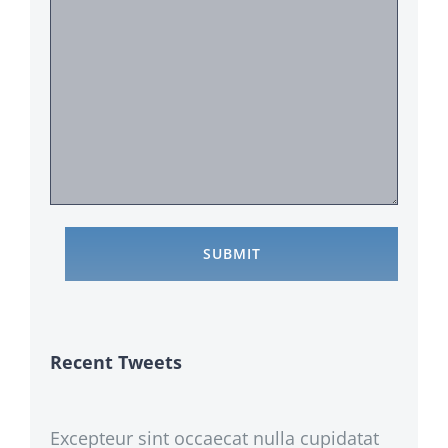
Recent Tweets
Excepteur sint occaecat nulla cupidatat