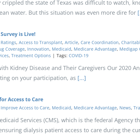
 crippled the state of Texas was difficult to watch, k
clean water. But this situation was even more dire for
[.
urvey is Live!
 Ratings
,
Access to Transplant
,
Article
,
Care Coordination
,
Charitab
ug Coverage
,
Innovation
,
Medicaid
,
Medicare Advantage
,
Medigap 
vices
,
Treatment Options
|
Tags:
COVID-19
 with Kidney Disease and Their Caregivers Our 2020 Ann
ing on your participation, as
[...]
or Access to Care
,
Improve Access to Care
,
Medicaid
,
Medicare Advantage
,
News
,
Tra
dicaid Services (CMS), which is the federal Agency t
ensuring dialysis patient access to care during the c