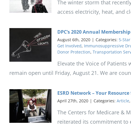
The winter storm that recently
access electricity, heat, and 
DPC’s 2020 Annual Membership S
August 6th, 2020
|
Categories:
5-Star
Get Involved
,
Immunosuppressive Dr
Donor Protection
,
Transportation Ser
Elevate the Voice of Patients
remain open until Friday, August 21. We are count
ESRD Network – Your Resource f
April 27th, 2020
|
Categories:
Article
The Centers for Medicare & Me
reiterated its commitment to 