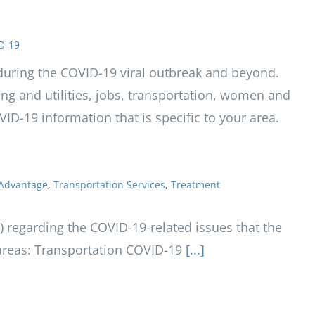
D-19
t during the COVID-19 viral outbreak and beyond.
sing and utilities, jobs, transportation, women and
OVID-19 information that is specific to your area.
Advantage
,
Transportation Services
,
Treatment
regarding the COVID-19-related issues that the
reas: Transportation COVID-19
[...]