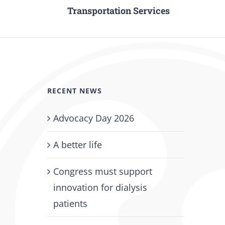
Transportation Services
RECENT NEWS
Advocacy Day 2026
A better life
Congress must support
innovation for dialysis
patients