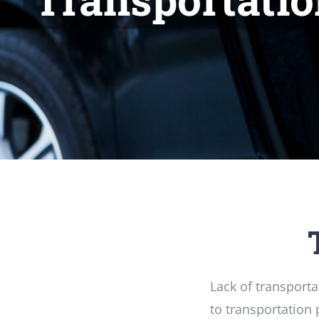
Lack of transporta
to transportation 