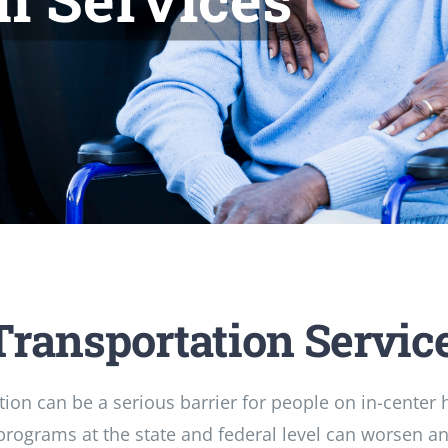
Transportation Servic
tion can be a serious barrier for people on in-center
programs at the state and federal level can worsen an