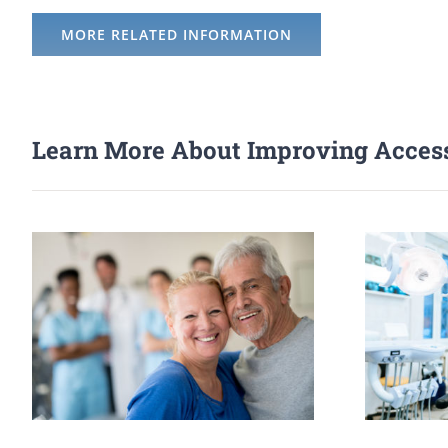
MORE RELATED INFORMATION
Learn More About Improving Access