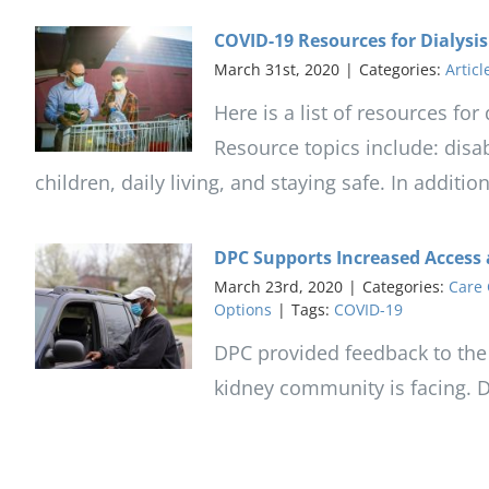
COVID-19 Resources for Dialysis
March 31st, 2020
|
Categories:
Articl
Here is a list of resources fo
Resource topics include: disab
children, daily living, and staying safe. In additi
DPC Supports Increased Access 
March 23rd, 2020
|
Categories:
Care 
Options
|
Tags:
COVID-19
DPC provided feedback to the
kidney community is facing. 