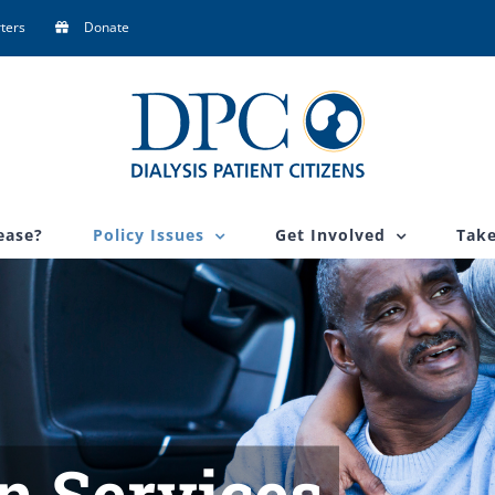
ters
Donate
ease?
Policy Issues
Get Involved
Take
n Services