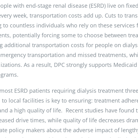
ple with end-stage renal disease (ESRD) live on fix
every week, transportation costs add up. Cuts to tra
 to countless individuals who rely on these services fo
ents, potentially forcing some to choose between tre
g additional transportation costs for people on dialys
emergency transportation and missed treatments, wh
izations. As a result, DPC strongly supports Medicaid
ograms.
 most ESRD patients requiring dialysis treatment thre
to local facilities is key to ensuring: treatment adher
d a high quality of life. Recent studies have found t
eased drive times, while quality of life decreases dra
ate policy makers about the adverse impact of lengthy