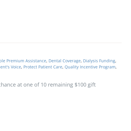
ble Premium Assistance
,
Dental Coverage
,
Dialysis Funding
,
ient's Voice
,
Protect Patient Care
,
Quality Incentive Program
,
hance at one of 10 remaining $100 gift