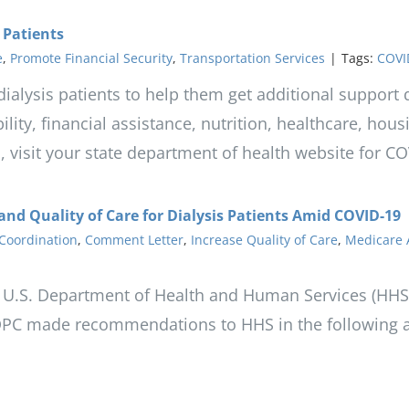
 Patients
e
,
Promote Financial Security
,
Transportation Services
|
Tags:
COVI
r dialysis patients to help them get additional suppor
ility, financial assistance, nutrition, healthcare, hou
on, visit your state department of health website for C
and Quality of Care for Dialysis Patients Amid COVID-19
Coordination
,
Comment Letter
,
Increase Quality of Care
,
Medicare 
 U.S. Department of Health and Human Services (HHS) 
DPC made recommendations to HHS in the following a