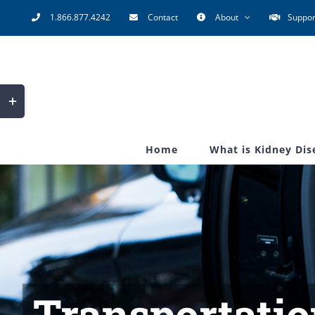
Skip
1.866.877.4242
Contact
About
Suppor
to
content
Toggle
Sliding
Bar
Home
What is Kidney Dis
Area
Transportatio