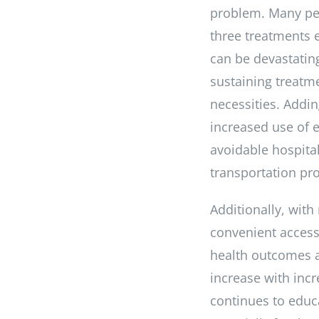
problem. Many peo
three treatments 
can be devastating
sustaining treatm
necessities. Addin
increased use of 
avoidable hospital
transportation pr
Additionally, with
convenient access 
health outcomes an
increase with incr
continues to educ