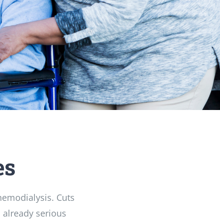
es
 hemodialysis. Cuts
 already serious