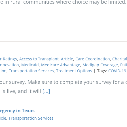
ose in rural communities where choice may be limited.
r Ratings
,
Access to Transplant
,
Article
,
Care Coordination
,
Charita
Innovation
,
Medicaid
,
Medicare Advantage
,
Medigap Coverage
,
Pat
tion
,
Transportation Services
,
Treatment Options
|
Tags:
COVID-19
ur survey. Make sure to complete your survey for a c
 live, and it will
[...]
ergency in Texas
icle
,
Transportation Services