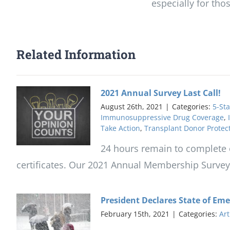
especially for th
Related Information
2021 Annual Survey Last Call!
August 26th, 2021
|
Categories:
5-Sta
Immunosuppressive Drug Coverage
,
Take Action
,
Transplant Donor Protec
24 hours remain to complete o
certificates. Our 2021 Annual Membership Survey is
President Declares State of Em
February 15th, 2021
|
Categories:
Art