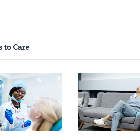
 to Care