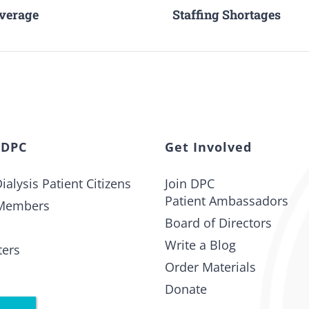
overage
Staffing Shortages
 DPC
Get Involved
ialysis Patient Citizens
Join DPC
Patient Ambassadors
Members
Board of Directors
Write a Blog
ters
Order Materials
Donate
t