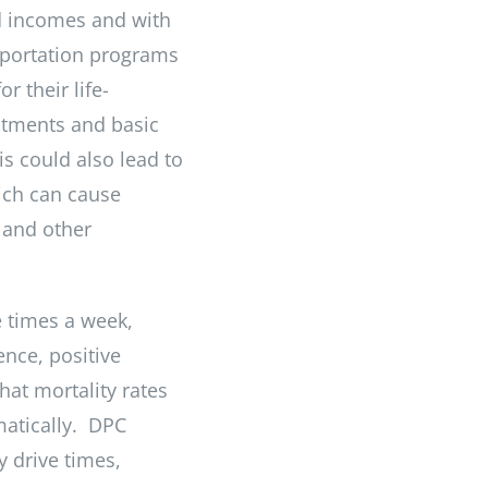
ed incomes and with
nsportation programs
r their life-
atments and basic
is could also lead to
ich can cause
 and other
e times a week,
ence, positive
hat mortality rates
matically. DPC
 drive times,