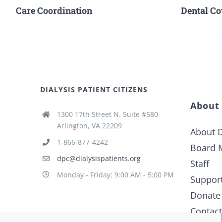
Care Coordination
Dental C
DIALYSIS PATIENT CITIZENS
About
1300 17th Street N. Suite #580
Arlington, VA 22209
About D
1-866-877-4242
Board 
dpc@dialysispatients.org
Staff
Monday - Friday: 9:00 AM - 5:00 PM
Suppor
Donate
Contac