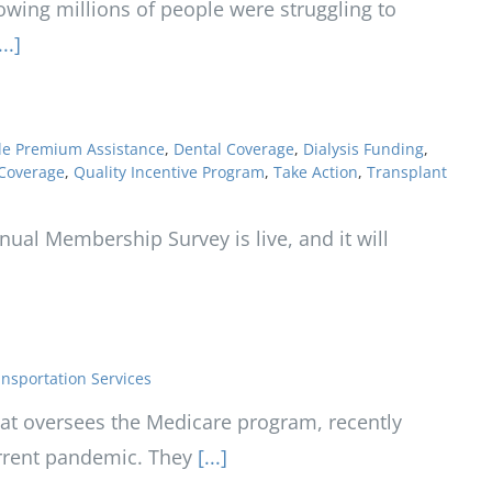
nowing millions of people were struggling to
..]
le Premium Assistance
,
Dental Coverage
,
Dialysis Funding
,
Coverage
,
Quality Incentive Program
,
Take Action
,
Transplant
ual Membership Survey is live, and it will
nsportation Services
hat oversees the Medicare program, recently
urrent pandemic. They
[...]