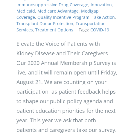
Immunosuppressive Drug Coverage
,
Innovation
,
Medicaid
,
Medicare Advantage
,
Medigap
Coverage
,
Quality Incentive Program
,
Take Action
,
Transplant Donor Protection
,
Transportation
Services
,
Treatment Options
|
Tags:
COVID-19
Elevate the Voice of Patients with
Kidney Disease and Their Caregivers
Our 2020 Annual Membership Survey is
live, and it will remain open until Friday,
August 21. We are counting on your
participation, as patient feedback helps
to shape our public policy agenda and
patient education priorities for the next
year. This year we ask that both
patients and caregivers take our survey.