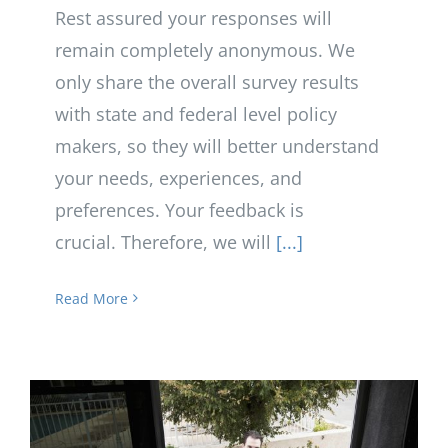
Rest assured your responses will
remain completely anonymous. We
only share the overall survey results
with state and federal level policy
makers, so they will better understand
your needs, experiences, and
preferences. Your feedback is
crucial. Therefore, we will
[...]
Read More