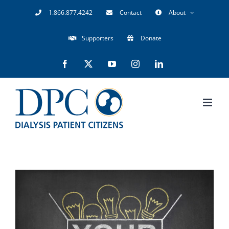
Skip
1.866.877.4242
Contact
About
to
Supporters
Donate
content
Facebook
X
YouTube
Instagram
LinkedIn