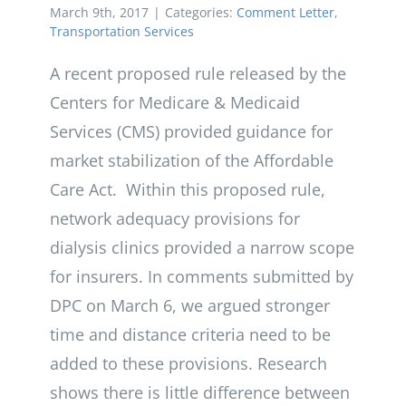
March 9th, 2017
|
Categories:
Comment Letter
,
Transportation Services
A recent proposed rule released by the
Centers for Medicare & Medicaid
Services (CMS) provided guidance for
market stabilization of the Affordable
Care Act. Within this proposed rule,
network adequacy provisions for
dialysis clinics provided a narrow scope
for insurers. In comments submitted by
DPC on March 6, we argued stronger
time and distance criteria need to be
added to these provisions. Research
shows there is little difference between