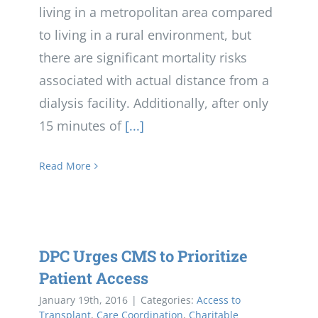
living in a metropolitan area compared
to living in a rural environment, but
there are significant mortality risks
associated with actual distance from a
dialysis facility. Additionally, after only
15 minutes of
[...]
Read More
DPC Urges CMS to Prioritize
Patient Access
January 19th, 2016
|
Categories:
Access to
Transplant
,
Care Coordination
,
Charitable