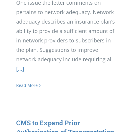
One issue the letter comments on
pertains to network adequacy. Network
adequacy describes an insurance plan’s
ability to provide a sufficient amount of
in-network providers to subscribers in
the plan. Suggestions to improve
network adequacy include requiring all
[...]
Read More
CMS to Expand Prior
Authorization of Transportation