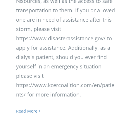
resources, as well as the access to safe
transportation to them. If you or a loved
one are in need of assistance after this
storm, please visit
https://www.disasterassistance.gov/ to
apply for assistance. Additionally, as a
dialysis patient, should you ever find
yourself in an emergency situation,
please visit
https://www.kcercoalition.com/en/patie
nts/ for more information.
Read More