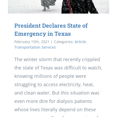
President Declares State of
Emergency in Texas
February 15th, 2021
|
Categories:
Article
,
Transportation Services
The winter storm that recently crippled
the state of Texas was difficult to watch,
knowing millions of people were
struggling to access electricity, heat,
and clean water. But this situation was
even more dire for dialysis patients
whose lives literally depend on these