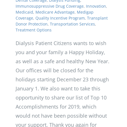
Dental Coverage
,
Dialysis Funding
,
Immunosuppressive Drug Coverage
,
Innovation
,
Medicaid
,
Medicare Advantage
,
Medigap
Coverage
,
Quality Incentive Program
,
Transplant
Donor Protection
,
Transportation Services
,
Treatment Options
Dialysis Patient Citizens wants to wish
you and your family a Happy Holiday,
as well as a safe and healthy New Year.
Our offices will be closed for the
holidays starting December 23 through
January 1. We also want to take this
opportunity to share our list of Top 10
Accomplishments for 2019, which
would not have been possible without
your support. Thank you again for