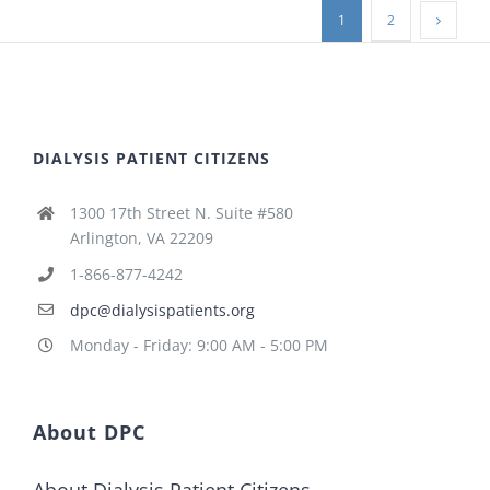
1
2
DIALYSIS PATIENT CITIZENS
1300 17th Street N. Suite #580
Arlington, VA 22209
1-866-877-4242
dpc@dialysispatients.org
Monday - Friday: 9:00 AM - 5:00 PM
About DPC