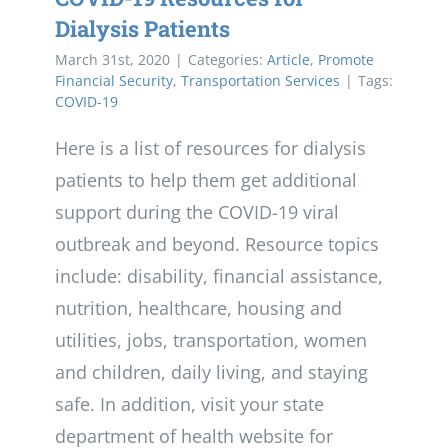
Dialysis Patients
March 31st, 2020
|
Categories:
Article
,
Promote
Financial Security
,
Transportation Services
|
Tags:
COVID-19
Here is a list of resources for dialysis
patients to help them get additional
support during the COVID-19 viral
outbreak and beyond. Resource topics
include: disability, financial assistance,
nutrition, healthcare, housing and
utilities, jobs, transportation, women
and children, daily living, and staying
safe. In addition, visit your state
department of health website for