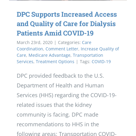
DPC Supports Increased Access
and Quality of Care for Dialysis
Patients Amid COVID-19
March 23rd, 2020
|
Categories:
Care
Coordination
,
Comment Letter
,
Increase Quality of
Care
,
Medicare Advantage
,
Transportation
Services
,
Treatment Options
|
Tags:
COVID-19
DPC provided feedback to the U.S.
Department of Health and Human
Services (HHS) regarding the COVID-19-
related issues that the kidney
community is facing. DPC made
recommendations to HHS in the
following areas: Transportation COVID-