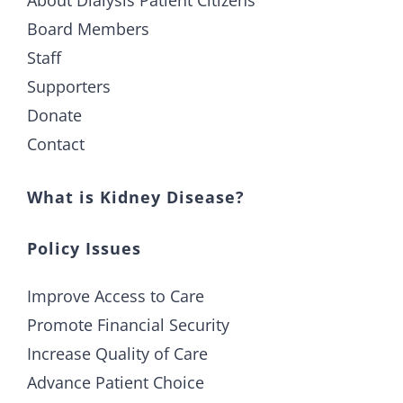
About Dialysis Patient Citizens
Board Members
Staff
Supporters
Donate
Contact
What is Kidney Disease?
Policy Issues
Improve Access to Care
Promote Financial Security
Increase Quality of Care
Advance Patient Choice