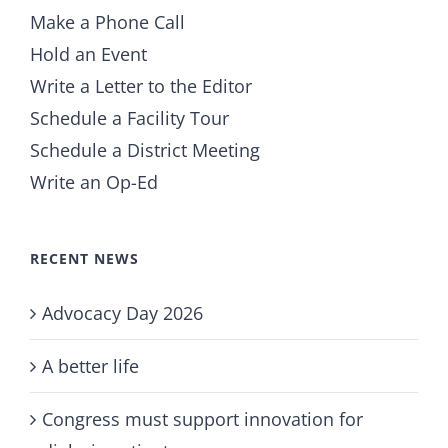
Make a Phone Call
Hold an Event
Write a Letter to the Editor
Schedule a Facility Tour
Schedule a District Meeting
Write an Op-Ed
RECENT NEWS
Advocacy Day 2026
A better life
Congress must support innovation for