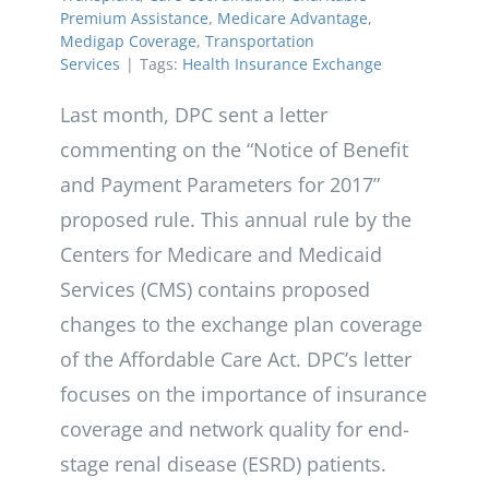
Premium Assistance
,
Medicare Advantage
,
Medigap Coverage
,
Transportation
Services
|
Tags:
Health Insurance Exchange
Last month, DPC sent a letter
commenting on the “Notice of Benefit
and Payment Parameters for 2017”
proposed rule. This annual rule by the
Centers for Medicare and Medicaid
Services (CMS) contains proposed
changes to the exchange plan coverage
of the Affordable Care Act. DPC’s letter
focuses on the importance of insurance
coverage and network quality for end-
stage renal disease (ESRD) patients.