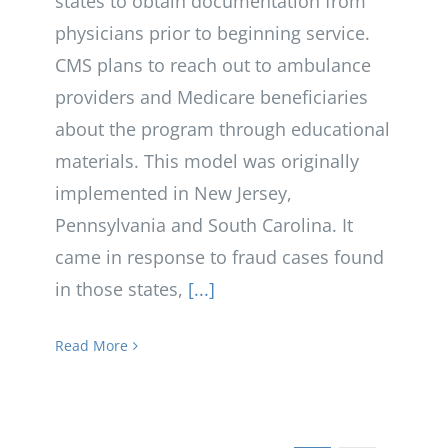
states to obtain documentation from
physicians prior to beginning service.
CMS plans to reach out to ambulance
providers and Medicare beneficiaries
about the program through educational
materials. This model was originally
implemented in New Jersey,
Pennsylvania and South Carolina. It
came in response to fraud cases found
in those states,
[...]
Read More