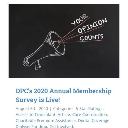
DPC’s 2020 Annual Membership
Survey is Live!
August 6th, 2020
|
Categories:
5-Star Ratings
,
Access to Transplant
,
Article
,
Care Coordination
,
Charitable Premium Assistance
,
Dental Coverage
,
Dialysis Funding
,
Get Involved
,