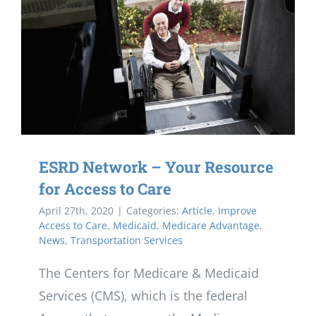
ESRD Network – Your Resource
for Access to Care
April 27th, 2020
|
Categories:
Article
,
Improve
Access to Care
,
Medicaid
,
Medicare Advantage
,
News
,
Transportation Services
The Centers for Medicare & Medicaid
Services (CMS), which is the federal