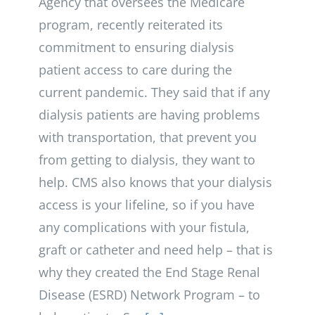
Agency that oversees the Medicare
program, recently reiterated its
commitment to ensuring dialysis
patient access to care during the
current pandemic. They said that if any
dialysis patients are having problems
with transportation, that prevent you
from getting to dialysis, they want to
help. CMS also knows that your dialysis
access is your lifeline, so if you have
any complications with your fistula,
graft or catheter and need help – that is
why they created the End Stage Renal
Disease (ESRD) Network Program – to