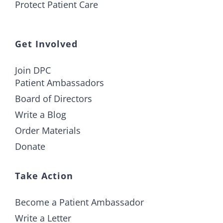
Protect Patient Care
Get Involved
Join DPC
Patient Ambassadors
Board of Directors
Write a Blog
Order Materials
Donate
Take Action
Become a Patient Ambassador
Write a Letter