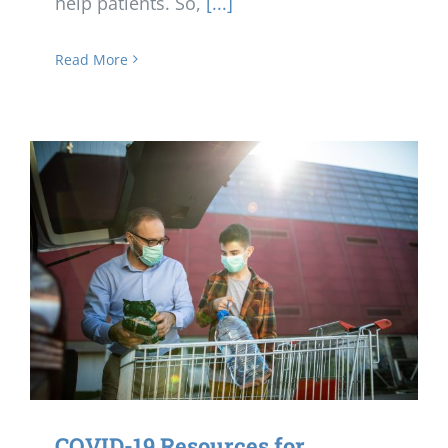
help patients. So,
[...]
Read More
COVID-19 Resources for