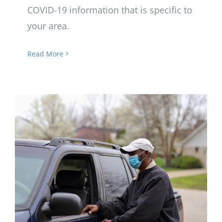
COVID-19 information that is specific to
your area.
Read More