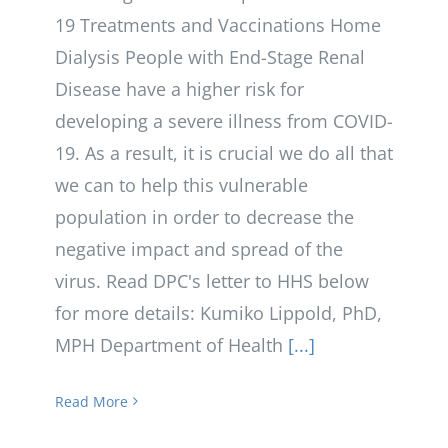
19 Treatments and Vaccinations Home
Dialysis People with End-Stage Renal
Disease have a higher risk for
developing a severe illness from COVID-
19. As a result, it is crucial we do all that
we can to help this vulnerable
population in order to decrease the
negative impact and spread of the
virus. Read DPC's letter to HHS below
for more details: Kumiko Lippold, PhD,
MPH Department of Health
[...]
Read More