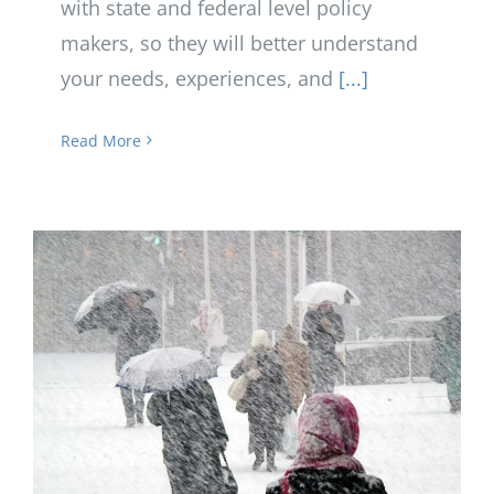
with state and federal level policy
makers, so they will better understand
your needs, experiences, and
[...]
Read More