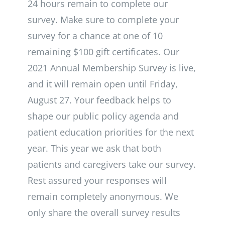
24 hours remain to complete our
survey. Make sure to complete your
survey for a chance at one of 10
remaining $100 gift certificates. Our
2021 Annual Membership Survey is live,
and it will remain open until Friday,
August 27. Your feedback helps to
shape our public policy agenda and
patient education priorities for the next
year. This year we ask that both
patients and caregivers take our survey.
Rest assured your responses will
remain completely anonymous. We
only share the overall survey results