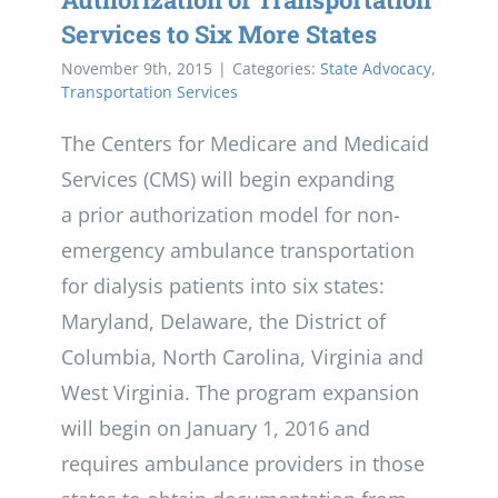
Services to Six More States
November 9th, 2015
|
Categories:
State Advocacy
,
Transportation Services
The Centers for Medicare and Medicaid
Services (CMS) will begin expanding
a prior authorization model for non-
emergency ambulance transportation
for dialysis patients into six states:
Maryland, Delaware, the District of
Columbia, North Carolina, Virginia and
West Virginia. The program expansion
will begin on January 1, 2016 and
requires ambulance providers in those