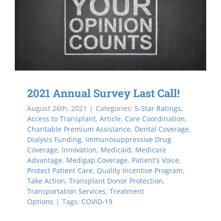
2021 Annual Survey Last Call!
August 26th, 2021
|
Categories:
5-Star Ratings
,
Access to Transplant
,
Article
,
Care Coordination
,
Charitable Premium Assistance
,
Dental Coverage
,
Dialysis Funding
,
Immunosuppressive Drug
Coverage
,
Innovation
,
Medicaid
,
Medicare
Advantage
,
Medigap Coverage
,
Patient's Voice
,
Protect Patient Care
,
Quality Incentive Program
,
Take Action
,
Transplant Donor Protection
,
Transportation Services
,
Treatment
Options
|
Tags:
COVID-19