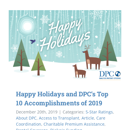
Happy Holidays and DPC’s Top
10 Accomplishments of 2019
December 20th, 2019
|
Categories:
5-Star Ratings
,
About DPC
,
Access to Transplant
,
Article
,
Care
Coordination
,
Charitable Premium Assistance
,