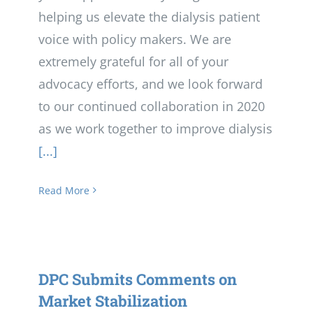
helping us elevate the dialysis patient
voice with policy makers. We are
extremely grateful for all of your
advocacy efforts, and we look forward
to our continued collaboration in 2020
as we work together to improve dialysis
[...]
Read More
DPC Submits Comments on
Market Stabilization