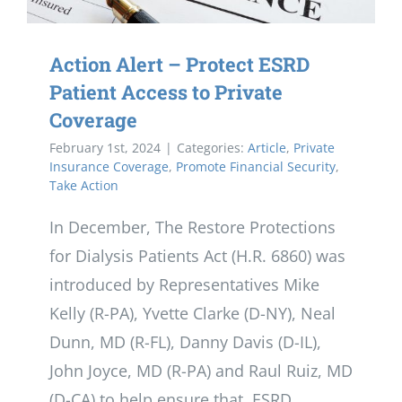
Action Alert – Protect ESRD
Patient Access to Private
Coverage
February 1st, 2024
|
Categories:
Article
,
Private
Insurance Coverage
,
Promote Financial Security
,
Take Action
In December, The Restore Protections
for Dialysis Patients Act (H.R. 6860) was
introduced by Representatives Mike
Kelly (R-PA), Yvette Clarke (D-NY), Neal
Dunn, MD (R-FL), Danny Davis (D-IL),
John Joyce, MD (R-PA) and Raul Ruiz, MD
(D-CA) to help ensure that ESRD