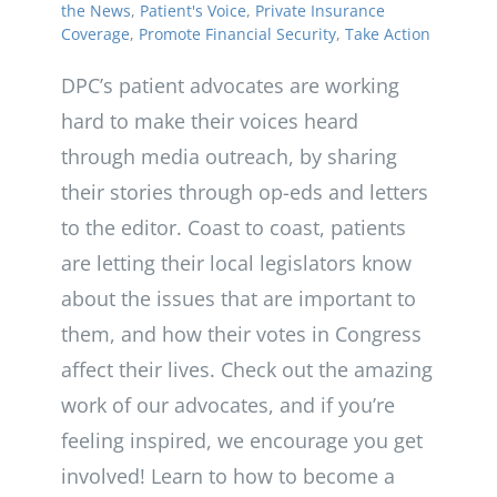
the News
,
Patient's Voice
,
Private Insurance
Coverage
,
Promote Financial Security
,
Take Action
DPC’s patient advocates are working
hard to make their voices heard
through media outreach, by sharing
their stories through op-eds and letters
to the editor. Coast to coast, patients
are letting their local legislators know
about the issues that are important to
them, and how their votes in Congress
affect their lives. Check out the amazing
work of our advocates, and if you’re
feeling inspired, we encourage you get
involved! Learn to how to become a