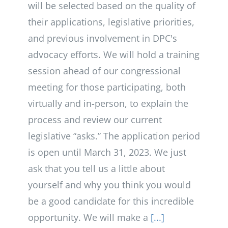
will be selected based on the quality of
their applications, legislative priorities,
and previous involvement in DPC's
advocacy efforts. We will hold a training
session ahead of our congressional
meeting for those participating, both
virtually and in-person, to explain the
process and review our current
legislative “asks.” The application period
is open until March 31, 2023. We just
ask that you tell us a little about
yourself and why you think you would
be a good candidate for this incredible
opportunity. We will make a
[...]