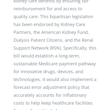
kidney care benefits by ensuring fair
reimbursement for and access to
quality care. This bipartisan legislation
has been endorsed by Kidney Care
Partners, the American Kidney Fund,
Dialysis Patient Citizens, and the Renal
Support Network (RSN). Specifically, this
bill would establish a long-term,
sustainable Medicare payment pathway
for innovative drugs, devices, and
technologies. It would also implement a
forecast error adjustment policy that
accurately accounts for inflationary
costs to help keep healthcare facilities