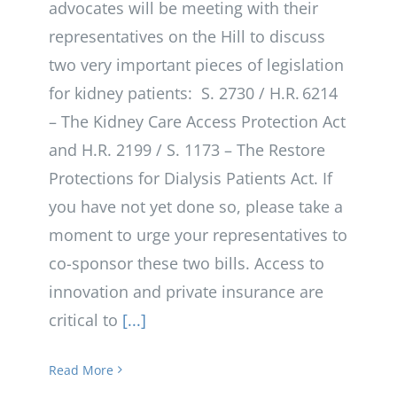
advocates will be meeting with their
representatives on the Hill to discuss
two very important pieces of legislation
for kidney patients: S. 2730 / H.R. 6214
– The Kidney Care Access Protection Act
and H.R. 2199 / S. 1173 – The Restore
Protections for Dialysis Patients Act. If
you have not yet done so, please take a
moment to urge your representatives to
co-sponsor these two bills. Access to
innovation and private insurance are
critical to
[...]
Read More