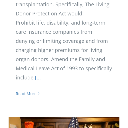
transplantation. Specifically, The Living
Donor Protection Act would:
Prohibit life, disability, and long-term
care insurance companies from
denying or limiting coverage and from
charging higher premiums for living
organ donors. Amend the Family and
Medical Leave Act of 1993 to specifically
include
[...]
Read More