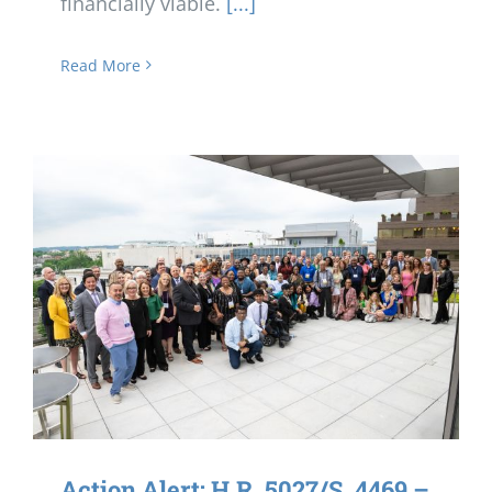
financially viable.
[...]
Read More
Action Alert: H.R. 5027/S. 4469 –