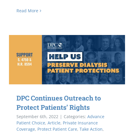
Read More
DPC Continues Outreach to
Protect Patients’ Rights
September 6th, 2022
|
Categories:
Advance
Patient Choice
,
Article
,
Private Insurance
Coverage
,
Protect Patient Care
,
Take Action
,