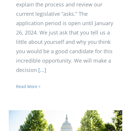
explain the process and review our
current legislative “asks.” The
application period is open until January
26, 2024. We just ask that you tell us a
little about yourself and why you think
you would be a good candidate for this
incredible opportunity. We will make a
decision
[...]
Read More