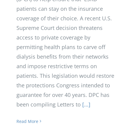
patients can stay on the insurance
coverage of their choice. A recent U.S.
Supreme Court decision threatens
access to private coverage by
permitting health plans to carve off
dialysis benefits from their networks
and impose restrictive terms on
patients. This legislation would restore
the protections Congress intended to
guarantee for over 40 years. DPC has
been compiling Letters to
[...]
Read More