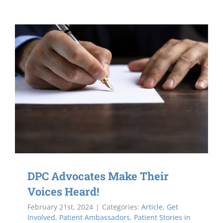
DPC Advocates Make Their
Voices Heard!
February 21st, 2024
|
Categories:
Article
,
Get
Involved
,
Patient Ambassadors
,
Patient Stories in