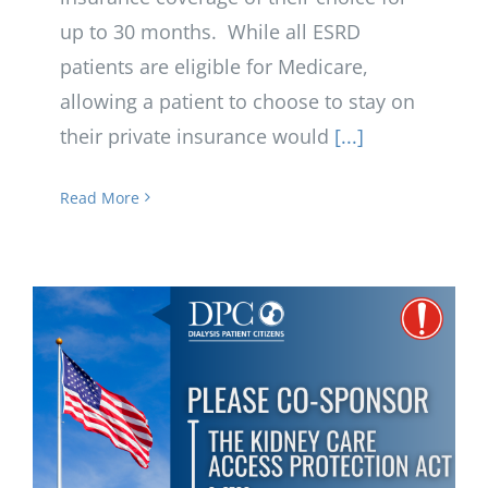
up to 30 months. While all ESRD
patients are eligible for Medicare,
allowing a patient to choose to stay on
their private insurance would
[...]
Read More