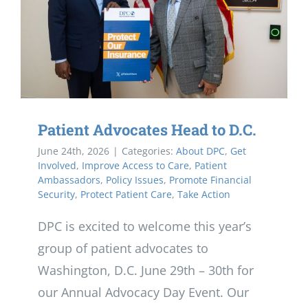
Patient Advocates Head to D.C.
June 24th, 2026
|
Categories:
About DPC
,
Get
Involved
,
Improve Access to Care
,
Patient
Ambassadors
,
Policy Issues
,
Promote Financial
Security
,
Protect Patient Care
,
Take Action
DPC is excited to welcome this year’s
group of patient advocates to
Washington, D.C. June 29th – 30th for
our Annual Advocacy Day Event. Our