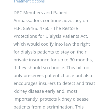
Treatment Options
DPC Members and Patient
Ambassadors continue advocacy on
H.R. 8594/S. 4750 - The Restore
Protections for Dialysis Patients Act,
which would codify into law the right
for dialysis patients to stay on their
private insurance for up to 30 months,
if they should so choose. This bill not
only preserves patient choice but also
encourages insurers to detect and treat
kidney disease early and, most
importantly, protects kidney disease
patients from discrimination. This