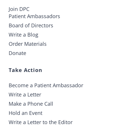
Join DPC
Patient Ambassadors
Board of Directors
Write a Blog
Order Materials
Donate
Take Action
Become a Patient Ambassador
Write a Letter
Make a Phone Call
Hold an Event
Write a Letter to the Editor