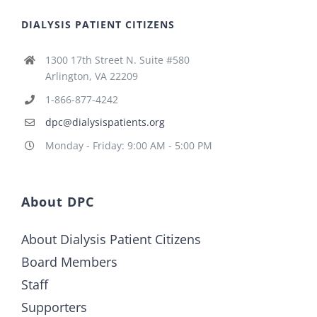
DIALYSIS PATIENT CITIZENS
1300 17th Street N. Suite #580
Arlington, VA 22209
1-866-877-4242
dpc@dialysispatients.org
Monday - Friday: 9:00 AM - 5:00 PM
About DPC
About Dialysis Patient Citizens
Board Members
Staff
Supporters