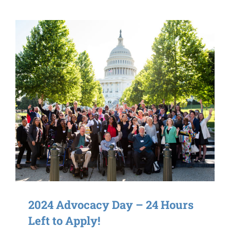
2024 Advocacy Day – 24 Hours
Left to Apply!