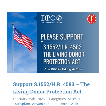
Support S.1552/H.R. 4583 – The
Living Donor Protection Act
February 25th, 2026
|
Categories:
Access to
Transplant
,
Advance Patient Choice
,
Article
,