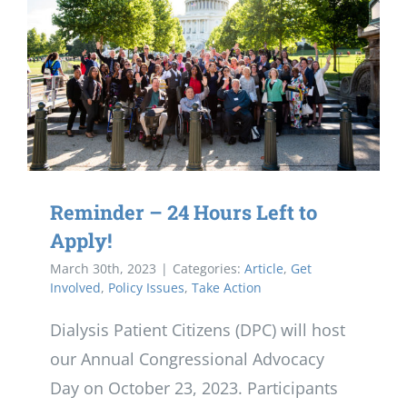
Reminder – 24 Hours Left to
Apply!
March 30th, 2023
|
Categories:
Article
,
Get
Involved
,
Policy Issues
,
Take Action
Dialysis Patient Citizens (DPC) will host
our Annual Congressional Advocacy
Day on October 23, 2023. Participants