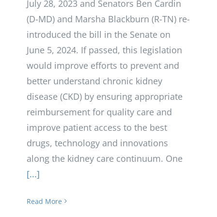
July 28, 2023 and Senators Ben Cardin
(D-MD) and Marsha Blackburn (R-TN) re-
introduced the bill in the Senate on
June 5, 2024. If passed, this legislation
would improve efforts to prevent and
better understand chronic kidney
disease (CKD) by ensuring appropriate
reimbursement for quality care and
improve patient access to the best
drugs, technology and innovations
along the kidney care continuum. One
[...]
Read More