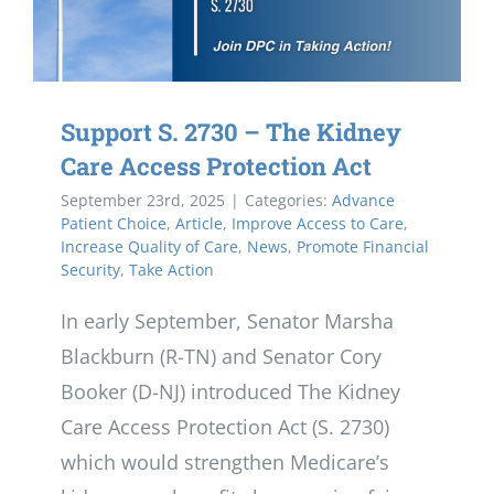
Support S. 2730 – The Kidney
Care Access Protection Act
September 23rd, 2025
|
Categories:
Advance
Patient Choice
,
Article
,
Improve Access to Care
,
Increase Quality of Care
,
News
,
Promote Financial
Security
,
Take Action
In early September, Senator Marsha
Blackburn (R-TN) and Senator Cory
Booker (D-NJ) introduced The Kidney
Care Access Protection Act (S. 2730)
which would strengthen Medicare’s