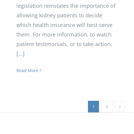
legislation reinstates the importance of
allowing kidney patients to decide
which health insurance will best serve
them. For more information, to watch
patient testimonials, or to take action,
[...]
Read More
1
2