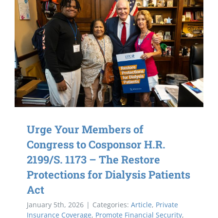
Urge Your Members of
Congress to Cosponsor H.R.
2199/S. 1173 – The Restore
Protections for Dialysis Patients
Act
January 5th, 2026
|
Categories:
Article
,
Private
Insurance Coverage
,
Promote Financial Security
,