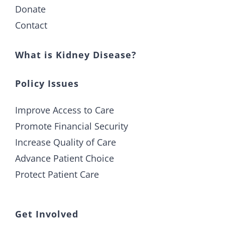
Donate
Contact
What is Kidney Disease?
Policy Issues
Improve Access to Care
Promote Financial Security
Increase Quality of Care
Advance Patient Choice
Protect Patient Care
Get Involved