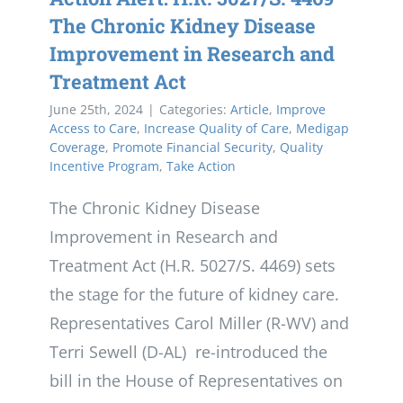
The Chronic Kidney Disease
Improvement in Research and
Treatment Act
June 25th, 2024
|
Categories:
Article
,
Improve
Access to Care
,
Increase Quality of Care
,
Medigap
Coverage
,
Promote Financial Security
,
Quality
Incentive Program
,
Take Action
The Chronic Kidney Disease
Improvement in Research and
Treatment Act (H.R. 5027/S. 4469) sets
the stage for the future of kidney care.
Representatives Carol Miller (R-WV) and
Terri Sewell (D-AL) re-introduced the
bill in the House of Representatives on