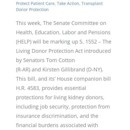
Protect Patient Care
,
Take Action
,
Transplant
Donor Protection
This week, The Senate Committee on
Health, Education, Labor and Pensions
(HELP) will be marking up S. 1552 – The
Living Donor Protection Act introduced
by Senators Tom Cotton
(R‑AR) and Kirsten Gillibrand (D‑NY).
This bill, and its’ House companion bill
H.R. 4583, provides essential
protections for living kidney donors,
including job security, protection from
insurance discrimination, and the
financial burdens associated with