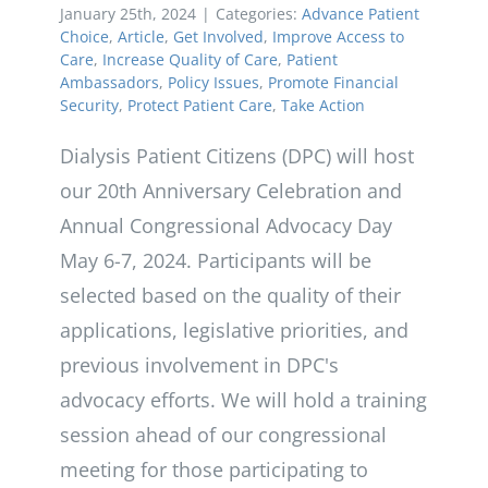
January 25th, 2024
|
Categories:
Advance Patient
Choice
,
Article
,
Get Involved
,
Improve Access to
Care
,
Increase Quality of Care
,
Patient
Ambassadors
,
Policy Issues
,
Promote Financial
Security
,
Protect Patient Care
,
Take Action
Dialysis Patient Citizens (DPC) will host
our 20th Anniversary Celebration and
Annual Congressional Advocacy Day
May 6-7, 2024. Participants will be
selected based on the quality of their
applications, legislative priorities, and
previous involvement in DPC's
advocacy efforts. We will hold a training
session ahead of our congressional
meeting for those participating to