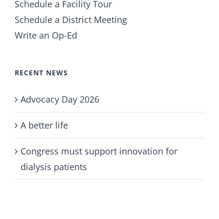
Schedule a Facility Tour
Schedule a District Meeting
Write an Op-Ed
RECENT NEWS
Advocacy Day 2026
A better life
Congress must support innovation for
dialysis patients