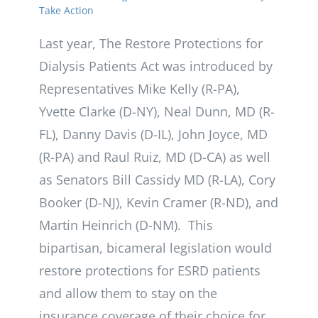
Take Action
Last year, The Restore Protections for
Dialysis Patients Act was introduced by
Representatives Mike Kelly (R-PA),
Yvette Clarke (D-NY), Neal Dunn, MD (R-
FL), Danny Davis (D-IL), John Joyce, MD
(R-PA) and Raul Ruiz, MD (D-CA) as well
as Senators Bill Cassidy MD (R-LA), Cory
Booker (D-NJ), Kevin Cramer (R-ND), and
Martin Heinrich (D-NM). This
bipartisan, bicameral legislation would
restore protections for ESRD patients
and allow them to stay on the
insurance coverage of their choice for