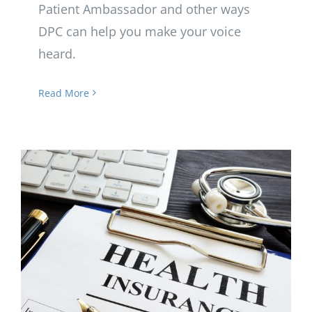
Patient Ambassador and other ways
DPC can help you make your voice
heard.
Read More