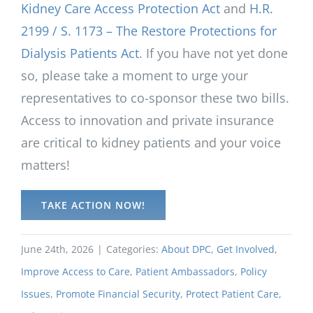
Kidney Care Access Protection Act
and
H.R.
2199 / S. 1173 – The Restore Protections for
Dialysis Patients Act
. If you have not yet done
so, please take a moment to urge your
representatives to co-sponsor these two bills.
Access to innovation and private insurance
are critical to kidney patients and your voice
matters!
TAKE ACTION NOW!
June 24th, 2026
|
Categories:
About DPC
,
Get Involved
,
Improve Access to Care
,
Patient Ambassadors
,
Policy
Issues
,
Promote Financial Security
,
Protect Patient Care
,