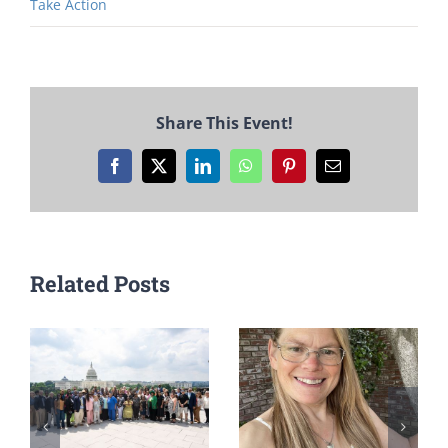
Take Action
Share This Event!
Facebook
X
LinkedIn
WhatsApp
Pinterest
Email
Related Posts