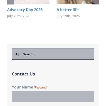
Advocacy Day 2026
A better life
July 20th, 2026
July 19th, 2026
Search
for:
Contact Us
Your Name
(Required)