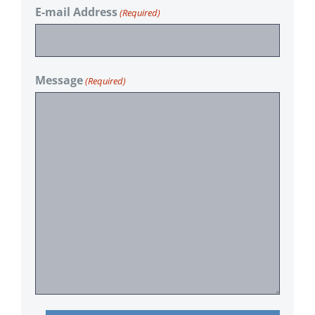
E-mail Address
(Required)
Message
(Required)