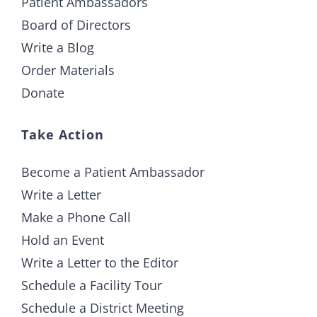
Patient Ambassadors
Board of Directors
Write a Blog
Order Materials
Donate
Take Action
Become a Patient Ambassador
Write a Letter
Make a Phone Call
Hold an Event
Write a Letter to the Editor
Schedule a Facility Tour
Schedule a District Meeting