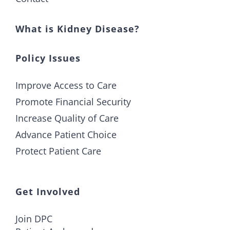
What is Kidney Disease?
Policy Issues
Improve Access to Care
Promote Financial Security
Increase Quality of Care
Advance Patient Choice
Protect Patient Care
Get Involved
Join DPC