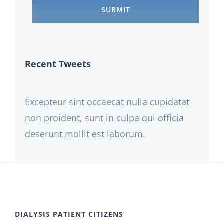
Recent Tweets
Excepteur sint occaecat nulla cupidatat
non proident, sunt in culpa qui officia
deserunt mollit est laborum.
DIALYSIS PATIENT CITIZENS