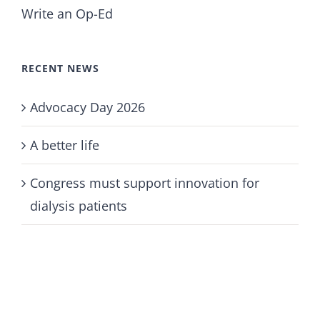
Write an Op-Ed
RECENT NEWS
Advocacy Day 2026
A better life
Congress must support innovation for
dialysis patients