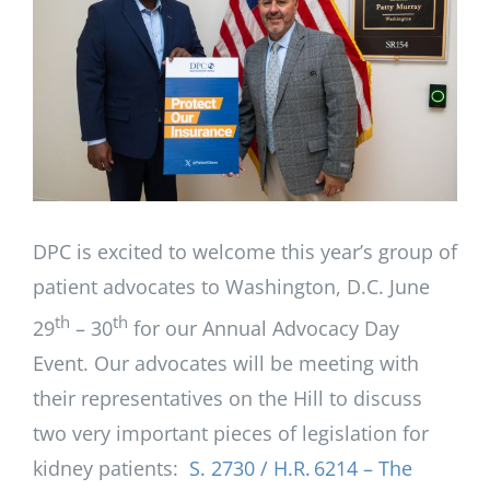
Image
DPC is excited to welcome this year’s group of
patient advocates to Washington, D.C. June
th
th
29
– 30
for our Annual Advocacy Day
Event. Our advocates will be meeting with
their representatives on the Hill to discuss
two very important pieces of legislation for
kidney patients:
S. 2730 / H.R. 6214 – The