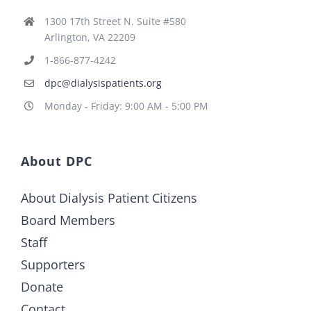
1300 17th Street N. Suite #580
Arlington, VA 22209
1-866-877-4242
dpc@dialysispatients.org
Monday - Friday: 9:00 AM - 5:00 PM
About DPC
About Dialysis Patient Citizens
Board Members
Staff
Supporters
Donate
Contact