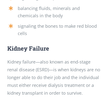
balancing fluids, minerals and
chemicals in the body
signaling the bones to make red blood
cells
Kidney Failure
Kidney failure—also known as end-stage
renal disease (ESRD)—is when kidneys are no
longer able to do their job and the individual
must either receive dialysis treatment or a
kidney transplant in order to survive.