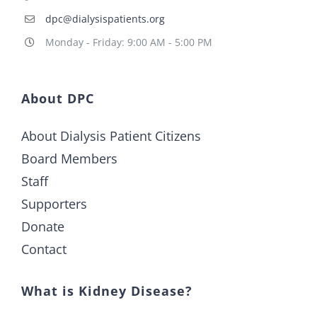
dpc@dialysispatients.org
Monday - Friday: 9:00 AM - 5:00 PM
About DPC
About Dialysis Patient Citizens
Board Members
Staff
Supporters
Donate
Contact
What is Kidney Disease?