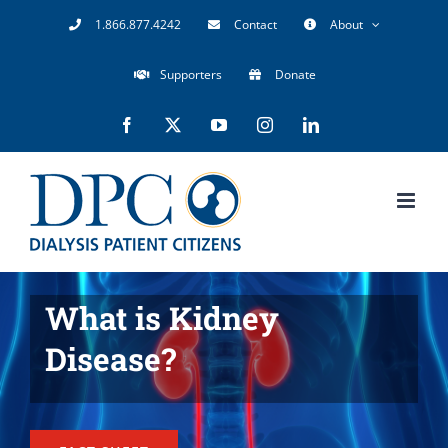
Skip
1.866.877.4242
Contact
About
to
Supporters
Donate
content
Facebook
X
YouTube
Instagram
LinkedIn
What is Kidney
Disease?