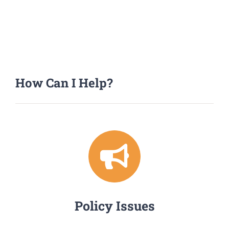
How Can I Help?
Policy Issues