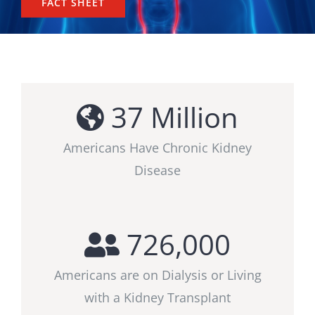
FACT SHEET
37
Million
Americans Have Chronic Kidney
Disease
726,000
Americans are on Dialysis or Living
with a Kidney Transplant