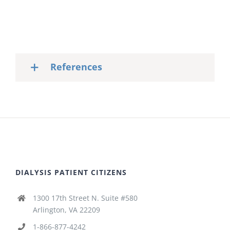
References
DIALYSIS PATIENT CITIZENS
1300 17th Street N. Suite #580
Arlington, VA 22209
1-866-877-4242