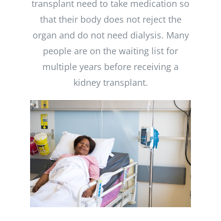
transplant need to take medication so
that their body does not reject the
organ and do not need dialysis. Many
people are on the waiting list for
multiple years before receiving a
kidney transplant.