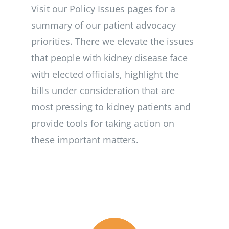
Visit our Policy Issues pages for a
summary of our patient advocacy
priorities. There we elevate the issues
that people with kidney disease face
with elected officials, highlight the
bills under consideration that are
most pressing to kidney patients and
provide tools for taking action on
these important matters.