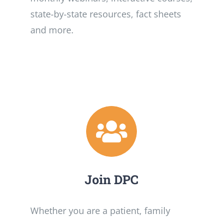
state-by-state resources, fact sheets
and more.
Join DPC
Whether you are a patient, family