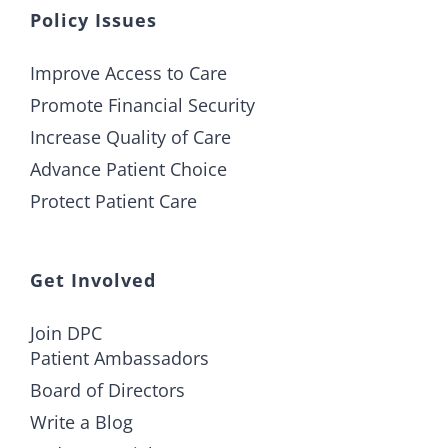
Policy Issues
Improve Access to Care
Promote Financial Security
Increase Quality of Care
Advance Patient Choice
Protect Patient Care
Get Involved
Join DPC
Patient Ambassadors
Board of Directors
Write a Blog