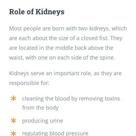
Role of Kidneys
Most people are born with two kidneys, which
are each about the size of a closed fist. They
are located in the middle back above the
waist, with one on each side of the spine.
Kidneys serve an important role, as they are
responsible for:
cleaning the blood by removing toxins
from the body
producing urine
regulating blood pressure