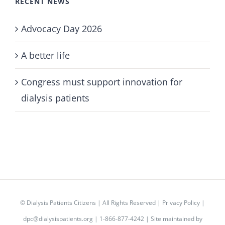
RECENT NEWS
Advocacy Day 2026
A better life
Congress must support innovation for
dialysis patients
©
Dialysis Patients Citizens
| All Rights Reserved |
Privacy Policy
|
dpc@dialysispatients.org
| 1-866-877-4242 | Site maintained by