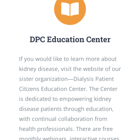
DPC Education Center
If you would like to learn more about
kidney disease, visit the website of our
sister organization­—Dialysis Patient
Citizens Education Center. The Center
is dedicated to empowering kidney
disease patients through education,
with continual collaboration from
health professionals. There are free
monthly webinars, interactive courses,