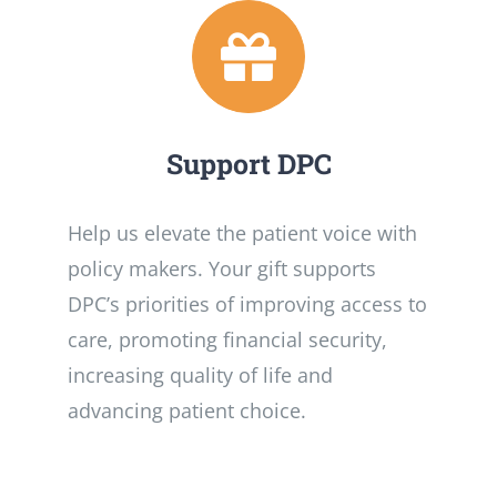
Support DPC
Help us elevate the patient voice with
policy makers. Your gift supports
DPC’s priorities of improving access to
care, promoting financial security,
increasing quality of life and
advancing patient choice.