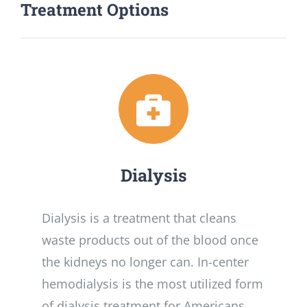
Treatment Options
Dialysis
Dialysis is a treatment that cleans
waste products out of the blood once
the kidneys no longer can. In-center
hemodialysis is the most utilized form
of dialysis treatment for Americans