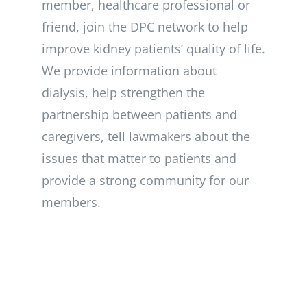
member, healthcare professional or
friend, join the DPC network to help
improve kidney patients’ quality of life.
We provide information about
dialysis, help strengthen the
partnership between patients and
caregivers, tell lawmakers about the
issues that matter to patients and
provide a strong community for our
members.