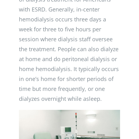
with ESRD. Generally, in-center
hemodialysis occurs three days a
week for three to five hours per
session where dialysis staff oversee
the treatment. People can also dialyze
at home and do peritoneal dialysis or
home hemodialysis. It typically occurs
in one’s home for shorter periods of
time but more frequently, or one
dialyzes overnight while asleep.