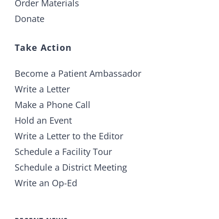
Order Materials
Donate
Take Action
Become a Patient Ambassador
Write a Letter
Make a Phone Call
Hold an Event
Write a Letter to the Editor
Schedule a Facility Tour
Schedule a District Meeting
Write an Op-Ed