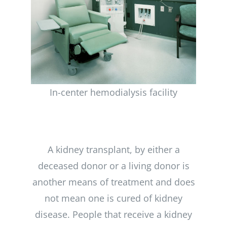
Kidney
In-center hemodialysis facility
Transplant
A kidney transplant, by either a
deceased donor or a living donor is
another means of treatment and does
not mean one is cured of kidney
disease. People that receive a kidney