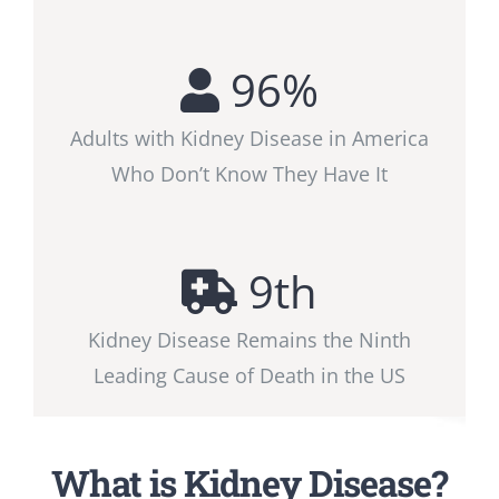
96
%
Adults with Kidney Disease in America
Who Don’t Know They Have It
9
th
Kidney Disease Remains the Ninth
Leading Cause of Death in the US
What is Kidney Disease?