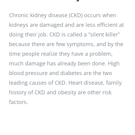
Chronic kidney disease (CKD) occurs when
kidneys are damaged and are less efficient at
doing their job. CKD is called a “silent killer”
because there are few symptoms, and by the
time people realize they have a problem,
much damage has already been done. High
blood pressure and diabetes are the two
leading causes of CKD. Heart disease, family
history of CKD and obesity are other risk
factors.