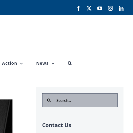
Facebook
X
YouTube
Instagram
Link
 Action
News
Search
for:
Contact Us