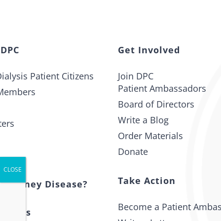
 DPC
Get Involved
ialysis Patient Citizens
Join DPC
Patient Ambassadors
Members
Board of Directors
Write a Blog
ters
Order Materials
Donate
t
Take Action
s Kidney Disease?
Become a Patient Amba
 Issues