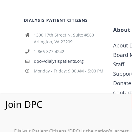
DIALYSIS PATIENT CITIZENS
About
1300 17th Street N. Suite #580
Arlington, VA 22209
About D
1-866-877-4242
Board 
dpc@dialysispatients.org
Staff
Monday - Friday: 9:00 AM - 5:00 PM
Suppor
Donate
Contac
What i
Policy
Dialysis Patient Citizens (DPC) is the nation’s largest