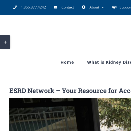
Skip
1.866.877.4242
Contact
About
Suppor
to
content
Toggle
Sliding
Bar
Home
What is Kidney Dis
Area
ESRD Network – Your Resource for Acce
View
Larger
Image