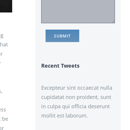
ng
that
ur
y
Recent Tweets
Excepteur sint occaecat nulla
s,
cupidatat non proident, sunt
in culpa qui officia deserunt
ess
mollit est laborum.
t be
or