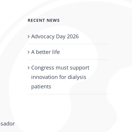
RECENT NEWS
Advocacy Day 2026
A better life
Congress must support
innovation for dialysis
patients
ssador