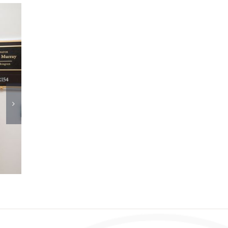
DPC Adopts New AI Policy
June 11th, 2026