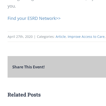
you.
Find your ESRD Network>>
April 27th, 2020
|
Categories:
Article
,
Improve Access to Care
Share This Event!
Related Posts