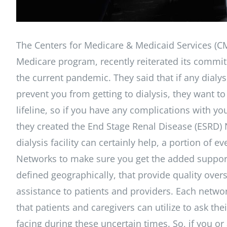
The Centers for Medicare & Medicaid Services (CM
Medicare program, recently reiterated its commit
the current pandemic. They said that if any dialy
prevent you from getting to dialysis, they want to
lifeline, so if you have any complications with you
they created the End Stage Renal Disease (ESRD) 
dialysis facility can certainly help, a portion of
Networks to make sure you get the added suppor
defined geographically, that provide quality overs
assistance to patients and providers. Each netwo
that patients and caregivers can utilize to ask t
facing during these uncertain times. So, if you o