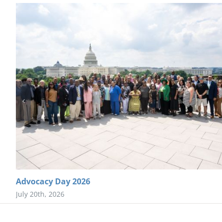
Advocacy Day 2026
July 20th, 2026