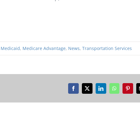
,
Medicaid
,
Medicare Advantage
,
News
,
Transportation Services
Facebook
X
LinkedIn
WhatsApp
Pinter