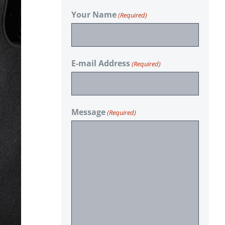
Your Name
(Required)
E-mail Address
(Required)
Message
(Required)