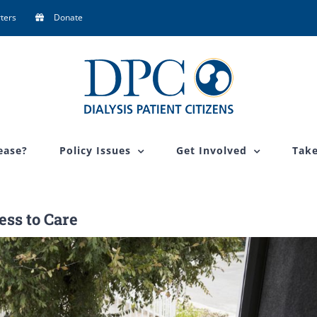
ters
Donate
ease?
Policy Issues
Get Involved
Take
ss to Care