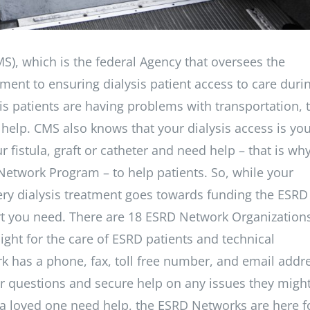
S), which is the federal Agency that oversees the
ment to ensuring dialysis patient access to care duri
sis patients are having problems with transportation, 
 help. CMS also knows that your dialysis access is yo
r fistula, graft or catheter and need help – that is wh
Network Program – to help patients. So, while your
 every dialysis treatment goes towards funding the ESRD
t you need. There are 18 ESRD Network Organization
ight for the care of ESRD patients and technical
rk has a phone, fax, toll free number, and email addr
heir questions and secure help on any issues they migh
r a loved one need help, the ESRD Networks are here f