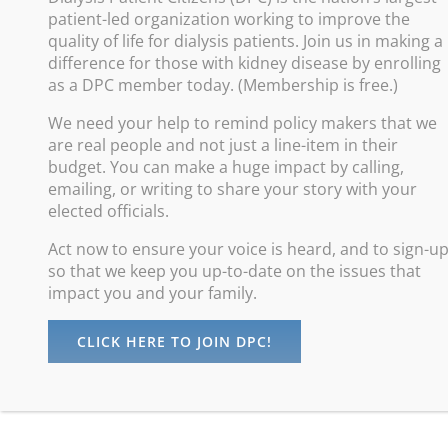
patient-led organization working to improve the
Improve
quality of life for dialysis patients. Join us in making a
difference for those with kidney disease by enrolling
Promote
as a DPC member today. (Membership is free.)
Increas
We need your help to remind policy makers that we
Advance
are real people and not just a line-item in their
Protect
budget. You can make a huge impact by calling,
emailing, or writing to share your story with your
elected officials.
Act now to ensure your voice is heard, and to sign-u
so that we keep you up-to-date on the issues that
impact you and your family.
CLICK HERE TO JOIN DPC!
©
Dialysis Patients Citizens
| All Rights Reserved |
Privacy Policy
maintained by
Digital Studios