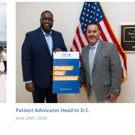
Patient Advocates Head to D.C.
June 24th, 2026