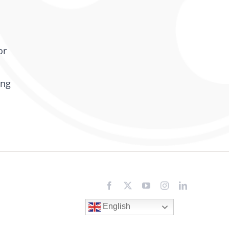
or
ing
Facebook
X
YouTube
Instagram
LinkedIn
English