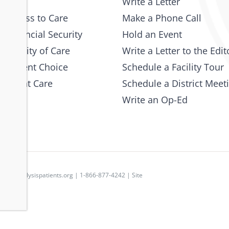
Write a Letter
 Access to Care
Make a Phone Call
 Financial Security
Hold an Event
e Quality of Care
Write a Letter to the Edit
 Patient Choice
Schedule a Facility Tour
 Patient Care
Schedule a District Meet
Write an Op-Ed
p
|
dpc@dialysispatients.org
| 1-866-877-4242 | Site