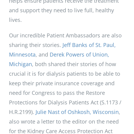
helps ensure patients receive the treatment
and support they need to live full, healthy
lives.
Our incredible Patient Ambassadors are also
sharing their stories.
Jeff Banks of St. Paul,
Minnesota
, and
Derek Powers of Union,
Michigan
, both shared their stories of how
crucial it is for dialysis patients to be able to
keep their private insurance coverage and
need for Congress to pass the Restore
Protections for Dialysis Patients Act (S.1173 /
H.R.2199).
Julie Nast of Oshkosh, Wisconsin
,
also wrote a letter to the editor on the need
for the Kidney Care Access Protection Act