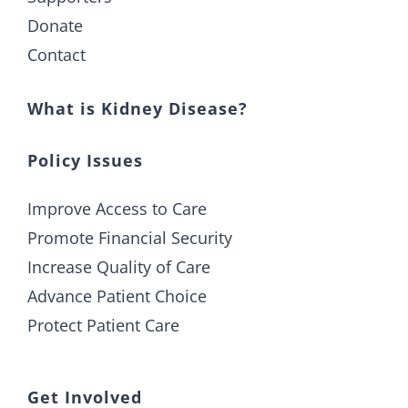
Donate
Contact
What is Kidney Disease?
Policy Issues
Improve Access to Care
Promote Financial Security
Increase Quality of Care
Advance Patient Choice
Protect Patient Care
Get Involved