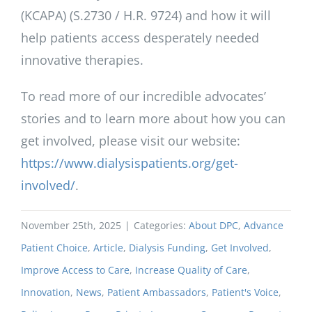
(KCAPA) (S.2730 / H.R. 9724) and how it will
help patients access desperately needed
innovative therapies.
To read more of our incredible advocates’
stories and to learn more about how you can
get involved, please visit our website:
https://www.dialysispatients.org/get-
involved/
.
November 25th, 2025
|
Categories:
About DPC
,
Advance
Patient Choice
,
Article
,
Dialysis Funding
,
Get Involved
,
Improve Access to Care
,
Increase Quality of Care
,
Innovation
,
News
,
Patient Ambassadors
,
Patient's Voice
,