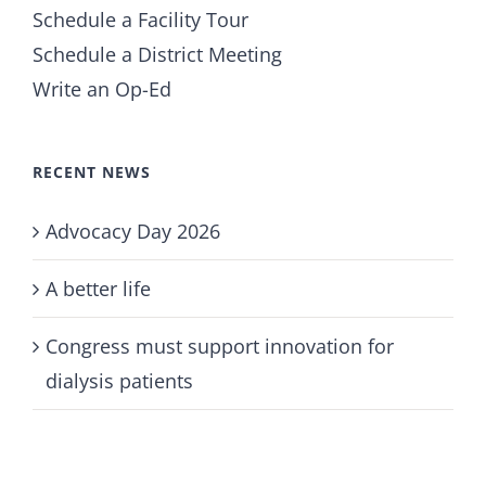
Schedule a Facility Tour
Schedule a District Meeting
Write an Op-Ed
RECENT NEWS
Advocacy Day 2026
A better life
Congress must support innovation for
dialysis patients