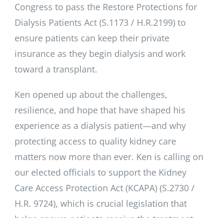
Congress to pass the Restore Protections for
Dialysis Patients Act (S.1173 / H.R.2199) to
ensure patients can keep their private
insurance as they begin dialysis and work
toward a transplant.
Ken opened up about the challenges,
resilience, and hope that have shaped his
experience as a dialysis patient—and why
protecting access to quality kidney care
matters now more than ever. Ken is calling on
our elected officials to support the Kidney
Care Access Protection Act (KCAPA) (S.2730 /
H.R. 9724), which is crucial legislation that