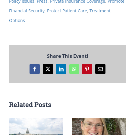
Policy Issues
,
Press
,
Private Insurance Coverage
,
Promote
Financial Security
,
Protect Patient Care
,
Treatment
Options
Share This Event!
Facebook
X
LinkedIn
WhatsApp
Pinterest
Email
Related Posts