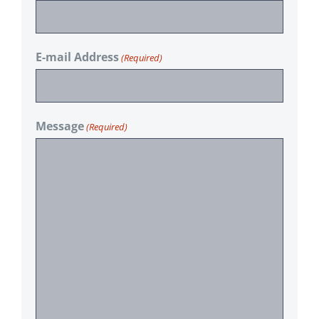
E-mail Address
(Required)
Message
(Required)