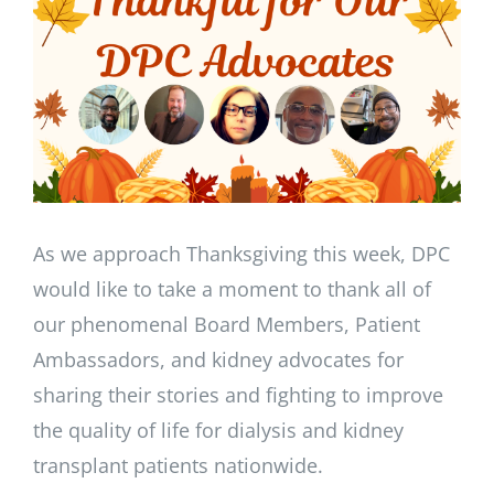
Image
As we approach Thanksgiving this week, DPC
would like to take a moment to thank all of
our phenomenal Board Members, Patient
Ambassadors, and kidney advocates for
sharing their stories and fighting to improve
the quality of life for dialysis and kidney
transplant patients nationwide.