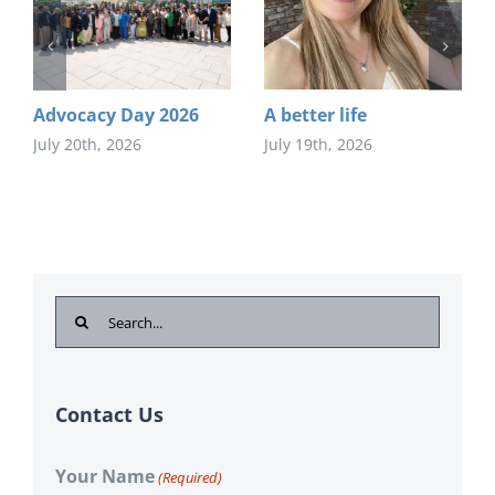
Advocacy Day 2026
A better life
July 20th, 2026
July 19th, 2026
Search
for:
Contact Us
Your Name
(Required)