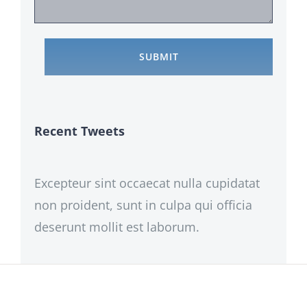
Recent Tweets
Excepteur sint occaecat nulla cupidatat
non proident, sunt in culpa qui officia
deserunt mollit est laborum.