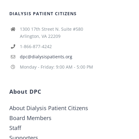
DIALYSIS PATIENT CITIZENS
1300 17th Street N. Suite #580
Arlington, VA 22209
1-866-877-4242
dpc@dialysispatients.org
Monday - Friday: 9:00 AM - 5:00 PM
About DPC
About Dialysis Patient Citizens
Board Members
Staff
Supporters