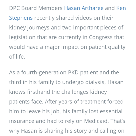
DPC Board Members
Hasan Artharee
and
Ken
Stephens
recently shared videos on their
kidney journeys and two important pieces of
legislation that are currently in Congress that
would have a major impact on patient quality
of life.
As a fourth-generation PKD patient and the
third in his family to undergo dialysis, Hasan
knows firsthand the challenges kidney
patients face. After years of treatment forced
him to leave his job, his family lost essential
insurance and had to rely on Medicaid. That’s
why Hasan is sharing his story and calling on