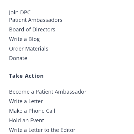
Join DPC
Patient Ambassadors
Board of Directors
Write a Blog
Order Materials
Donate
Take Action
Become a Patient Ambassador
Write a Letter
Make a Phone Call
Hold an Event
Write a Letter to the Editor