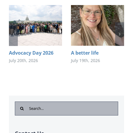
Advocacy Day 2026
A better life
July 20th, 2026
July 19th, 2026
Search
for: