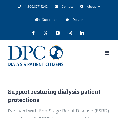
Skip
1.866.877.4242
Contact
About
to
Supporters
Donate
content
Facebook
X
YouTube
Instagram
LinkedIn
Support restoring dialysis patient
protections
I’ve lived with End Stage Renal Disease (ESRD)