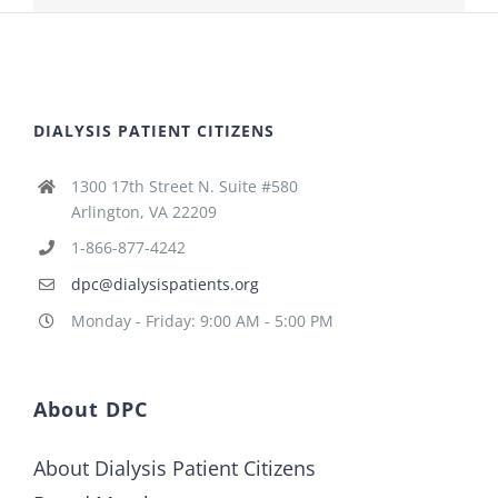
DIALYSIS PATIENT CITIZENS
1300 17th Street N. Suite #580
Arlington, VA 22209
1-866-877-4242
dpc@dialysispatients.org
Monday - Friday: 9:00 AM - 5:00 PM
About DPC
About Dialysis Patient Citizens