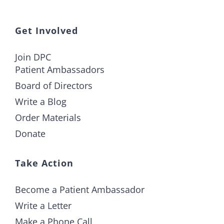
Get Involved
Join DPC
Patient Ambassadors
Board of Directors
Write a Blog
Order Materials
Donate
Take Action
Become a Patient Ambassador
Write a Letter
Make a Phone Call