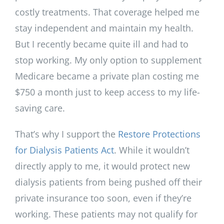
costly treatments. That coverage helped me
stay independent and maintain my health.
But I recently became quite ill and had to
stop working. My only option to supplement
Medicare became a private plan costing me
$750 a month just to keep access to my life-
saving care.
That’s why I support the
Restore Protections
for Dialysis Patients Act
. While it wouldn’t
directly apply to me, it would protect new
dialysis patients from being pushed off their
private insurance too soon, even if they’re
working. These patients may not qualify for