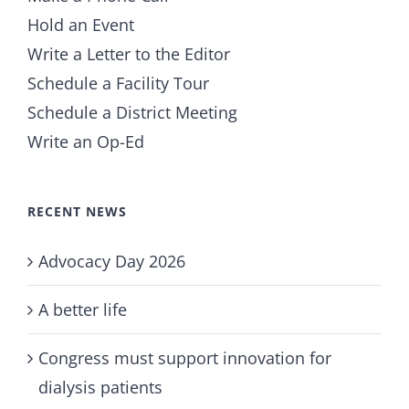
Hold an Event
Write a Letter to the Editor
Schedule a Facility Tour
Schedule a District Meeting
Write an Op-Ed
RECENT NEWS
Advocacy Day 2026
A better life
Congress must support innovation for
dialysis patients