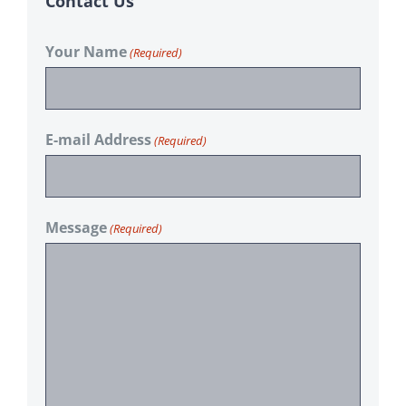
Contact Us
Your Name
(Required)
E-mail Address
(Required)
Message
(Required)