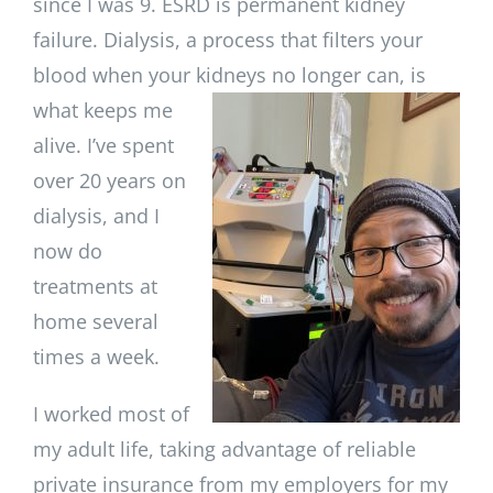
since I was 9. ESRD is permanent kidney
failure. Dialysis, a process that filters your
blood when your kidneys no
longer can, is
what keeps me
alive. I’ve spent
over 20 years on
dialysis, and I
now do
treatments at
home several
times a week.
I worked most of
my adult life, taking advantage of reliable
private insurance from my employers for my