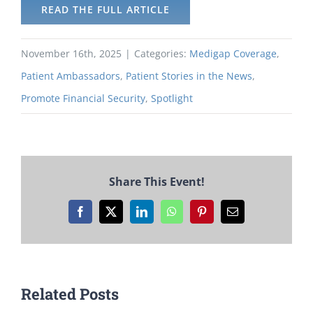
READ THE FULL ARTICLE
November 16th, 2025
|
Categories:
Medigap Coverage
,
Patient Ambassadors
,
Patient Stories in the News
,
Promote Financial Security
,
Spotlight
Share This Event!
Facebook
X
LinkedIn
WhatsApp
Pinterest
Email
Related Posts