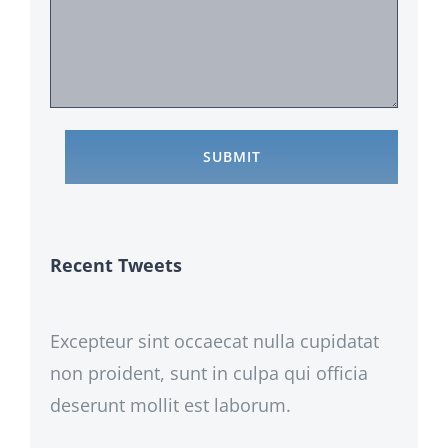
Recent Tweets
Excepteur sint occaecat nulla cupidatat
non proident, sunt in culpa qui officia
deserunt mollit est laborum.