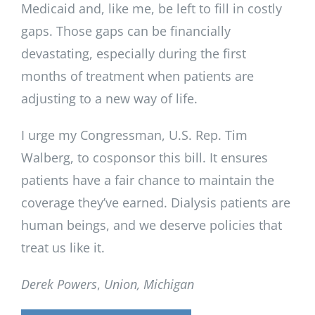
Medicaid and, like me, be left to fill in costly
gaps. Those gaps can be financially
devastating, especially during the first
months of treatment when patients are
adjusting to a new way of life.
I urge my Congressman, U.S. Rep. Tim
Walberg, to cosponsor this bill. It ensures
patients have a fair chance to maintain the
coverage they’ve earned. Dialysis patients are
human beings, and we deserve policies that
treat us like it.
Derek Powers
,
Union, Michigan