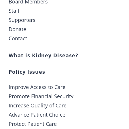
Board Members
Staff
Supporters
Donate
Contact
What is Kidney Disease?
Policy Issues
Improve Access to Care
Promote Financial Security
Increase Quality of Care
Advance Patient Choice
Protect Patient Care