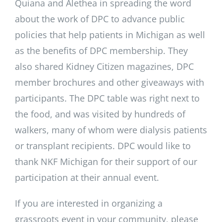
Quiana and Alethea in spreading the word
about the work of DPC to advance public
policies that help patients in Michigan as well
as the benefits of DPC membership. They
also shared Kidney Citizen magazines, DPC
member brochures and other giveaways with
participants. The DPC table was right next to
the food, and was visited by hundreds of
walkers, many of whom were dialysis patients
or transplant recipients. DPC would like to
thank NKF Michigan for their support of our
participation at their annual event.
If you are interested in organizing a
grassroots event in your community, please