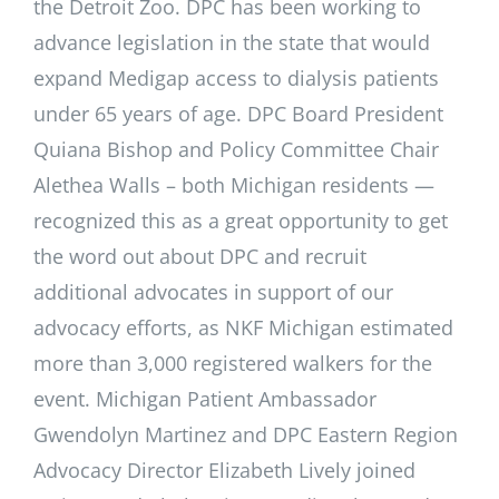
the Detroit Zoo. DPC has been working to
advance legislation in the state that would
expand Medigap access to dialysis patients
under 65 years of age. DPC Board President
Quiana Bishop and Policy Committee Chair
Alethea Walls – both Michigan residents —
recognized this as a great opportunity to get
the word out about DPC and recruit
additional advocates in support of our
advocacy efforts, as NKF Michigan estimated
more than 3,000 registered walkers for the
event. Michigan Patient Ambassador
Gwendolyn Martinez and DPC Eastern Region
Advocacy Director Elizabeth Lively joined