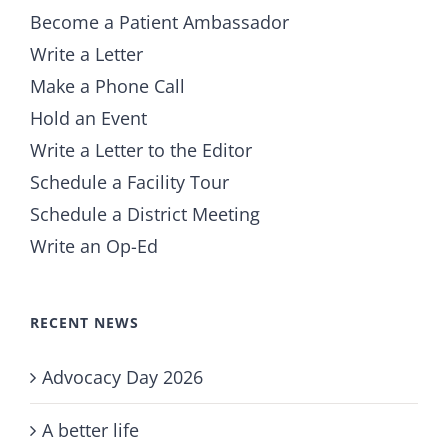
Become a Patient Ambassador
Write a Letter
Make a Phone Call
Hold an Event
Write a Letter to the Editor
Schedule a Facility Tour
Schedule a District Meeting
Write an Op-Ed
RECENT NEWS
Advocacy Day 2026
A better life