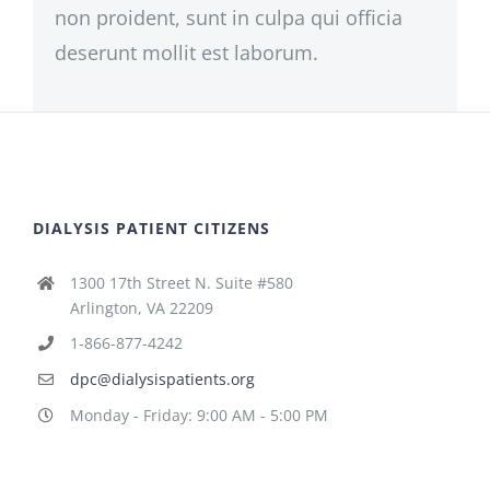
non proident, sunt in culpa qui officia
deserunt mollit est laborum.
DIALYSIS PATIENT CITIZENS
1300 17th Street N. Suite #580
Arlington, VA 22209
1-866-877-4242
dpc@dialysispatients.org
Monday - Friday: 9:00 AM - 5:00 PM