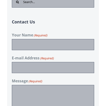
for:
Contact Us
Your Name
(Required)
E-mail Address
(Required)
Message
(Required)