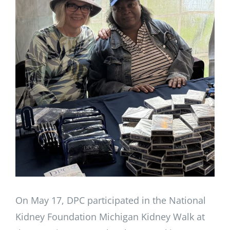
Larger
Image
On May 17, DPC participated in the National
Kidney Foundation Michigan Kidney Walk at