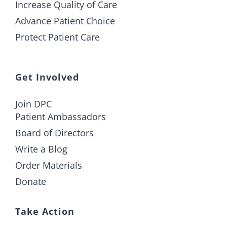
Increase Quality of Care
Advance Patient Choice
Protect Patient Care
Get Involved
Join DPC
Patient Ambassadors
Board of Directors
Write a Blog
Order Materials
Donate
Take Action