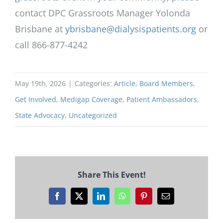
contact DPC Grassroots Manager Yolonda
Brisbane at
ybrisbane@dialysispatients.org
or
call 866-877-4242
May 19th, 2026
|
Categories:
Article
,
Board Members
,
Get Involved
,
Medigap Coverage
,
Patient Ambassadors
,
State Advocacy
,
Uncategorized
Share This Event!
Facebook
X
LinkedIn
WhatsApp
Pinterest
Email