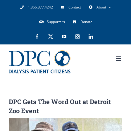
Skip
1.866.877.4242
Contact
About
to
Supporters
Donate
content
Facebook
X
YouTube
Instagram
LinkedIn
DPC Gets The Word Out at Detroit
Zoo Event
View