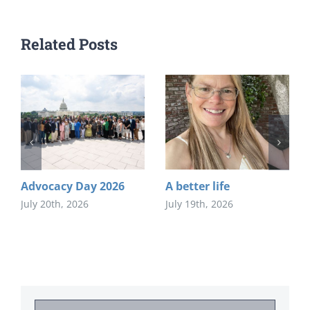
Related Posts
Advocacy Day 2026
A better life
July 20th, 2026
July 19th, 2026
Search