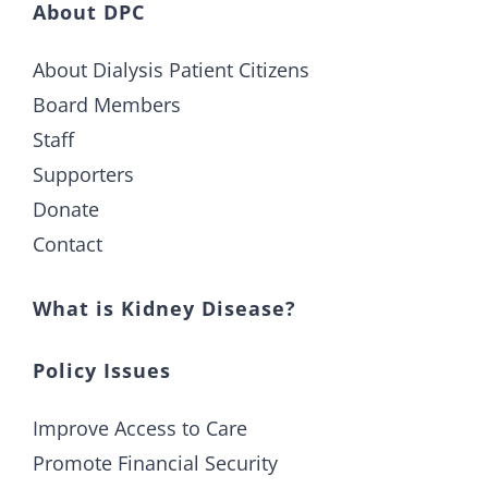
About DPC
About Dialysis Patient Citizens
Board Members
Staff
Supporters
Donate
Contact
What is Kidney Disease?
Policy Issues
Improve Access to Care
Promote Financial Security