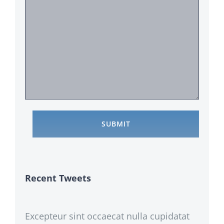
Recent Tweets
Excepteur sint occaecat nulla cupidatat