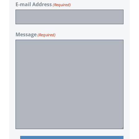
E-mail Address
(Required)
Message
(Required)