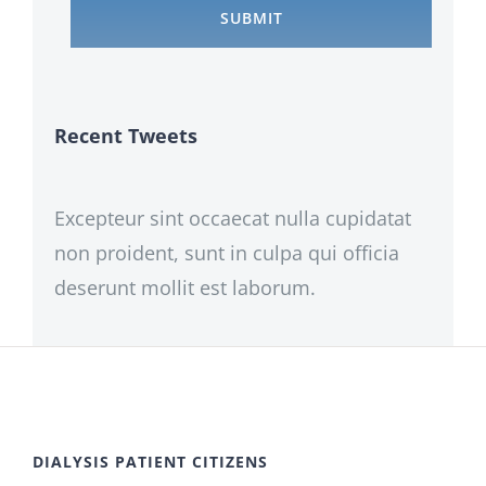
Recent Tweets
Excepteur sint occaecat nulla cupidatat
non proident, sunt in culpa qui officia
deserunt mollit est laborum.
DIALYSIS PATIENT CITIZENS