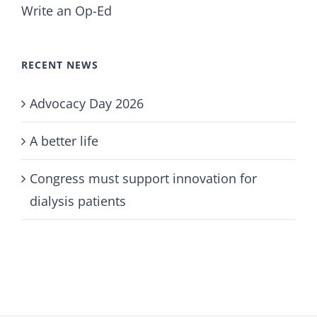
Write an Op-Ed
RECENT NEWS
Advocacy Day 2026
A better life
Congress must support innovation for
dialysis patients