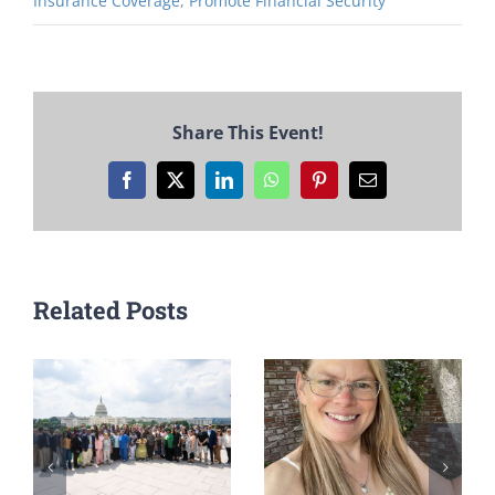
Insurance Coverage
,
Promote Financial Security
Share This Event!
Facebook
X
LinkedIn
WhatsApp
Pinterest
Email
Related Posts