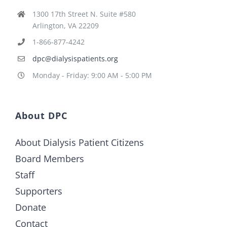
1300 17th Street N. Suite #580
Arlington, VA 22209
1-866-877-4242
dpc@dialysispatients.org
Monday - Friday: 9:00 AM - 5:00 PM
About DPC
About Dialysis Patient Citizens
Board Members
Staff
Supporters
Donate
Contact