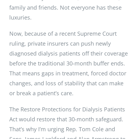
family and friends. Not everyone has these
luxuries.
Now, because of a recent Supreme Court
ruling, private insurers can push newly
diagnosed dialysis patients off their coverage
before the traditional 30-month buffer ends.
That means gaps in treatment, forced doctor
changes, and loss of stability that can make
or break a patient’s care.
The Restore Protections for Dialysis Patients
Act would restore that 30-month safeguard.
That’s why I’m urging Rep. Tom Cole and
Sens. James Lankford and Alan Armstrong to