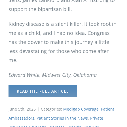
support the bipartisan bill.
Kidney disease is a silent killer. It took root in
me as a child, and I had no idea. Congress
has the power to make this journey a little
less devastating for those who come after
me.
Edward White, Midwest City, Oklahoma
READ THE FULL ARTICLE
June 5th, 2026
|
Categories:
Medigap Coverage
,
Patient
Ambassadors
,
Patient Stories in the News
,
Private