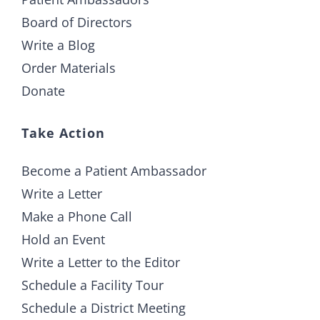
Board of Directors
Write a Blog
Order Materials
Donate
Take Action
Become a Patient Ambassador
Write a Letter
Make a Phone Call
Hold an Event
Write a Letter to the Editor
Schedule a Facility Tour
Schedule a District Meeting