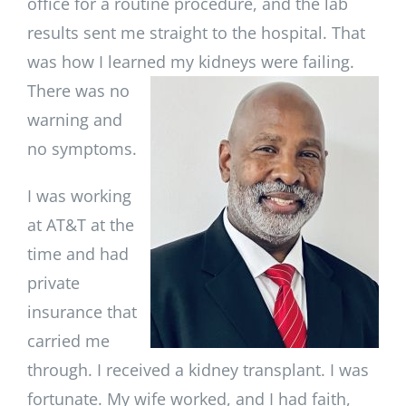
office for a routine procedure, and the lab
results sent me straight to the hospital. That
was how I learned my kidneys
were failing.
There was no
warning and
no symptoms.
I was working
at AT&T at the
time and had
private
insurance that
carried me
through. I received a kidney transplant. I was
fortunate. My wife worked, and I had faith,