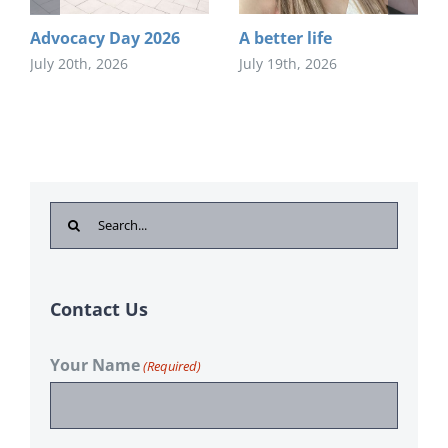
Advocacy Day 2026
A better life
July 20th, 2026
July 19th, 2026
Search
for:
Contact Us
Your Name
(Required)