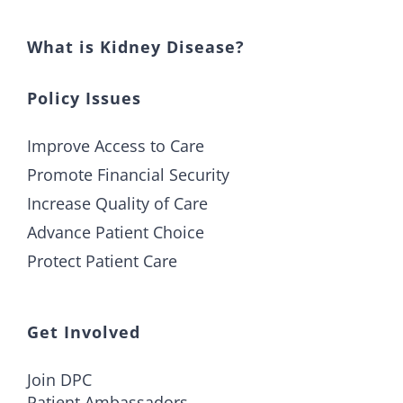
What is Kidney Disease?
Policy Issues
Improve Access to Care
Promote Financial Security
Increase Quality of Care
Advance Patient Choice
Protect Patient Care
Get Involved
Join DPC
Patient Ambassadors