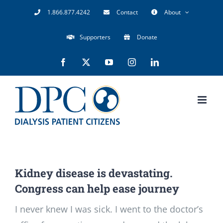
Skip
1.866.877.4242
Contact
About
to
Supporters
Donate
content
Facebook
X
YouTube
Instagram
LinkedIn
Kidney disease is devastating.
Congress can help ease journey
I never knew I was sick. I went to the doctor’s