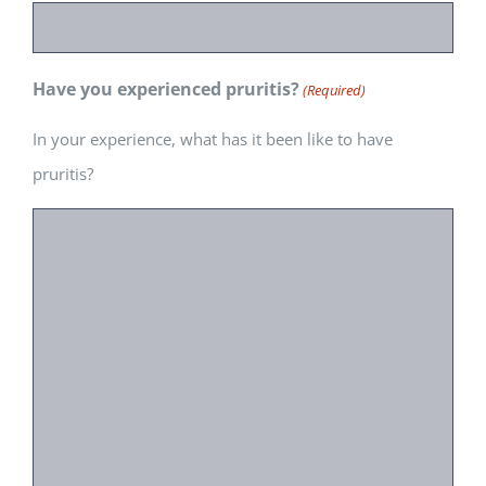
Have you experienced pruritis?
(Required)
In your experience, what has it been like to have
pruritis?