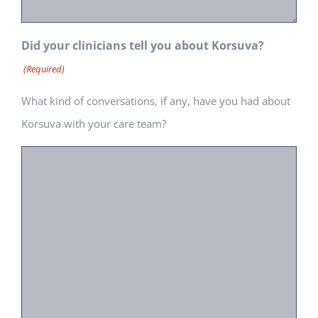
Did your clinicians tell you about Korsuva?
(Required)
What kind of conversations, if any, have you had about
Korsuva with your care team?