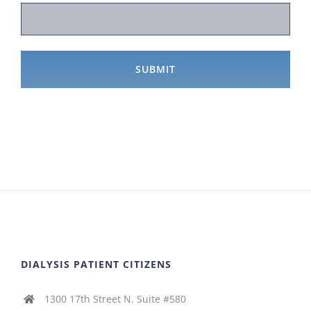
DIALYSIS PATIENT CITIZENS
1300 17th Street N. Suite #580