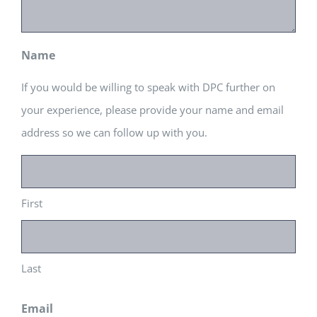
Name
If you would be willing to speak with DPC further on
your experience, please provide your name and email
address so we can follow up with you.
First
Last
Email