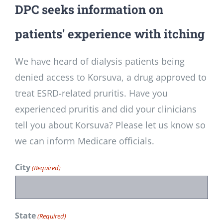
DPC seeks information on
patients' experience with itching
We have heard of dialysis patients being
denied access to Korsuva, a drug approved to
treat ESRD-related pruritis. Have you
experienced pruritis and did your clinicians
tell you about Korsuva? Please let us know so
we can inform Medicare officials.
City
(Required)
State
(Required)