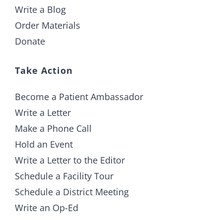
Write a Blog
Order Materials
Donate
Take Action
Become a Patient Ambassador
Write a Letter
Make a Phone Call
Hold an Event
Write a Letter to the Editor
Schedule a Facility Tour
Schedule a District Meeting
Write an Op-Ed