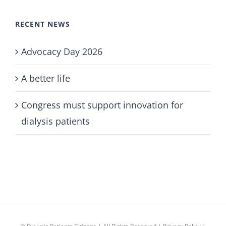
RECENT NEWS
Advocacy Day 2026
A better life
Congress must support innovation for
dialysis patients