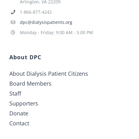
Arlington, VA 22209
1-866-877-4242
dpc@dialysispatients.org
Monday - Friday: 9:00 AM - 5:00 PM
About DPC
About Dialysis Patient Citizens
Board Members
Staff
Supporters
Donate
Contact