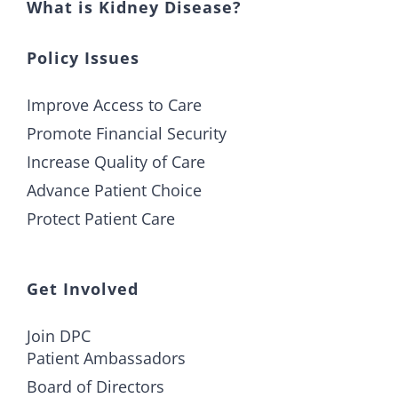
What is Kidney Disease?
Policy Issues
Improve Access to Care
Promote Financial Security
Increase Quality of Care
Advance Patient Choice
Protect Patient Care
Get Involved
Join DPC
Patient Ambassadors
Board of Directors