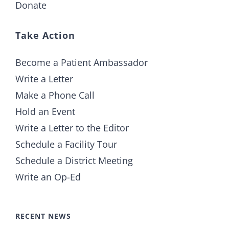
Donate
Take Action
Become a Patient Ambassador
Write a Letter
Make a Phone Call
Hold an Event
Write a Letter to the Editor
Schedule a Facility Tour
Schedule a District Meeting
Write an Op-Ed
RECENT NEWS