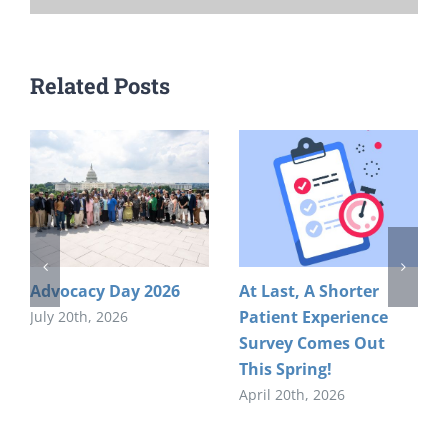
Related Posts
Advocacy Day 2026
At Last, A Shorter
Patient Experience
July 20th, 2026
Survey Comes Out
This Spring!
April 20th, 2026