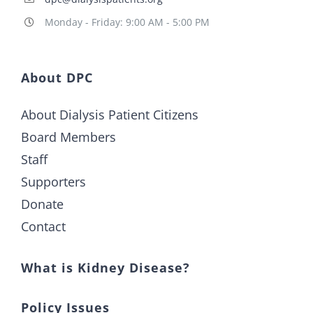
Monday - Friday: 9:00 AM - 5:00 PM
About DPC
About Dialysis Patient Citizens
Board Members
Staff
Supporters
Donate
Contact
What is Kidney Disease?
Policy Issues