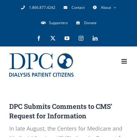
Skip
1.866.877.4242
Contact
About
to
Supporters
Donate
content
Facebook
X
YouTube
Instagram
LinkedIn
DPC Submits Comments to CMS’
Request for Information
In late August, the Centers for Medicare and