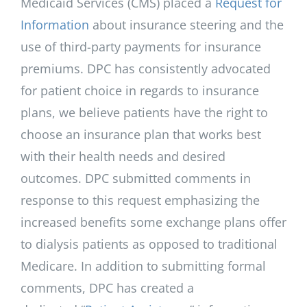
Medicaid Services (CMS) placed a
Request for
Information
about insurance steering and the
use of third-party payments for insurance
premiums. DPC has consistently advocated
for patient choice in regards to insurance
plans, we believe patients have the right to
choose an insurance plan that works best
with their health needs and desired
outcomes. DPC submitted comments in
response to this request emphasizing the
increased benefits some exchange plans offer
to dialysis patients as opposed to traditional
Medicare. In addition to submitting formal
comments, DPC has created a