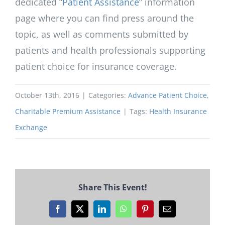
dedicated “
Patient Assistance
” information
page where you can find press around the
topic, as well as comments submitted by
patients and health professionals supporting
patient choice for insurance coverage.
October 13th, 2016
|
Categories:
Advance Patient Choice
,
Charitable Premium Assistance
|
Tags:
Health Insurance
Exchange
Share This Event!
Facebook
X
LinkedIn
WhatsApp
Pinterest
Email