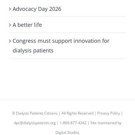
Advocacy Day 2026
A better life
Congress must support innovation for
dialysis patients
©
Dialysis Patients Citizens
| All Rights Reserved |
Privacy Policy
|
dpc@dialysispatients.org
| 1-866-877-4242 | Site maintained by
Digital Studios