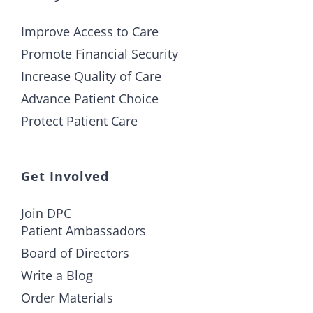
Improve Access to Care
Promote Financial Security
Increase Quality of Care
Advance Patient Choice
Protect Patient Care
Get Involved
Join DPC
Patient Ambassadors
Board of Directors
Write a Blog
Order Materials