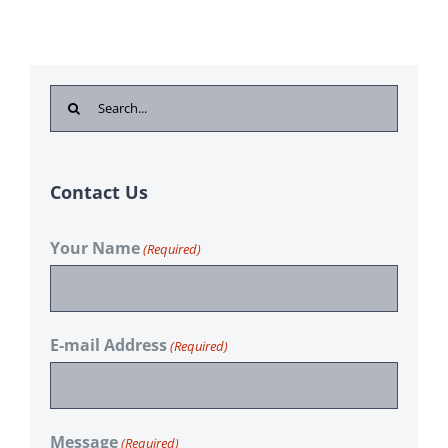
Search
for:
Contact Us
Your Name
(Required)
E-mail Address
(Required)
Message
(Required)