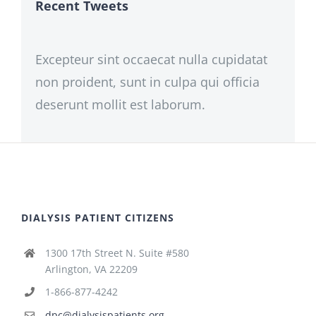
Recent Tweets
Excepteur sint occaecat nulla cupidatat
non proident, sunt in culpa qui officia
deserunt mollit est laborum.
DIALYSIS PATIENT CITIZENS
1300 17th Street N. Suite #580
Arlington, VA 22209
1-866-877-4242
dpc@dialysispatients.org