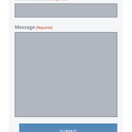
Message
(Required)