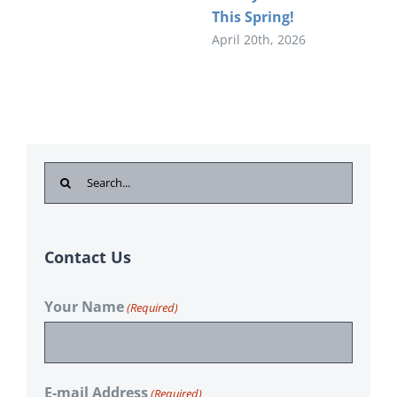
This Spring!
April 20th, 2026
Search
for:
Contact Us
Your Name
(Required)
E-mail Address
(Required)