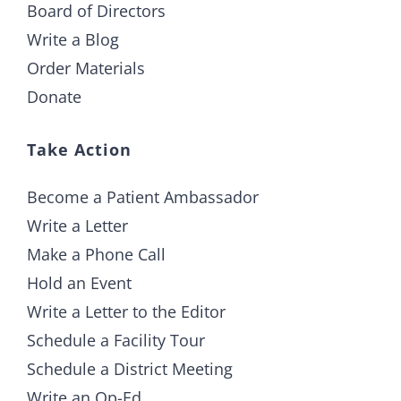
Board of Directors
Write a Blog
Order Materials
Donate
Take Action
Become a Patient Ambassador
Write a Letter
Make a Phone Call
Hold an Event
Write a Letter to the Editor
Schedule a Facility Tour
Schedule a District Meeting
Write an Op-Ed