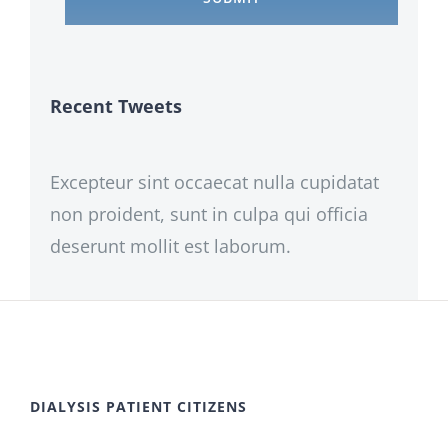
Recent Tweets
Excepteur sint occaecat nulla cupidatat
non proident, sunt in culpa qui officia
deserunt mollit est laborum.
DIALYSIS PATIENT CITIZENS