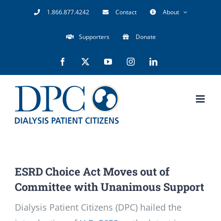
Skip
1.866.877.4242
Contact
About
to
Supporters
Donate
content
Facebook
X
YouTube
Instagram
LinkedIn
ESRD Choice Act Moves out of
Committee with Unanimous Support
Dialysis Patient Citizens (DPC) hailed the