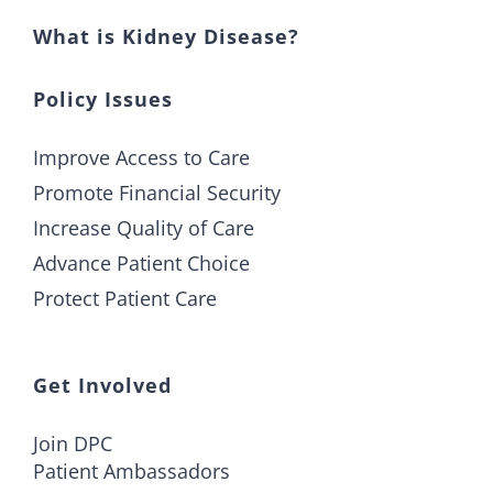
What is Kidney Disease?
Policy Issues
Improve Access to Care
Promote Financial Security
Increase Quality of Care
Advance Patient Choice
Protect Patient Care
Get Involved
Join DPC
Patient Ambassadors