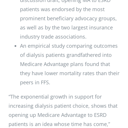
patients was endorsed by the most
prominent beneficiary advocacy groups,
as well as by the two largest insurance
industry trade associations.
An empirical study comparing outcomes
of dialysis patients grandfathered into
Medicare Advantage plans found that
they have lower mortality rates than their
peers in FFS.
“The exponential growth in support for
increasing dialysis patient choice, shows that
opening up Medicare Advantage to ESRD
patients is an idea whose time has come,”