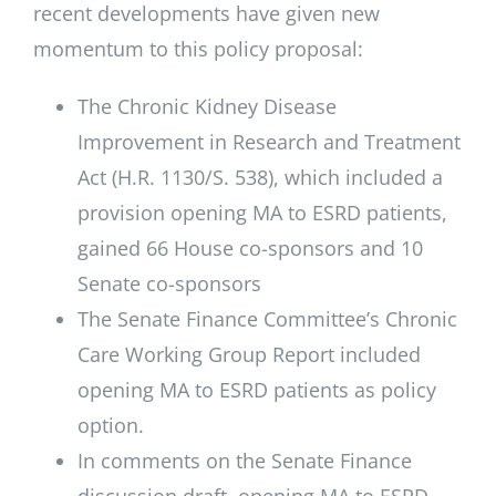
recent developments have given new
momentum to this policy proposal:
The Chronic Kidney Disease
Improvement in Research and Treatment
Act (H.R. 1130/S. 538), which included a
provision opening MA to ESRD patients,
gained 66 House co-sponsors and 10
Senate co-sponsors
The Senate Finance Committee’s Chronic
Care Working Group Report included
opening MA to ESRD patients as policy
option.
In comments on the Senate Finance
discussion draft, opening MA to ESRD