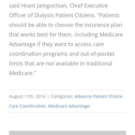
said Hrant Jamgochian, Chief Executive
Officer of Dialysis Patient Citizens. “Patients
should be able to choose the insurance plan
that works best for them, including Medicare
Advantage if they want to access care
coordination programs and out-of-pocket
limits that are not available in traditional
Medicare.”
August 11th, 2016
|
Categories:
Advance Patient Choice
,
Care Coordination
,
Medicare Advantage