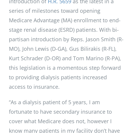
introduction of
H.R. 5659
as the latest in a
series of milestones toward opening
Medicare Advantage (MA) enrollment to end-
stage renal disease (ESRD) patients. With bi-
partisan introduction by Reps. Jason Smith (R-
MO), John Lewis (D-GA), Gus Bilirakis (R-FL),
Kurt Schrader (D-OR) and Tom Marino (R-PA),
this legislation is a momentous step forward
to providing dialysis patients increased
access to insurance.
“As a dialysis patient of 5 years, I am
fortunate to have secondary insurance to
cover what Medicare does not, however I
know many patients in my facility don’t have