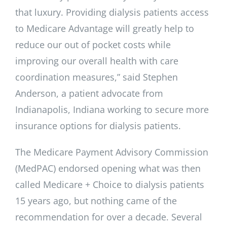
that luxury. Providing dialysis patients access
to Medicare Advantage will greatly help to
reduce our out of pocket costs while
improving our overall health with care
coordination measures,” said Stephen
Anderson, a patient advocate from
Indianapolis, Indiana working to secure more
insurance options for dialysis patients.
The Medicare Payment Advisory Commission
(MedPAC) endorsed opening what was then
called Medicare + Choice to dialysis patients
15 years ago, but nothing came of the
recommendation for over a decade. Several