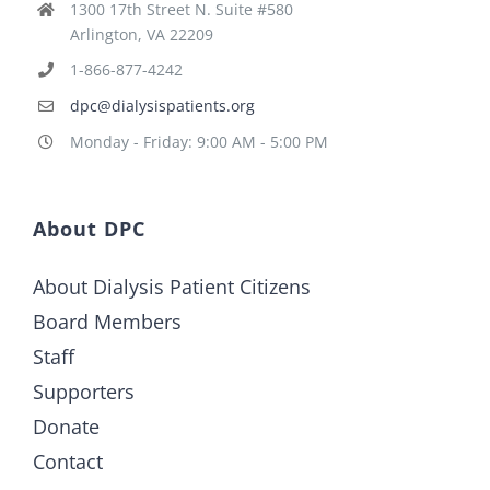
1300 17th Street N. Suite #580
Arlington, VA 22209
1-866-877-4242
dpc@dialysispatients.org
Monday - Friday: 9:00 AM - 5:00 PM
About DPC
About Dialysis Patient Citizens
Board Members
Staff
Supporters
Donate
Contact