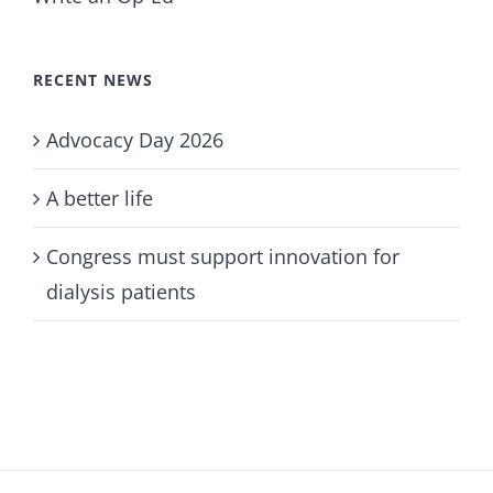
RECENT NEWS
Advocacy Day 2026
A better life
Congress must support innovation for
dialysis patients