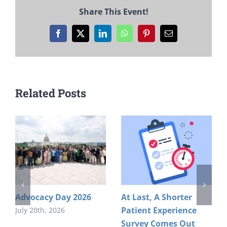
Share This Event!
Facebook
X
LinkedIn
WhatsApp
Pinterest
Email
Related Posts
Advocacy Day 2026
At Last, A Shorter
Patient Experience
July 20th, 2026
Survey Comes Out