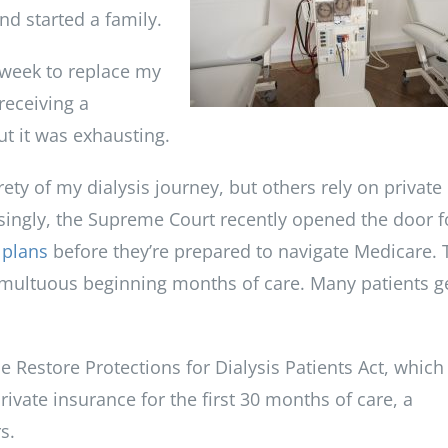
nd started a family.
 week to replace my
receiving a
ut it was exhausting.
rety of my dialysis journey, but others rely on private
isingly, the Supreme Court recently opened the door f
 plans
before they’re prepared to navigate Medicare. 
 tumultuous beginning months of care. Many patients g
 Restore Protections for Dialysis Patients Act, which
rivate insurance for the first 30 months of care, a
s.