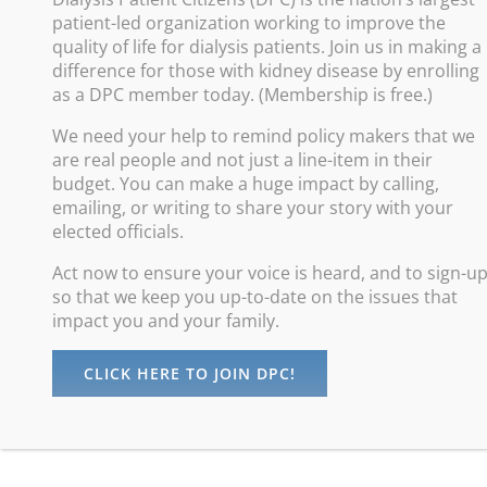
patient-led organization working to improve the
Improve
quality of life for dialysis patients. Join us in making a
difference for those with kidney disease by enrolling
Promote
as a DPC member today. (Membership is free.)
Increas
We need your help to remind policy makers that we
Advance
are real people and not just a line-item in their
Protect
budget. You can make a huge impact by calling,
emailing, or writing to share your story with your
elected officials.
Act now to ensure your voice is heard, and to sign-u
so that we keep you up-to-date on the issues that
impact you and your family.
CLICK HERE TO JOIN DPC!
©
Dialysis Patients Citizens
| All Rights Reserved |
Privacy Policy
maintained by
Digital Studios