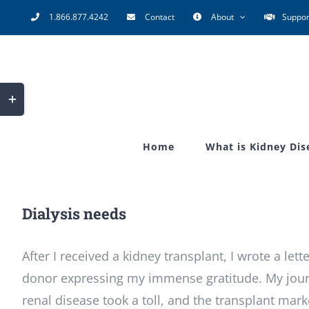
Skip
1.866.877.4242
Contact
About
Suppor
to
content
Toggle
Sliding
Bar
Home
What is Kidney Dis
Area
Dialysis needs
After I received a kidney transplant, I wrote a lett
donor expressing my immense gratitude. My jour
renal disease took a toll, and the transplant mar