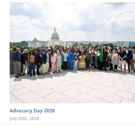
Advocacy Day 2026
July 20th, 2026