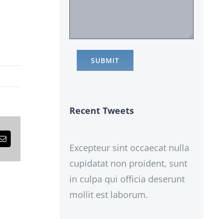
Recent Tweets
est
Email
Excepteur sint occaecat nulla
cupidatat non proident, sunt
in culpa qui officia deserunt
mollit est laborum.