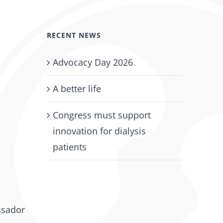
RECENT NEWS
Advocacy Day 2026
A better life
Congress must support
innovation for dialysis
patients
ssador