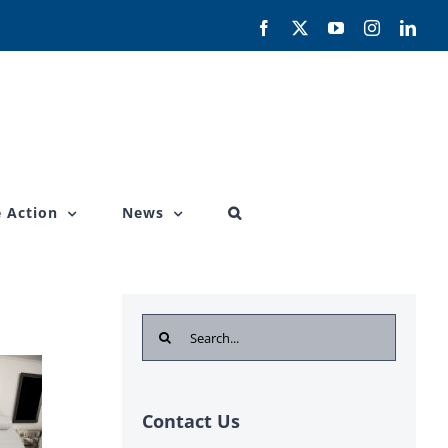
Facebook
X
YouTube
Instagram
Link
 Action
News
Search
for:
Contact Us