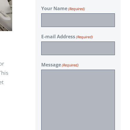
Your Name
(Required)
E-mail Address
(Required)
or
Message
(Required)
This
et