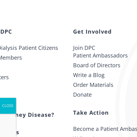
 DPC
Get Involved
ialysis Patient Citizens
Join DPC
Patient Ambassadors
Members
Board of Directors
Write a Blog
ters
Order Materials
Donate
t
Take Action
s Kidney Disease?
Become a Patient Amba
 Issues