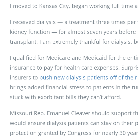
I moved to Kansas City, began working full time a
I received dialysis — a treatment three times per
kidney function — for almost seven years before 
transplant. I am extremely thankful for dialysis, b
I qualified for Medicare and Medicaid for the enti
insurance to pay for health care expenses. Surpr
insurers to
push new dialysis patients off of their
brings added financial stress to patients in the
stuck with exorbitant bills they can’t afford.
Missouri Rep. Emanuel Cleaver should support the
would ensure dialysis patients can stay on their p
protection granted by Congress for nearly 30 year