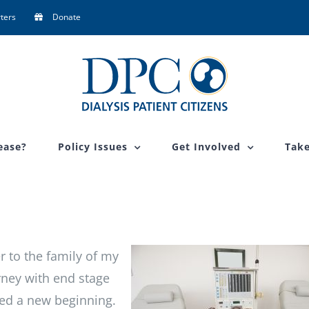
ters
Donate
ease?
Policy Issues
Get Involved
Take
er to the family of my
ney with end stage
ked a new beginning.