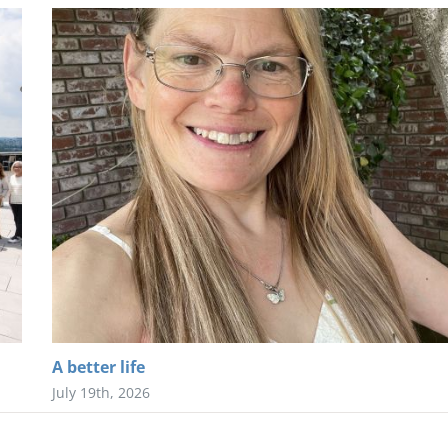
A better life
July 19th, 2026