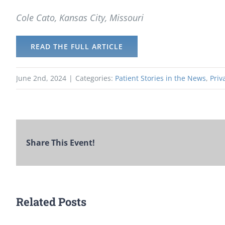
Cole Cato, Kansas City, Missouri
READ THE FULL ARTICLE
June 2nd, 2024
|
Categories:
Patient Stories in the News
,
Priv
Share This Event!
Related Posts