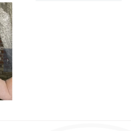
Congress must support innovation for dialysis
patients
July 18th, 2026