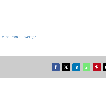
ate Insurance Coverage
Facebook
X
LinkedIn
WhatsApp
Pinter