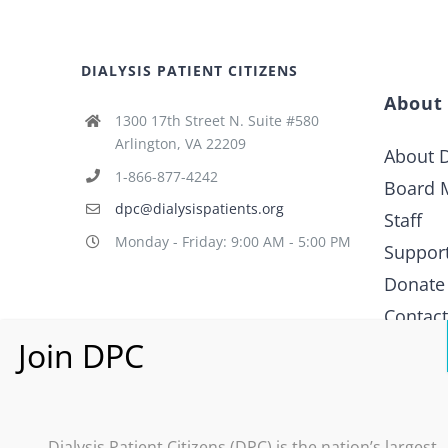
DIALYSIS PATIENT CITIZENS
About
1300 17th Street N. Suite #580
Arlington, VA 22209
About D
1-866-877-4242
Board 
dpc@dialysispatients.org
Staff
Monday - Friday: 9:00 AM - 5:00 PM
Suppor
Donate
Contac
What i
Policy
Dialysis Patient Citizens (DPC) is the nation’s largest