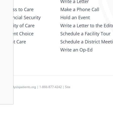
Write a Letter
 Access to Care
Make a Phone Call
 Financial Security
Hold an Event
e Quality of Care
Write a Letter to the Edit
 Patient Choice
Schedule a Facility Tour
 Patient Care
Schedule a District Meet
Write an Op-Ed
p
|
dpc@dialysispatients.org
| 1-866-877-4242 | Site