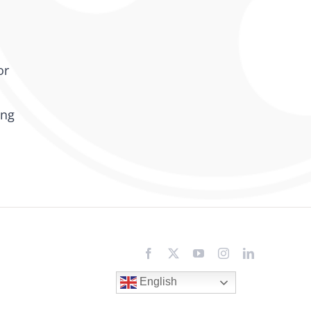
or
ing
Facebook
X
YouTube
Instagram
LinkedIn
English