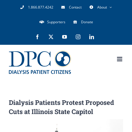
Skip
1.866.877.4242
Contact
About
to
Supporters
Donate
content
Facebook
X
YouTube
Instagram
LinkedIn
Dialysis Patients Protest Proposed
Cuts at Illinois State Capitol
View