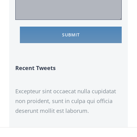
Recent Tweets
Excepteur sint occaecat nulla cupidatat
non proident, sunt in culpa qui officia
deserunt mollit est laborum.