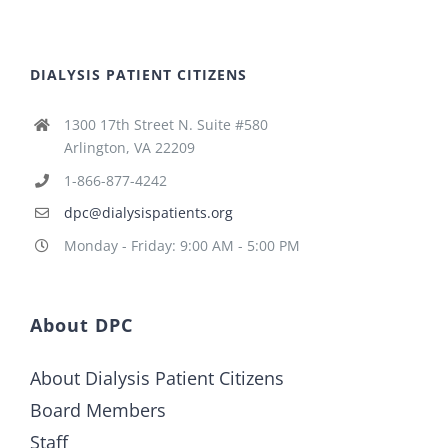
DIALYSIS PATIENT CITIZENS
1300 17th Street N. Suite #580
Arlington, VA 22209
1-866-877-4242
dpc@dialysispatients.org
Monday - Friday: 9:00 AM - 5:00 PM
About DPC
About Dialysis Patient Citizens
Board Members
Staff