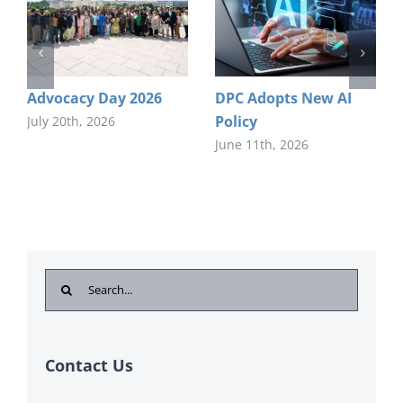
Advocacy Day 2026
DPC Adopts New AI
Policy
July 20th, 2026
June 11th, 2026
Search
for:
Contact Us