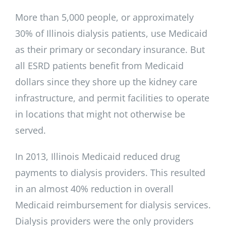
More than 5,000 people, or approximately
30% of Illinois dialysis patients, use Medicaid
as their primary or secondary insurance. But
all ESRD patients benefit from Medicaid
dollars since they shore up the kidney care
infrastructure, and permit facilities to operate
in locations that might not otherwise be
served.
In 2013, Illinois Medicaid reduced drug
payments to dialysis providers. This resulted
in an almost 40% reduction in overall
Medicaid reimbursement for dialysis services.
Dialysis providers were the only providers