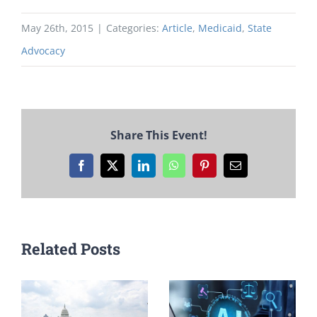
May 26th, 2015
|
Categories:
Article
,
Medicaid
,
State
Advocacy
Share This Event!
Facebook
X
LinkedIn
WhatsApp
Pinterest
Email
Related Posts