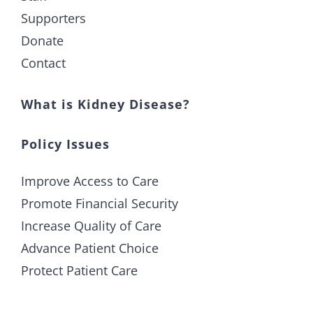
Supporters
Donate
Contact
What is Kidney Disease?
Policy Issues
Improve Access to Care
Promote Financial Security
Increase Quality of Care
Advance Patient Choice
Protect Patient Care