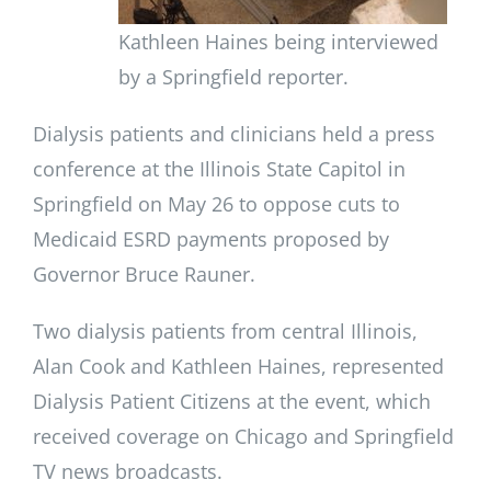
Kathleen Haines being interviewed
by a Springfield reporter.
Dialysis patients and clinicians held a press
conference at the Illinois State Capitol in
Springfield on May 26 to oppose cuts to
Medicaid ESRD payments proposed by
Governor Bruce Rauner.
Two dialysis patients from central Illinois,
Alan Cook and Kathleen Haines, represented
Dialysis Patient Citizens at the event, which
received coverage on Chicago and Springfield
TV news broadcasts.