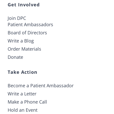
Get Involved
Join DPC
Patient Ambassadors
Board of Directors
Write a Blog
Order Materials
Donate
Take Action
Become a Patient Ambassador
Write a Letter
Make a Phone Call
Hold an Event