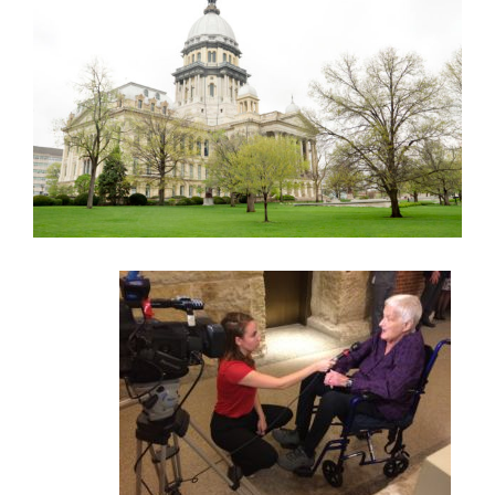
Larger
Image