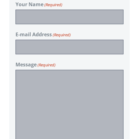
Your Name
(Required)
E-mail Address
(Required)
Message
(Required)