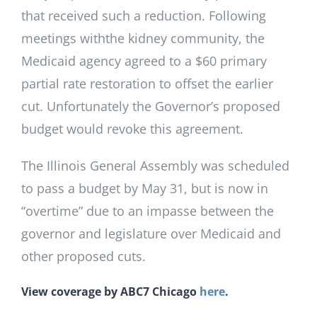
that received such a reduction. Following
meetings withthe kidney community, the
Medicaid agency agreed to a $60 primary
partial rate restoration to offset the earlier
cut. Unfortunately the Governor’s proposed
budget would revoke this agreement.
The Illinois General Assembly was scheduled
to pass a budget by May 31, but is now in
“overtime” due to an impasse between the
governor and legislature over Medicaid and
other proposed cuts.
View coverage by ABC7 Chicago
here
.