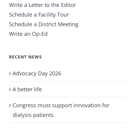
Write a Letter to the Editor
Schedule a Facility Tour
Schedule a District Meeting
Write an Op-Ed
RECENT NEWS
Advocacy Day 2026
A better life
Congress must support innovation for
dialysis patients