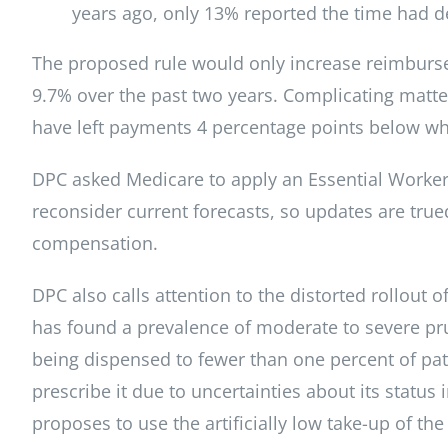
years ago, only 13% reported the time had de
The proposed rule would only increase reimburse
9.7% over the past two years. Complicating matter
have left payments 4 percentage points below wh
DPC asked Medicare to apply an Essential Worker 
reconsider current forecasts, so updates are true
compensation.
DPC also calls attention to the distorted rollout o
has found a prevalence of moderate to severe prur
being dispensed to fewer than one percent of patie
prescribe it due to uncertainties about its statu
proposes to use the artificially low take-up of th