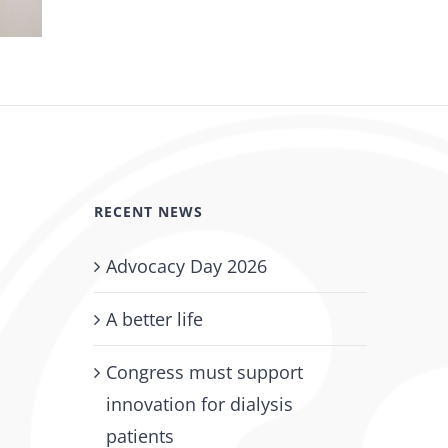
DPC Adopts New AI Policy
June 11th, 2026
RECENT NEWS
Advocacy Day 2026
A better life
Congress must support
innovation for dialysis
patients