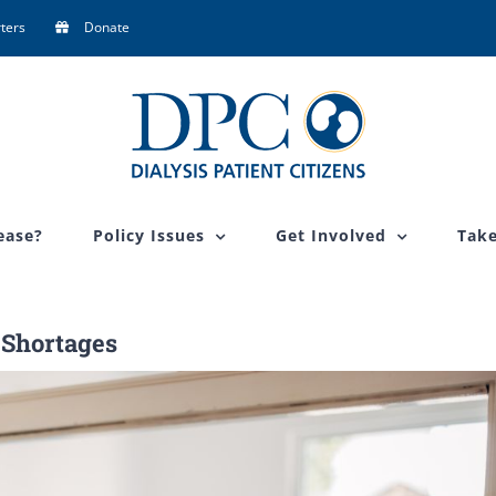
ters
Donate
ease?
Policy Issues
Get Involved
Take
 Shortages