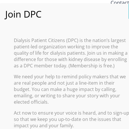
Contac
What i
Policy
Dialysis Patient Citizens (DPC) is the nation’s largest
patient-led organization working to improve the
Improve
quality of life for dialysis patients. Join us in making a
difference for those with kidney disease by enrolling
Promote
as a DPC member today. (Membership is free.)
Increas
We need your help to remind policy makers that we
Advance
are real people and not just a line-item in their
Protect
budget. You can make a huge impact by calling,
emailing, or writing to share your story with your
elected officials.
Act now to ensure your voice is heard, and to sign-u
so that we keep you up-to-date on the issues that
impact you and your family.