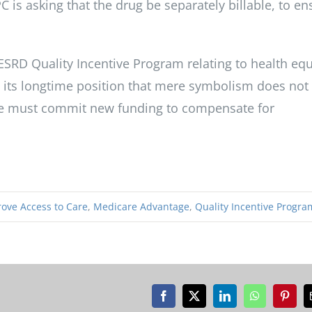
PC is asking that the drug be separately billable, to en
SRD Quality Incentive Program relating to health equ
d its longtime position that mere symbolism does not
are must commit new funding to compensate for
ove Access to Care
,
Medicare Advantage
,
Quality Incentive Progra
Facebook
X
LinkedIn
WhatsApp
Pinter