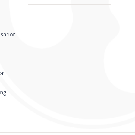
ssador
or
ing