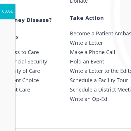
Donate
t
Take Action
s Kidney Disease?
Become a Patient Amba
 Issues
Write a Letter
 Access to Care
Make a Phone Call
 Financial Security
Hold an Event
e Quality of Care
Write a Letter to the Edit
 Patient Choice
Schedule a Facility Tour
 Patient Care
Schedule a District Meet
Write an Op-Ed
p