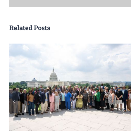
Related Posts