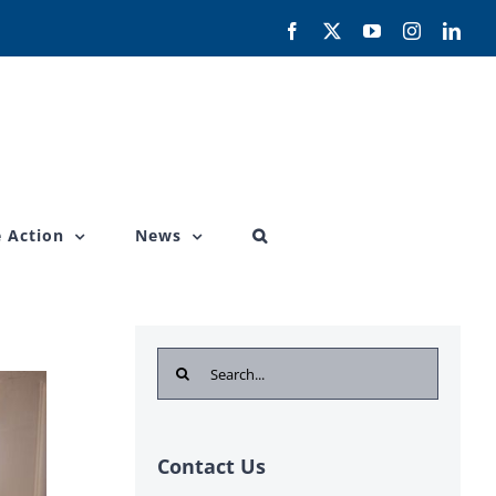
Facebook
X
YouTube
Instagram
Link
 Action
News
Search
for:
Contact Us