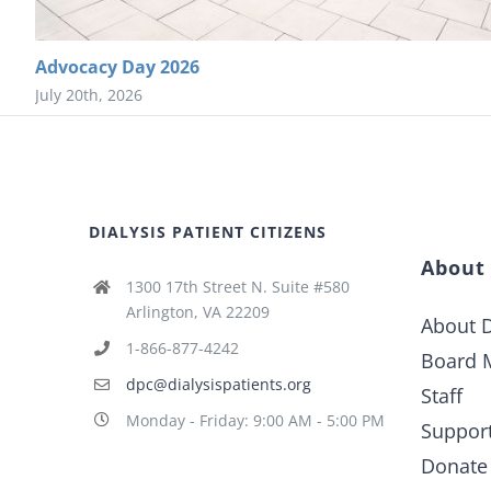
Advocacy Day 2026
July 20th, 2026
DIALYSIS PATIENT CITIZENS
About
1300 17th Street N. Suite #580
Arlington, VA 22209
About D
1-866-877-4242
Board 
dpc@dialysispatients.org
Staff
Monday - Friday: 9:00 AM - 5:00 PM
Suppor
Donate