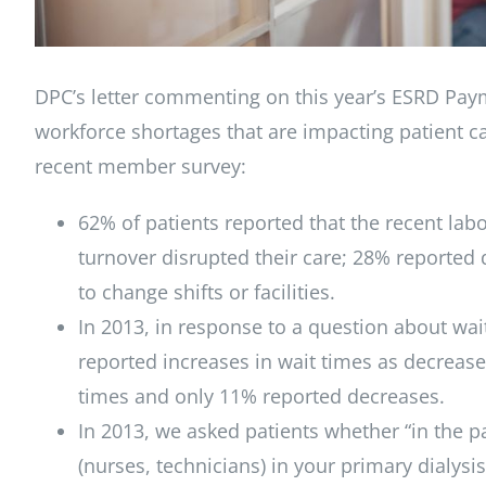
DPC’s letter commenting on this year’s ESRD Pay
workforce shortages that are impacting patient ca
recent member survey:
62% of patients reported that the recent lab
turnover disrupted their care; 28% reported 
to change shifts or facilities.
In 2013, in response to a question about wait
reported increases in wait times as decreases
times and only 11% reported decreases.
In 2013, we asked patients whether “in the p
(nurses, technicians) in your primary dialys