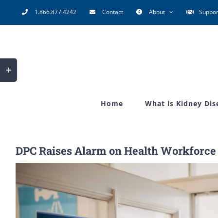
Skip
1.866.877.4242
Contact
About
Suppor
to
content
Toggle
Sliding
Bar
Home
What is Kidney Dis
Area
DPC Raises Alarm on Health Workforce
View
Larger
Image