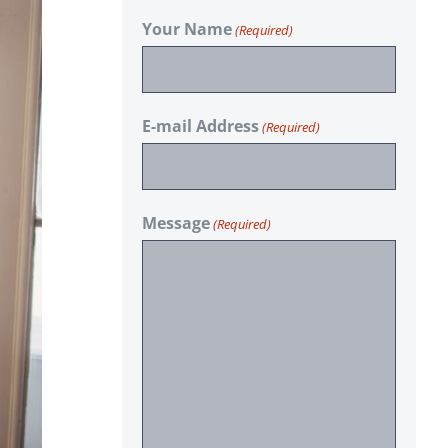
Your Name
(Required)
E-mail Address
(Required)
Message
(Required)