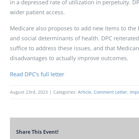
in a depressed rate of utilization in perpetuity. D
wider patient access.
Medicare also proposes to add new items to the E
and social determinants of health. DPC reiterate
suffice to address these issues, and that Medic
disadvantages to actually improve outcomes.
Read DPC’s full letter
August 23rd, 2023
|
Categories:
Article
,
Comment Letter
,
Impr
Share This Event!