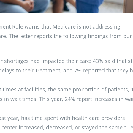
ment Rule warns that Medicare is not addressing
re. The letter reports the following findings from our
or shortages had impacted their care: 43% said that st
delays to their treatment; and 7% reported that they 
 times at facilities, the same proportion of patients,
 in wait times. This year, 24% report increases in wai
ast year, has time spent with health care providers
is center increased, decreased, or stayed the same.” T