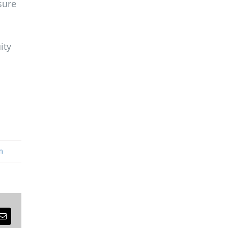
sure
ity
m
est
Email