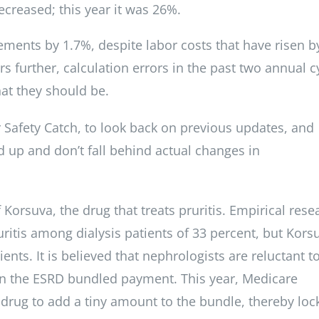
creased; this year it was 26%.
ments by 1.7%, despite labor costs that have risen b
s further, calculation errors in the past two annual c
at they should be.
Safety Catch, to look back on previous updates, and
d up and don’t fall behind actual changes in
f Korsuva, the drug that treats pruritis. Empirical rese
itis among dialysis patients of 33 percent, but Korsu
nts. It is believed that nephrologists are reluctant t
s in the ESRD bundled payment. This year, Medicare
e drug to add a tiny amount to the bundle, thereby loc