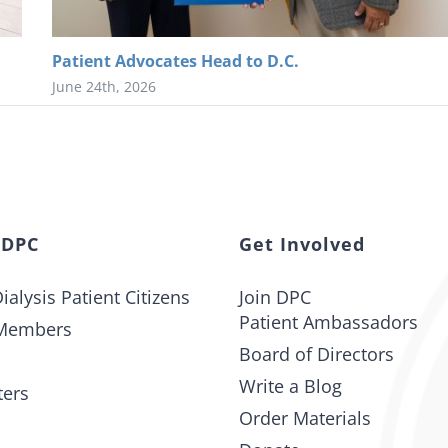
Patient Advocates Head to D.C.
June 24th, 2026
 DPC
Get Involved
ialysis Patient Citizens
Join DPC
Patient Ambassadors
Members
Board of Directors
Write a Blog
ters
Order Materials