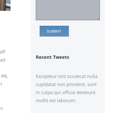
aff
Recent Tweets
had
 14%,
Excepteur sint occaecat nulla
t
cupidatat non proident, sunt
in culpa qui officia deserunt
mollit est laborum.
en