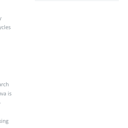
y
ycles
arch
va is
o
king