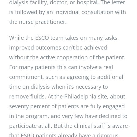
dialysis facility, doctor, or hospital. The letter
is followed by an individual consultation with
the nurse practitioner.
While the ESCO team takes on many tasks,
improved outcomes can’t be achieved
without the active cooperation of the patient.
For many patients this can involve a real
commitment, such as agreeing to additional
time on dialysis when it’s necessary to
remove fluids. At the Philadelphia site, about
seventy percent of patients are fully engaged
in the program, and very few have declined to
participate at all. But the clinical staff is aware
that ESRD patients already have a rigorous