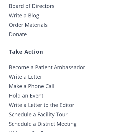
Board of Directors
Write a Blog
Order Materials
Donate
Take Action
Become a Patient Ambassador
Write a Letter
Make a Phone Call
Hold an Event
Write a Letter to the Editor
Schedule a Facility Tour
Schedule a District Meeting