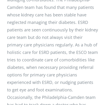
Camden team has found that many patients
whose kidney care has been stable have
neglected managing their diabetes. ESRD
patients are seen continuously by their kidney
care team but do not always visit their
primary care physicians regularly. As a hub of
holistic care for ESRD patients, the ESCO team
tries to coordinate care of comorbidities like
diabetes, when necessary providing referral
options for primary care physicians
experienced with ESRD, or nudging patients
to get eye and foot examinations.
Occasionally, the Philadelphia-Camden team
has had to track down a doctor who has