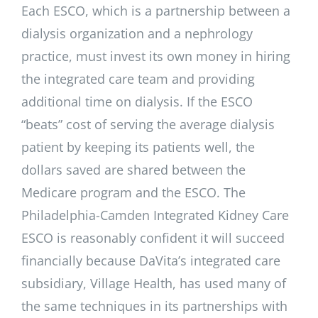
Each ESCO, which is a partnership between a
dialysis organization and a nephrology
practice, must invest its own money in hiring
the integrated care team and providing
additional time on dialysis. If the ESCO
“beats” cost of serving the average dialysis
patient by keeping its patients well, the
dollars saved are shared between the
Medicare program and the ESCO. The
Philadelphia-Camden Integrated Kidney Care
ESCO is reasonably confident it will succeed
financially because DaVita’s integrated care
subsidiary, Village Health, has used many of
the same techniques in its partnerships with