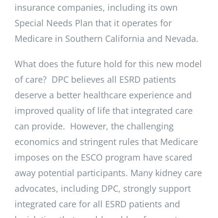
insurance companies, including its own
Special Needs Plan that it operates for
Medicare in Southern California and Nevada.
What does the future hold for this new model
of care? DPC believes all ESRD patients
deserve a better healthcare experience and
improved quality of life that integrated care
can provide. However, the challenging
economics and stringent rules that Medicare
imposes on the ESCO program have scared
away potential participants. Many kidney care
advocates, including DPC, strongly support
integrated care for all ESRD patients and