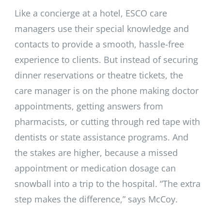
Like a concierge at a hotel, ESCO care
managers use their special knowledge and
contacts to provide a smooth, hassle-free
experience to clients. But instead of securing
dinner reservations or theatre tickets, the
care manager is on the phone making doctor
appointments, getting answers from
pharmacists, or cutting through red tape with
dentists or state assistance programs. And
the stakes are higher, because a missed
appointment or medication dosage can
snowball into a trip to the hospital. “The extra
step makes the difference,” says McCoy.