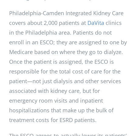
Philadelphia-Camden Integrated Kidney Care
covers about 2,000 patients at
DaVita
clinics
in the Philadelphia area. Patients do not
enroll in an ESCO; they are assigned to one by
Medicare based on where they go to dialyze.
Once the patient is assigned, the ESCO is
responsible for the total cost of care for the
patient—not just dialysis and other services
associated with kidney care, but for
emergency room visits and inpatient
hospitalizations that make up the bulk of
treatment costs for ESRD patients.
The ESCO agrees to actually lower its patients’