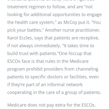
treatment regimen to follow, and are “not
looking for additional opportunities to engage
the health care system,” as McCoy put it. “You
pick your battles.” Another nurse practitioner,
Karol Eccles, says that patients are receptive,
if not always immediately. “It takes time to
build trust with patients.”One hiccup that
ESCOs face is that rules in the Medicare
program prohibit providers from channeling
patients to specific doctors or facilities, even
if they’re part of an informal network
cooperating in the care of a group of patients.
Medicare does not pay extra for the ESCOs.