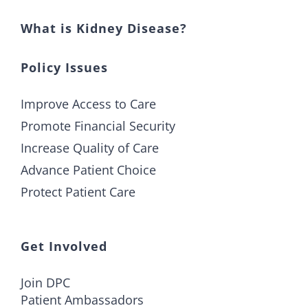
What is Kidney Disease?
Policy Issues
Improve Access to Care
Promote Financial Security
Increase Quality of Care
Advance Patient Choice
Protect Patient Care
Get Involved
Join DPC
Patient Ambassadors