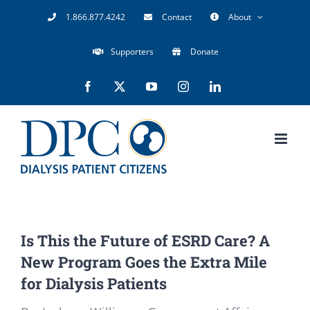
Skip
1.866.877.4242
Contact
About
to
Supporters
Donate
content
Facebook
X
YouTube
Instagram
LinkedIn
Is This the Future of ESRD Care? A
New Program Goes the Extra Mile
for Dialysis Patients