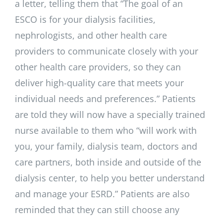
a letter, telling them that “The goal of an
ESCO is for your dialysis facilities,
nephrologists, and other health care
providers to communicate closely with your
other health care providers, so they can
deliver high-quality care that meets your
individual needs and preferences.” Patients
are told they will now have a specially trained
nurse available to them who “will work with
you, your family, dialysis team, doctors and
care partners, both inside and outside of the
dialysis center, to help you better understand
and manage your ESRD.” Patients are also
reminded that they can still choose any