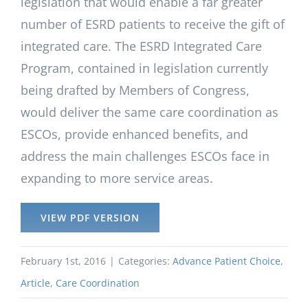
legislation that would enable a far greater
number of ESRD patients to receive the gift of
integrated care. The ESRD Integrated Care
Program, contained in legislation currently
being drafted by Members of Congress,
would deliver the same care coordination as
ESCOs, provide enhanced benefits, and
address the main challenges ESCOs face in
expanding to more service areas.
VIEW PDF VERSION
February 1st, 2016
|
Categories:
Advance Patient Choice
,
Article
,
Care Coordination