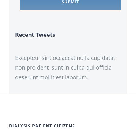
Recent Tweets
Excepteur sint occaecat nulla cupidatat
non proident, sunt in culpa qui officia
deserunt mollit est laborum.
DIALYSIS PATIENT CITIZENS