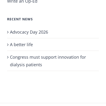
Write an Op-Ed
RECENT NEWS
Advocacy Day 2026
A better life
Congress must support innovation for
dialysis patients