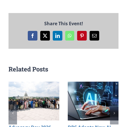
Share This Event!
Facebook
X
LinkedIn
WhatsApp
Pinterest
Email
Related Posts