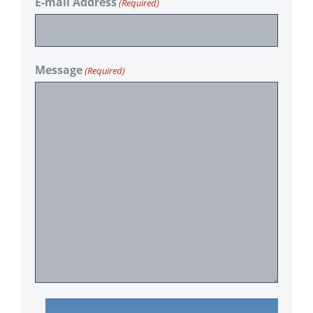
E-mail Address
(Required)
Message
(Required)