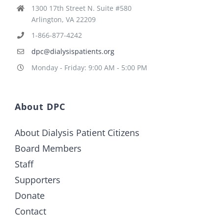
1300 17th Street N. Suite #580
Arlington, VA 22209
1-866-877-4242
dpc@dialysispatients.org
Monday - Friday: 9:00 AM - 5:00 PM
About DPC
About Dialysis Patient Citizens
Board Members
Staff
Supporters
Donate
Contact