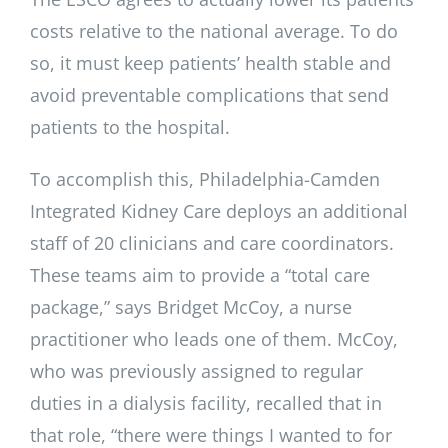
costs relative to the national average. To do
so, it must keep patients’ health stable and
avoid preventable complications that send
patients to the hospital.
To accomplish this, Philadelphia-Camden
Integrated Kidney Care deploys an additional
staff of 20 clinicians and care coordinators.
These teams aim to provide a “total care
package,” says Bridget McCoy, a nurse
practitioner who leads one of them. McCoy,
who was previously assigned to regular
duties in a dialysis facility, recalled that in
that role, “there were things I wanted to for