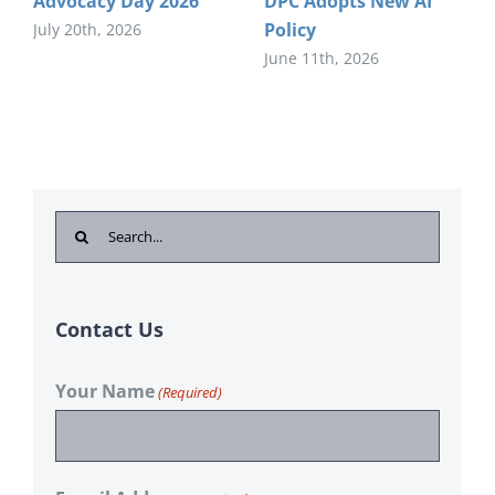
Advocacy Day 2026
DPC Adopts New AI
Policy
July 20th, 2026
June 11th, 2026
Search
for:
Contact Us
Your Name
(Required)