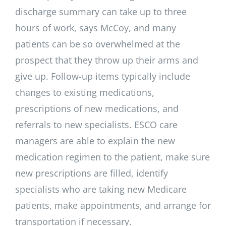
discharge summary can take up to three
hours of work, says McCoy, and many
patients can be so overwhelmed at the
prospect that they throw up their arms and
give up. Follow-up items typically include
changes to existing medications,
prescriptions of new medications, and
referrals to new specialists. ESCO care
managers are able to explain the new
medication regimen to the patient, make sure
new prescriptions are filled, identify
specialists who are taking new Medicare
patients, make appointments, and arrange for
transportation if necessary.