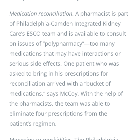
Medication reconciliation
. A pharmacist is part
of Philadelphia-Camden Integrated Kidney
Care’s ESCO team and is available to consult
on issues of “polypharmacy”—too many
medications that may have interactions or
serious side effects. One patient who was
asked to bring in his prescriptions for
reconciliation arrived with a “bucket of
medications,” says McCoy. With the help of
the pharmacists, the team was able to
eliminate four prescriptions from the
patient’s regimen.
Managing co-morbidities
. The Philadelphia-