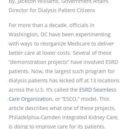
By, Jackson Williams, Government Affairs
Director for Dialysis Patient Citizens
For more than a decade, officials in
Washington, DC have been experimenting
with ways to reorganize Medicare to deliver
better care at lower costs. Several of these
“demonstration projects” have involved ESRD
patients. Now, the largest such program for
dialysis patients has kicked off at 13 locations
across the U.S. It’s called the
ESRD Seamless
Care Organization
, or “ESCO,” model. This
article describes what one of these projects,
Philadelphia-Camden Integrated Kidney Care,
is doing to improve care for its patients.