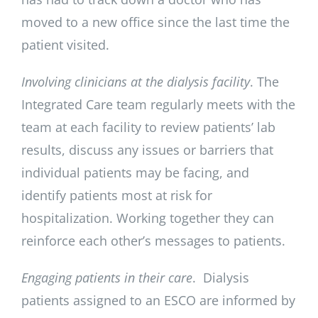
moved to a new office since the last time the
patient visited.
Involving clinicians at the dialysis facility
. The
Integrated Care team regularly meets with the
team at each facility to review patients’ lab
results, discuss any issues or barriers that
individual patients may be facing, and
identify patients most at risk for
hospitalization. Working together they can
reinforce each other’s messages to patients.
Engaging patients in their care
. Dialysis
patients assigned to an ESCO are informed by