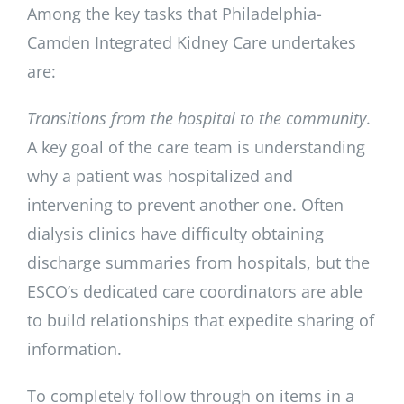
Among the key tasks that Philadelphia-
Camden Integrated Kidney Care undertakes
are:
Transitions from the hospital to the community
.
A key goal of the care team is understanding
why a patient was hospitalized and
intervening to prevent another one. Often
dialysis clinics have difficulty obtaining
discharge summaries from hospitals, but the
ESCO’s dedicated care coordinators are able
to build relationships that expedite sharing of
information.
To completely follow through on items in a