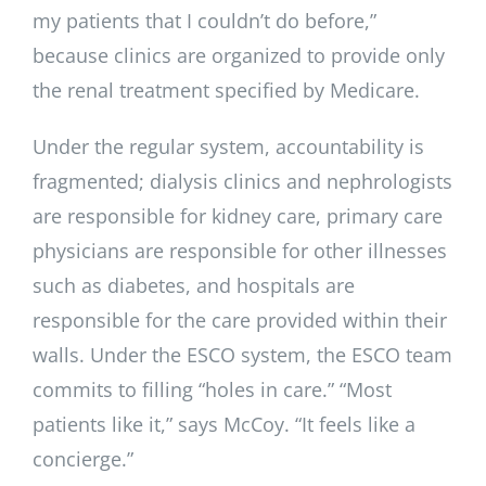
my patients that I couldn’t do before,”
because clinics are organized to provide only
the renal treatment specified by Medicare.
Under the regular system, accountability is
fragmented; dialysis clinics and nephrologists
are responsible for kidney care, primary care
physicians are responsible for other illnesses
such as diabetes, and hospitals are
responsible for the care provided within their
walls. Under the ESCO system, the ESCO team
commits to filling “holes in care.” “Most
patients like it,” says McCoy. “It feels like a
concierge.”