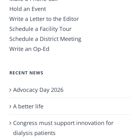
Hold an Event
Write a Letter to the Editor
Schedule a Facility Tour
Schedule a District Meeting
Write an Op-Ed
RECENT NEWS
Advocacy Day 2026
A better life
Congress must support innovation for
dialysis patients