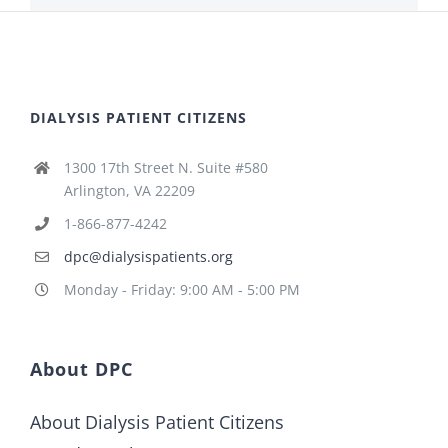
DIALYSIS PATIENT CITIZENS
1300 17th Street N. Suite #580
Arlington, VA 22209
1-866-877-4242
dpc@dialysispatients.org
Monday - Friday: 9:00 AM - 5:00 PM
About DPC
About Dialysis Patient Citizens