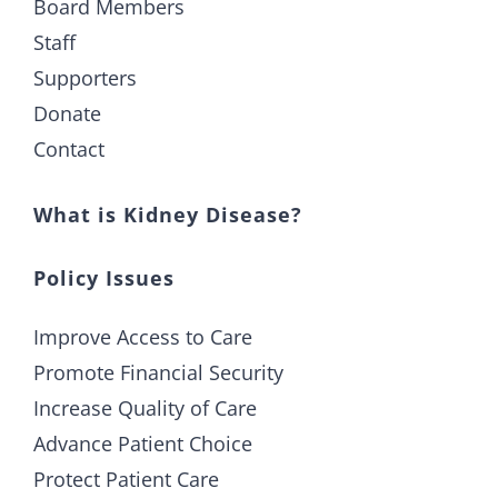
Board Members
Staff
Supporters
Donate
Contact
What is Kidney Disease?
Policy Issues
Improve Access to Care
Promote Financial Security
Increase Quality of Care
Advance Patient Choice
Protect Patient Care