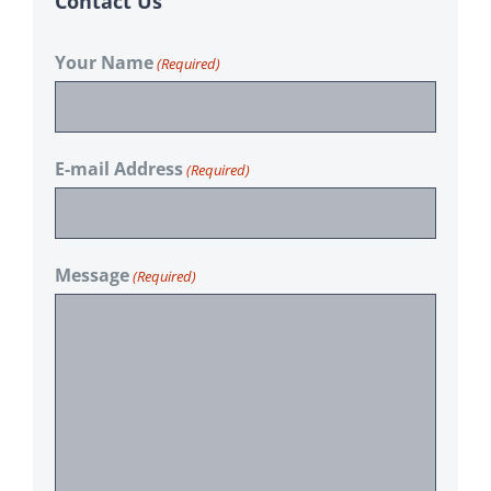
Contact Us
Your Name
(Required)
E-mail Address
(Required)
Message
(Required)