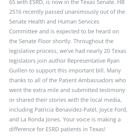
65 with ESRD, is now in the Texas Senate. HB
2516 recently passed unanimously out of the
Senate Health and Human Services
Committee and is expected to be heard on
the Senate Floor shortly. Throughout the
legislative process, we’ve had nearly 20 Texas
legislators join author Representative Ryan
Guillen to support this important bill. Many
thanks to all of the Patient Ambassadors who
went the extra mile and submitted testimony
or shared their stories with the local media,
including Patricia Benavidez-Patel, Joyce Ford,
and La Ronda Jones. Your voice is making a
difference for ESRD patients in Texas!