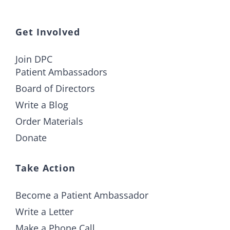
Get Involved
Join DPC
Patient Ambassadors
Board of Directors
Write a Blog
Order Materials
Donate
Take Action
Become a Patient Ambassador
Write a Letter
Make a Phone Call