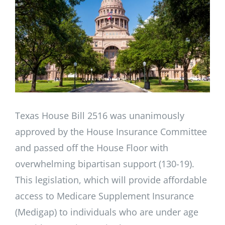
Image
Texas House Bill 2516 was unanimously
approved by the House Insurance Committee
and passed off the House Floor with
overwhelming bipartisan support (130-19).
This legislation, which will provide affordable
access to Medicare Supplement Insurance
(Medigap) to individuals who are under age