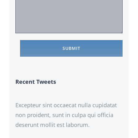
Recent Tweets
Excepteur sint occaecat nulla cupidatat
non proident, sunt in culpa qui officia
deserunt mollit est laborum.