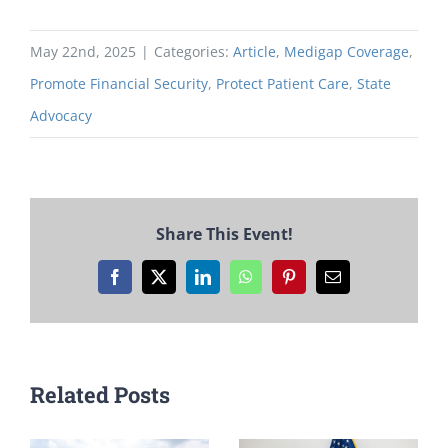
May 22nd, 2025
|
Categories:
Article
,
Medigap Coverage
,
Promote Financial Security
,
Protect Patient Care
,
State
Advocacy
Share This Event!
Facebook
X
LinkedIn
WhatsApp
Pinterest
Email
Related Posts