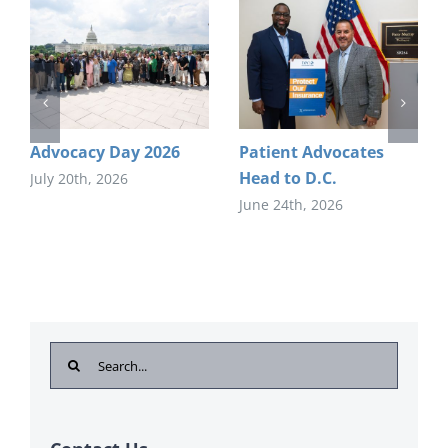
Advocacy Day 2026
Patient Advocates
Head to D.C.
July 20th, 2026
June 24th, 2026
Search
for: