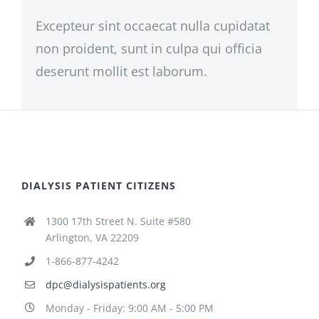
Excepteur sint occaecat nulla cupidatat
non proident, sunt in culpa qui officia
deserunt mollit est laborum.
DIALYSIS PATIENT CITIZENS
1300 17th Street N. Suite #580
Arlington, VA 22209
1-866-877-4242
dpc@dialysispatients.org
Monday - Friday: 9:00 AM - 5:00 PM