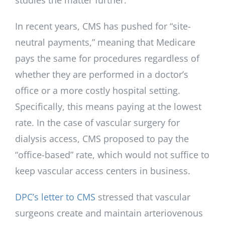
studies the matter further.
In recent years, CMS has pushed for “site-
neutral payments,” meaning that Medicare
pays the same for procedures regardless of
whether they are performed in a doctor’s
office or a more costly hospital setting.
Specifically, this means paying at the lowest
rate. In the case of vascular surgery for
dialysis access, CMS proposed to pay the
“office-based” rate, which would not suffice to
keep vascular access centers in business.
DPC’s letter to CMS
stressed that vascular
surgeons create and maintain arteriovenous