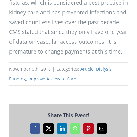
fistulas, which is considered a best practice in
kidney care and has prevented infections and
saved countless lives over the past decade.
CMS stated that since they only have one year
of data on vascular access outcomes, it is
premature to change payments at this time.
November 6th, 2018
|
Categories:
Article
,
Dialysis
Funding
,
Improve Access to Care
Share This Event!
Facebook
X
LinkedIn
WhatsApp
Pinterest
Email