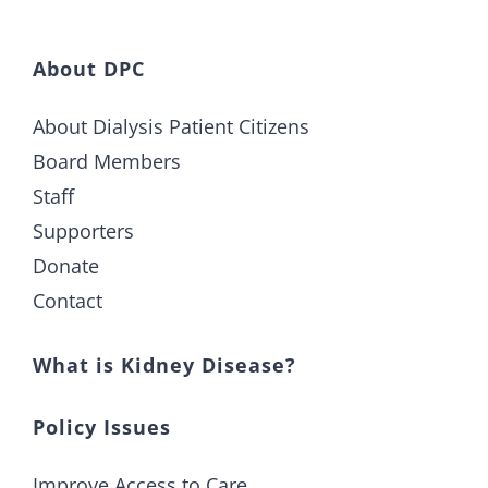
About DPC
About Dialysis Patient Citizens
Board Members
Staff
Supporters
Donate
Contact
What is Kidney Disease?
Policy Issues
Improve Access to Care