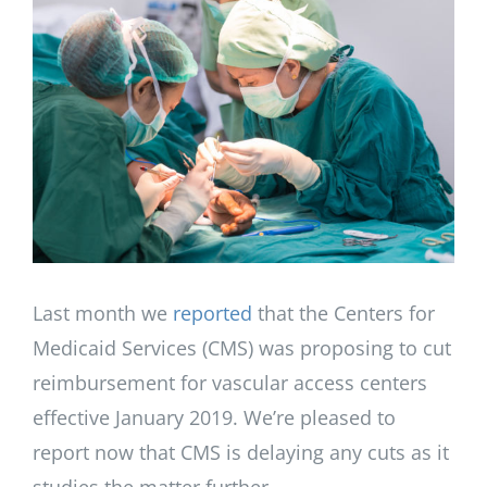
Larger
Image
Last month we
reported
that the Centers for
Medicaid Services (CMS) was proposing to cut
reimbursement for vascular access centers
effective January 2019. We’re pleased to
report now that CMS is delaying any cuts as it