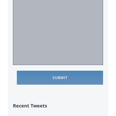
Recent Tweets