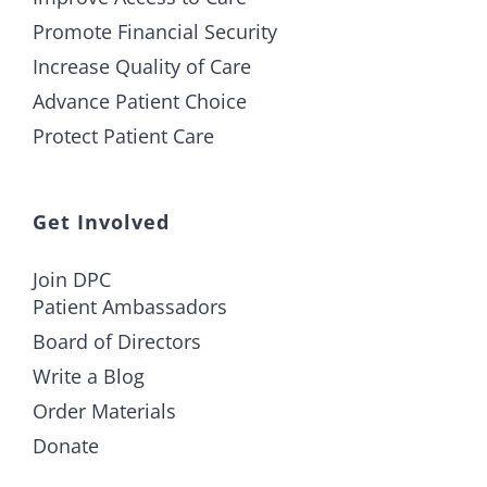
Promote Financial Security
Increase Quality of Care
Advance Patient Choice
Protect Patient Care
Get Involved
Join DPC
Patient Ambassadors
Board of Directors
Write a Blog
Order Materials
Donate