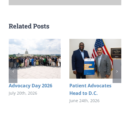
Related Posts
Advocacy Day 2026
Patient Advocates
Head to D.C.
July 20th, 2026
June 24th, 2026