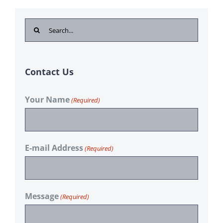
Search
for:
Contact Us
Your Name
(Required)
E-mail Address
(Required)
Message
(Required)