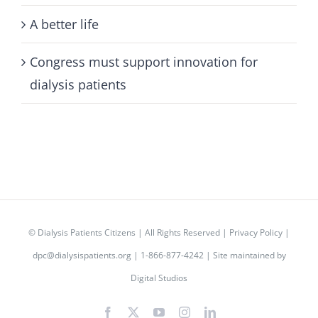
A better life
Congress must support innovation for
dialysis patients
©
Dialysis Patients Citizens
| All Rights Reserved |
Privacy Policy
|
dpc@dialysispatients.org
| 1-866-877-4242 | Site maintained by
Digital Studios
Facebook
X
YouTube
Instagram
LinkedIn