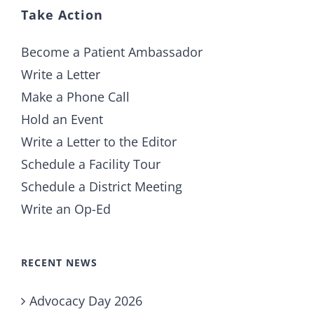
Take Action
Become a Patient Ambassador
Write a Letter
Make a Phone Call
Hold an Event
Write a Letter to the Editor
Schedule a Facility Tour
Schedule a District Meeting
Write an Op-Ed
RECENT NEWS
Advocacy Day 2026