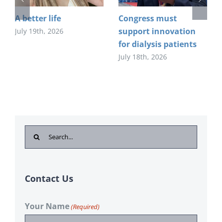
A better life
Congress must
support innovation
July 19th, 2026
for dialysis patients
July 18th, 2026
Search
for:
Contact Us
Your Name
(Required)