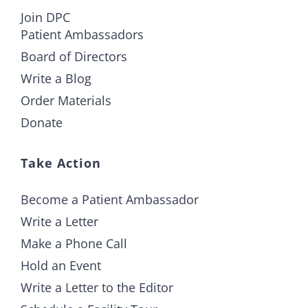
Join DPC
Patient Ambassadors
Board of Directors
Write a Blog
Order Materials
Donate
Take Action
Become a Patient Ambassador
Write a Letter
Make a Phone Call
Hold an Event
Write a Letter to the Editor