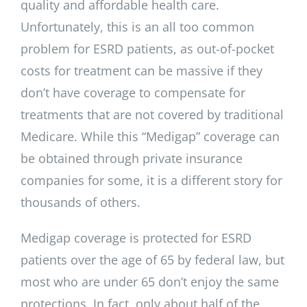
quality and affordable health care.
Unfortunately, this is an all too common
problem for ESRD patients, as out-of-pocket
costs for treatment can be massive if they
don’t have coverage to compensate for
treatments that are not covered by traditional
Medicare. While this “Medigap” coverage can
be obtained through private insurance
companies for some, it is a different story for
thousands of others.
Medigap coverage is protected for ESRD
patients over the age of 65 by federal law, but
most who are under 65 don’t enjoy the same
protections. In fact, only about half of the