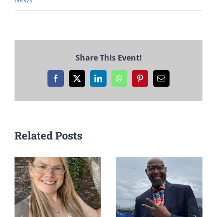
Share This Event!
Facebook
X
LinkedIn
WhatsApp
Pinterest
Email
Related Posts