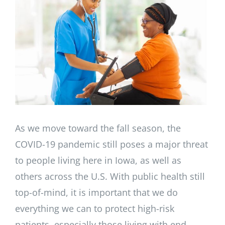
Larger
Image
As we move toward the fall season, the
COVID-19 pandemic still poses a major threat
to people living here in Iowa, as well as
others across the U.S. With public health still
top-of-mind, it is important that we do
everything we can to protect high-risk
patients, especially those living with end-