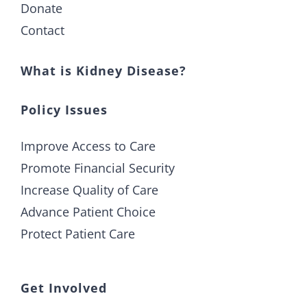
Donate
Contact
What is Kidney Disease?
Policy Issues
Improve Access to Care
Promote Financial Security
Increase Quality of Care
Advance Patient Choice
Protect Patient Care
Get Involved