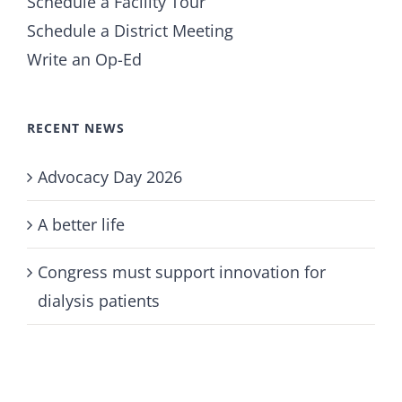
Schedule a Facility Tour
Schedule a District Meeting
Write an Op-Ed
RECENT NEWS
Advocacy Day 2026
A better life
Congress must support innovation for
dialysis patients