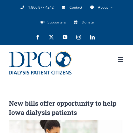
Skip
1.866.877.4242
Contact
About
to
Supporters
Donate
content
Facebook
X
YouTube
Instagram
LinkedIn
New bills offer opportunity to help
Iowa dialysis patients
View