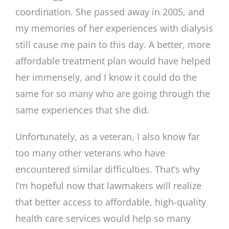
coordination. She passed away in 2005, and
my memories of her experiences with dialysis
still cause me pain to this day. A better, more
affordable treatment plan would have helped
her immensely, and I know it could do the
same for so many who are going through the
same experiences that she did.
Unfortunately, as a veteran, I also know far
too many other veterans who have
encountered similar difficulties. That’s why
I’m hopeful now that lawmakers will realize
that better access to affordable, high-quality
health care services would help so many