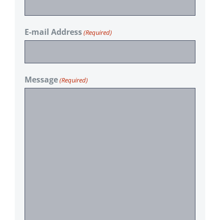
E-mail Address
(Required)
Message
(Required)