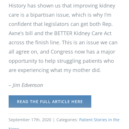
History has shown us that improving kidney
care is a bipartisan issue, which is why I’m
confident that legislators can get both Rep.
Axne’s bill and the BETTER Kidney Care Act
across the finish line. This is an issue we can
all agree on, and Congress now has a major
opportunity to help struggling patients who
are experiencing what my mother did.
– Jim Edvenson
READ THE FULL ARTICLE HERE
September 17th, 2020
|
Categories:
Patient Stories in the
News