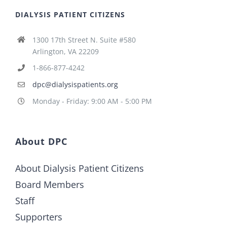
DIALYSIS PATIENT CITIZENS
1300 17th Street N. Suite #580
Arlington, VA 22209
1-866-877-4242
dpc@dialysispatients.org
Monday - Friday: 9:00 AM - 5:00 PM
About DPC
About Dialysis Patient Citizens
Board Members
Staff
Supporters