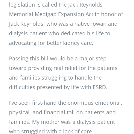
legislation is called the Jack Reynolds
Memorial Medigap Expansion Act in honor of
Jack Reynolds, who was a native Iowan and
dialysis patient who dedicated his life to
advocating for better kidney care.
Passing this bill would be a major step
toward providing real relief for the patients
and families struggling to handle the
difficulties presented by life with ESRD.
I’ve seen first-hand the enormous emotional,
physical, and financial toll on patients and
families. My mother was a dialysis patient
who struggled with a lack of care