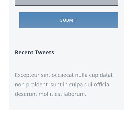
Recent Tweets
Excepteur sint occaecat nulla cupidatat
non proident, sunt in culpa qui officia
deserunt mollit est laborum.