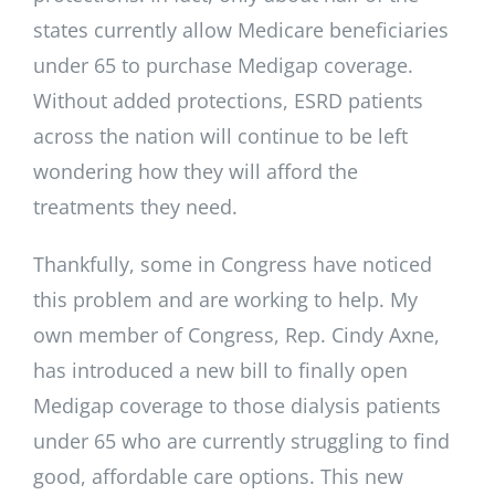
states currently allow Medicare beneficiaries
under 65 to purchase Medigap coverage.
Without added protections, ESRD patients
across the nation will continue to be left
wondering how they will afford the
treatments they need.
Thankfully, some in Congress have noticed
this problem and are working to help. My
own member of Congress, Rep. Cindy Axne,
has introduced a new bill to finally open
Medigap coverage to those dialysis patients
under 65 who are currently struggling to find
good, affordable care options. This new