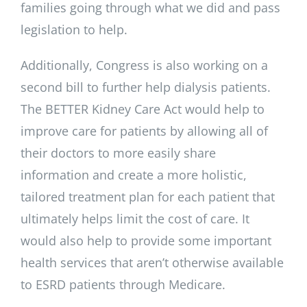
families going through what we did and pass
legislation to help.
Additionally, Congress is also working on a
second bill to further help dialysis patients.
The BETTER Kidney Care Act would help to
improve care for patients by allowing all of
their doctors to more easily share
information and create a more holistic,
tailored treatment plan for each patient that
ultimately helps limit the cost of care. It
would also help to provide some important
health services that aren’t otherwise available
to ESRD patients through Medicare.