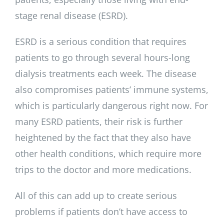
stage renal disease (ESRD).
ESRD is a serious condition that requires
patients to go through several hours-long
dialysis treatments each week. The disease
also compromises patients’ immune systems,
which is particularly dangerous right now. For
many ESRD patients, their risk is further
heightened by the fact that they also have
other health conditions, which require more
trips to the doctor and more medications.
All of this can add up to create serious
problems if patients don’t have access to