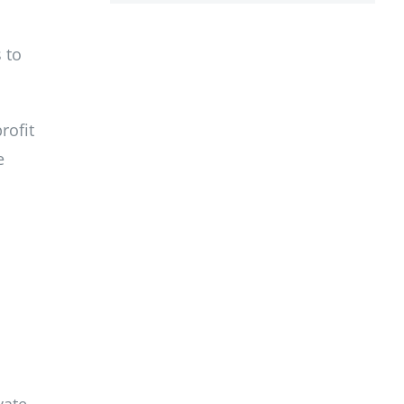
 to
rofit
e
vate