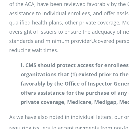
of the ACA, have been reviewed favorably by the O
assistance to individual enrollees, and offer assi
qualified health plans, other private coverage, M
oversight of issuers to ensure the adequacy of ne
standards and minimum providerUcovered person r
reducing wait times.
I. CMS should protect access for enrollee
organizations that (1) existed prior to t
favorably by the Office of Inspector Genera
offers assistance for the purchase of any 
private coverage, Medicare, Medigap, Med
As we have also noted in individual letters, our 
requiring issuers to accept payments from not-for