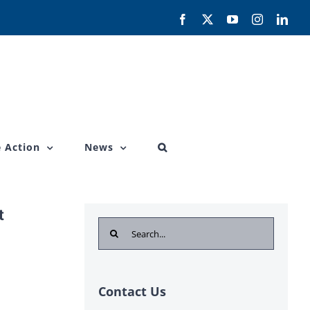
Facebook
X
YouTube
Instagram
Link
 Action
News
t
Search
for:
Contact Us