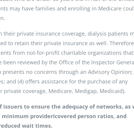
ients may have families and enrolling in Medicare cou
on.
n their private insurance coverage, dialysis patients 
d to retain their private insurance as well. Therefor
nts from not-for-profit charitable organizations that:
ve been reviewed by the Office of the Inspector Genera
n presents no concerns through an Advisory Opinion; 
es; and (4) offers assistance for the purchase of any
her private coverage, Medicare, Medigap, Medicaid).
of issuers to ensure the adequacy of networks, as 
, minimum providerIcovered person ratios, and
 reduced wait times.