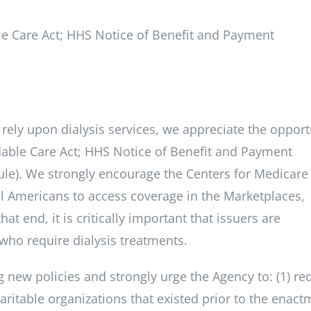
le Care Act; HHS Notice of Benefit and Payment
rely upon dialysis services, we appreciate the opport
dable Care Act; HHS Notice of Benefit and Payment
le). We strongly encourage the Centers for Medicare
all Americans to access coverage in the Marketplaces,
at end, it is critically important that issuers are
who require dialysis treatments.
 new policies and strongly urge the Agency to: (1) re
aritable organizations that existed prior to the enact