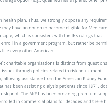
wn health plan. Thus, we strongly oppose any require
e they have an option to become eligible for Medicare
ciple, which is consistent with the IRS rulings that
o enroll in a government program, but rather be perm
s like every other American.
it charitable organizations is distinct from question
 issues through policies related to risk adjustment,
ion, allowing assistance from the American Kidney Fun
hat has been assisting dialysis patients since 1971, do
le risk pool. The AKF has been providing premium sup
 enrolled in commercial plans for decades and there h