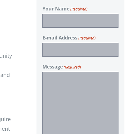
Your Name
(Required)
E-mail Address
(Required)
unity
Message
(Required)
 and
quire
ment