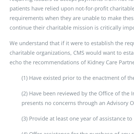
patients have relied upon not-for-profit charitabl
requirements when they are unable to make thes
continue their charitable mission is critically impo
We understand that if it were to establish the re
charitable organizations, CMS would want to esta
echo the recommendations of Kidney Care Partner
(1) Have existed prior to the enactment of th
(2) Have been reviewed by the Office of the 
presents no concerns through an Advisory O
(3) Provide at least one year of assistance to
(4) Offer assistance for the purchase of any c