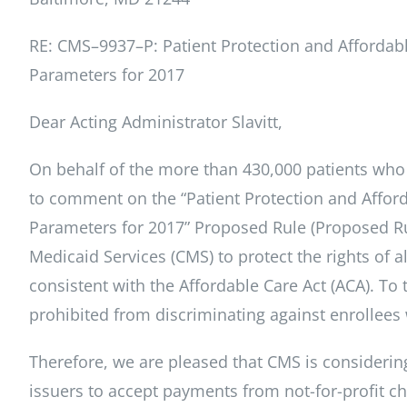
RE: CMS–9937–P: Patient Protection and Affordab
Parameters for 2017
Dear Acting Administrator Slavitt,
On behalf of the more than 430,000 patients who 
to comment on the “Patient Protection and Affor
Parameters for 2017” Proposed Rule (Proposed Ru
Medicaid Services (CMS) to protect the rights of 
consistent with the Affordable Care Act (ACA). To th
prohibited from discriminating against enrollees 
Therefore, we are pleased that CMS is considering
issuers to accept payments from not-for-profit ch