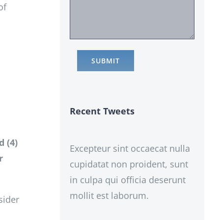
of
Recent Tweets
d (4)
Excepteur sint occaecat nulla
r
cupidatat non proident, sunt
in culpa qui officia deserunt
mollit est laborum.
sider