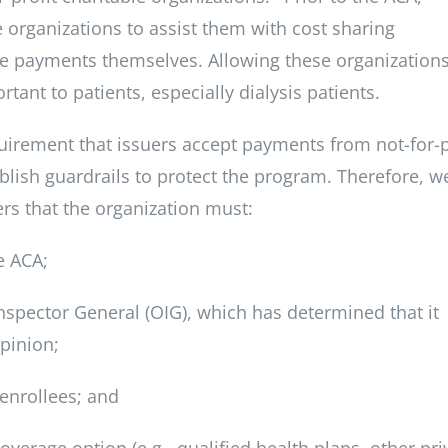
e organizations to assist them with cost sharing
e payments themselves. Allowing these organizations
rtant to patients, especially dialysis patients.
quirement that issuers accept payments from not-for-p
blish guardrails to protect the program. Therefore, w
s that the organization must:
e ACA;
Inspector General (OIG), which has determined that it
pinion;
 enrollees; and
overage option (e.g., qualified health plans, other pri