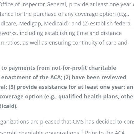
ffice of Inspector General, provide at least one year 
stance for the purchase of any coverage option (e.g.,
edicare, Medigap, Medicaid); and (2) establish federal
tworks, including establishing time and distance
atios, as well as ensuring continuity of care and
s to payments from not-for-profit charitable
he enactment of the ACA; (2) have been reviewed
l; (3) provide assistance for at least one year; an
coverage option (e.g., qualified health plans, othe
icaid).
organizations are pleased that CMS has decided to con
1
-profit charitable organizations.
Prior to the ACA,