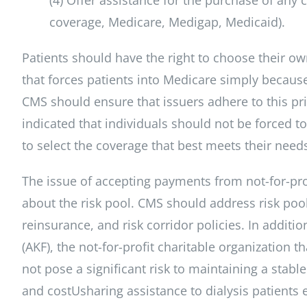
coverage, Medicare, Medigap, Medicaid).
Patients should have the right to choose their o
that forces patients into Medicare simply becaus
CMS should ensure that issuers adhere to this prin
indicated that individuals should not be forced t
to select the coverage that best meets their need
The issue of accepting payments from not-for-prof
about the risk pool. CMS should address risk pool
reinsurance, and risk corridor policies. In addit
(AKF), the not-for-profit charitable organization t
not pose a significant risk to maintaining a stab
and costUsharing assistance to dialysis patients