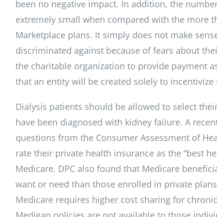
been no negative impact. In addition, the number
extremely small when compared with the more th
Marketplace plans. It simply does not make sense
discriminated against because of fears about their
the charitable organization to provide payment ass
that an entity will be created solely to incentivize
Dialysis patients should be allowed to select the
have been diagnosed with kidney failure. A recent
questions from the Consumer Assessment of Healt
rate their private health insurance as the “best 
Medicare. DPC also found that Medicare beneficiar
want or need than those enrolled in private plans
Medicare requires higher cost sharing for chronic
Medigap policies are not available to those indiv