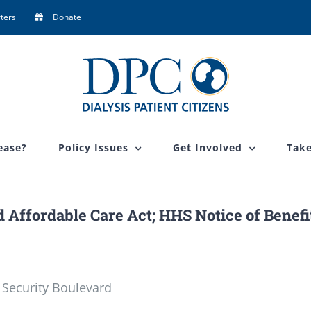
ters
Donate
ease?
Policy Issues
Get Involved
Take
 Affordable Care Act; HHS Notice of Benefi
 Security Boulevard