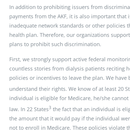
In addition to prohibiting issuers from discrimina
payments from the AKF, it is also important that 
inadequate network standards or other policies th
health plan. Therefore, our organizations support
plans to prohibit such discrimination.
First, we strongly support active federal monito
countless stories from dialysis patients recitin
policies or incentives to leave the plan. We have 
understand their rights. We know of at least 20 S
individual is eligible for Medicare, he/she cannot
3
law. In 22 States
the fact that an individual is el
the amount that it would pay if the individual we
not
to enroll in Medicare. These policies violate 