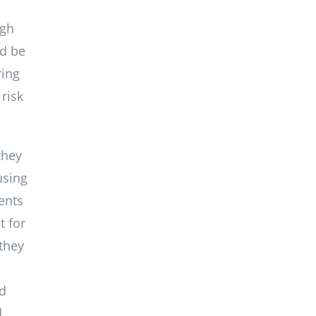
ugh
ld be
ring
risk
they
using
ents
t for
 they
nd
d