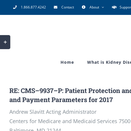
Skip
1.866.877.4242
Contact
About
Suppor
to
content
Toggle
Sliding
Bar
Home
What is Kidney Dis
Area
RE: CMS–9937–P: Patient Protection and
and Payment Parameters for 2017
Andrew Slavitt Acting Administrator
Centers for Medicare and Medicaid Services 7500
Baltimore, MD 21244