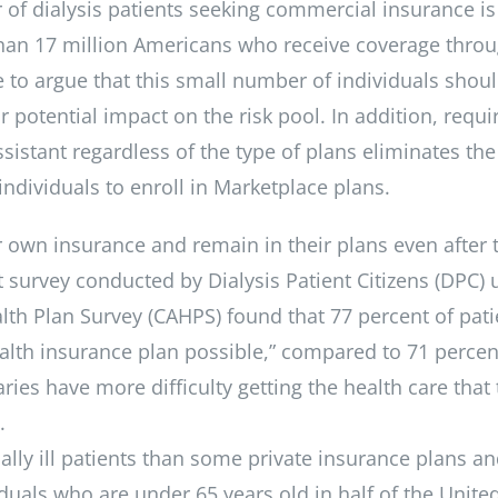
 of dialysis patients seeking commercial insurance is
an 17 million Americans who receive coverage thro
 to argue that this small number of individuals shou
 potential impact on the risk pool. In addition, requi
istant regardless of the type of plans eliminates the 
 individuals to enroll in Marketplace plans.
ir own insurance and remain in their plans even after 
 survey conducted by Dialysis Patient Citizens (DPC) 
h Plan Survey (CAHPS) found that 77 percent of pati
health insurance plan possible,” compared to 71 percen
ies have more difficulty getting the health care that
.
ally ill patients than some private insurance plans a
iduals who are under 65 years old in half of the Unite