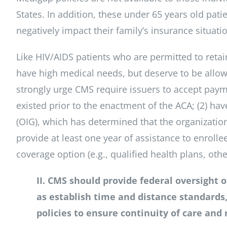
States. In addition, these under 65 years old pat
negatively impact their family’s insurance situati
Like HIV/AIDS patients who are permitted to retai
have high medical needs, but deserve to be allowe
strongly urge CMS require issuers to accept payme
existed prior to the enactment of the ACA; (2) ha
(OIG), which has determined that the organizatio
provide at least one year of assistance to enrolle
coverage option (e.g., qualified health plans, ot
II. CMS should provide federal oversight 
as establish time and distance standards
policies to ensure continuity of care and