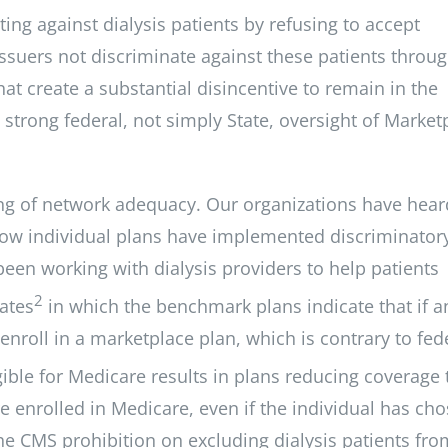
ting against dialysis patients by refusing to accept
issuers not discriminate against these patients throu
at create a substantial disincentive to remain in the
 strong federal, not simply State, oversight of Market
ring of network adequacy. Our organizations have hear
g how individual plans have implemented discriminator
been working with dialysis providers to help patients
2
tates
in which the benchmark plans indicate that if a
 enroll in a marketplace plan, which is contrary to fed
igible for Medicare results in plans reducing coverage 
re enrolled in Medicare, even if the individual has ch
the CMS prohibition on excluding dialysis patients fro