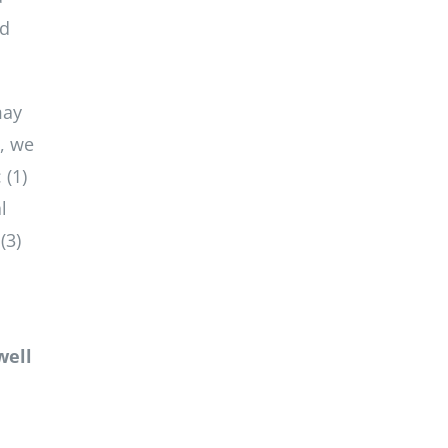
ld
may
e, we
 (1)
l
(3)
well