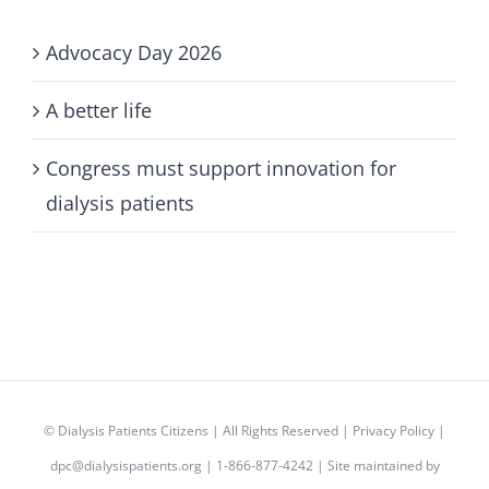
Advocacy Day 2026
A better life
Congress must support innovation for
dialysis patients
©
Dialysis Patients Citizens
| All Rights Reserved |
Privacy Policy
|
dpc@dialysispatients.org
| 1-866-877-4242 | Site maintained by