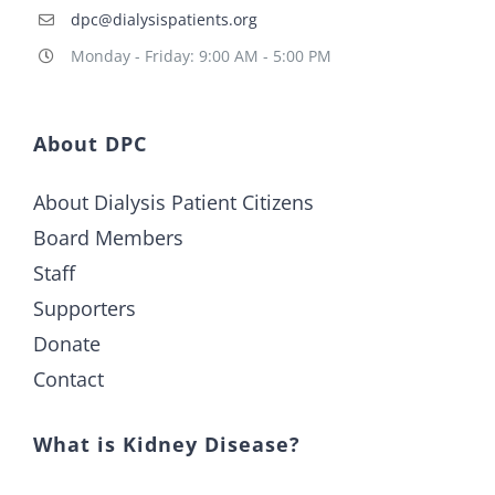
dpc@dialysispatients.org
Monday - Friday: 9:00 AM - 5:00 PM
About DPC
About Dialysis Patient Citizens
Board Members
Staff
Supporters
Donate
Contact
What is Kidney Disease?