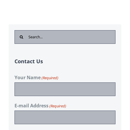
Search
for:
Contact Us
Your Name
(Required)
E-mail Address
(Required)