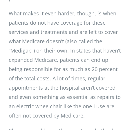
What makes it even harder, though, is when
patients do not have coverage for these
services and treatments and are left to cover
what Medicare doesn’t (also called the
“Medigap”) on their own. In states that haven’t
expanded Medicare, patients can end up
being responsible for as much as 20 percent
of the total costs. A lot of times, regular
appointments at the hospital aren’t covered,
and even something as essential as repairs to
an electric wheelchair like the one I use are
often not covered by Medicare.