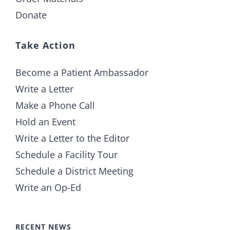
Donate
Take Action
Become a Patient Ambassador
Write a Letter
Make a Phone Call
Hold an Event
Write a Letter to the Editor
Schedule a Facility Tour
Schedule a District Meeting
Write an Op-Ed
RECENT NEWS