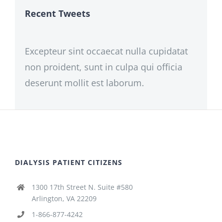
Recent Tweets
Excepteur sint occaecat nulla cupidatat
non proident, sunt in culpa qui officia
deserunt mollit est laborum.
DIALYSIS PATIENT CITIZENS
1300 17th Street N. Suite #580
Arlington, VA 22209
1-866-877-4242