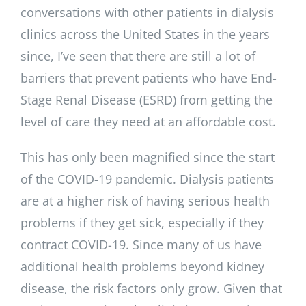
conversations with other patients in dialysis
clinics across the United States in the years
since, I’ve seen that there are still a lot of
barriers that prevent patients who have End-
Stage Renal Disease (ESRD) from getting the
level of care they need at an affordable cost.
This has only been magnified since the start
of the COVID-19 pandemic. Dialysis patients
are at a higher risk of having serious health
problems if they get sick, especially if they
contract COVID-19. Since many of us have
additional health problems beyond kidney
disease, the risk factors only grow. Given that