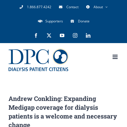
Skip
1.866.877.4242
Contact
About
to
Supporters
Donate
content
Facebook
X
YouTube
Instagram
LinkedIn
Andrew Conkling: Expanding
Medigap coverage for dialysis
patients is a welcome and necessary
change