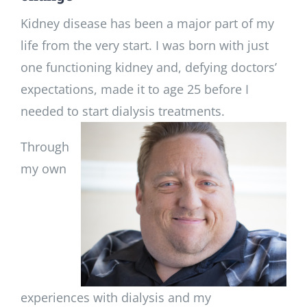
Kidney disease has been a major part of my
life from the very start. I was born with just
one functioning kidney and, defying doctors’
expectations, made it to age 25 before I
needed to start dialysis treatments.
Through
my own
experiences with dialysis and my