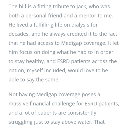
The bill is a fitting tribute to Jack, who was
both a personal friend and a mentor to me.
He lived a fulfilling life on dialysis for
decades, and he always credited it to the fact
that he had access to Medigap coverage. It let
him focus on doing what he had to in order
to stay healthy, and ESRD patients across the
nation, myself included, would love to be
able to say the same.
Not having Medigap coverage poses a
massive financial challenge for ESRD patients,
and a lot of patients are consistently
struggling just to stay above water. That