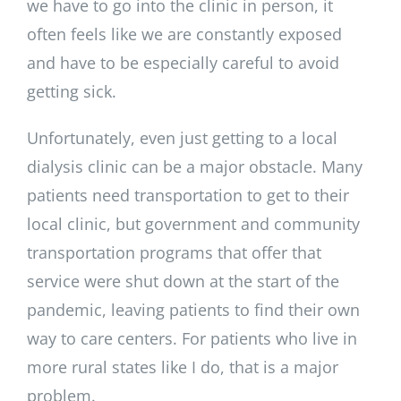
we have to go into the clinic in person, it
often feels like we are constantly exposed
and have to be especially careful to avoid
getting sick.
Unfortunately, even just getting to a local
dialysis clinic can be a major obstacle. Many
patients need transportation to get to their
local clinic, but government and community
transportation programs that offer that
service were shut down at the start of the
pandemic, leaving patients to find their own
way to care centers. For patients who live in
more rural states like I do, that is a major
problem.