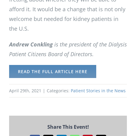
afford it. It would be a change that is not only
welcome but needed for kidney patients in
the U.S.
Andrew Conkling
is the president of the Dialysis
Patient Citizens Board of Directors.
READ THE FULL ARTICLE HERE
April 29th, 2021
|
Categories:
Patient Stories in the News
Share This Event!