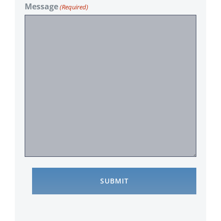
Message
(Required)