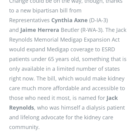
Change could be on the way, though, thanks
to a new bipartisan bill from
Representatives
Cynthia Axne
(D-IA-3)
and
Jaime Herrera
Beutler (R-WA-3). The Jack
Reynolds Memorial Medigap Expansion Act
would expand Medigap coverage to ESRD
patients under 65 years old, something that is
only available in a limited number of states
right now. The bill, which would make kidney
care much more affordable and accessible to
those who need it most, is named for
Jack
Reynolds
, who was himself a dialysis patient
and lifelong advocate for the kidney care
community.