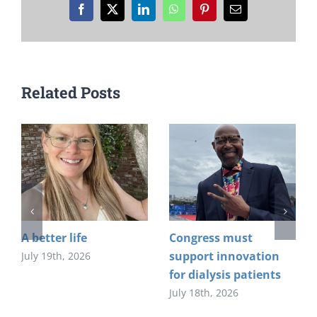
Facebook
X
LinkedIn
WhatsApp
Pinterest
Email
Related Posts
A better life
Congress must
support innovation
July 19th, 2026
for dialysis patients
July 18th, 2026