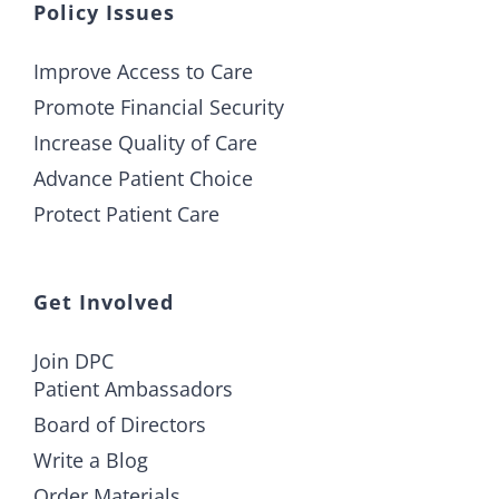
Policy Issues
Improve Access to Care
Promote Financial Security
Increase Quality of Care
Advance Patient Choice
Protect Patient Care
Get Involved
Join DPC
Patient Ambassadors
Board of Directors
Write a Blog
Order Materials