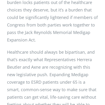
burden locks patients out of the healthcare
choices they deserve, but it’s a burden that
could be significantly lightened if members of
Congress from both parties work together to
pass the Jack Reynolds Memorial Medigap
Expansion Act.
Healthcare should always be bipartisan, and
that’s exactly what Representatives Herrera
Beutler and Axne are recognizing with this
new legislative push. Expanding Medigap
coverage to ESRD patients under 65 is a
smart, common-sense way to make sure that
patients can get vital, life-saving care without
fretting about whether they will be able to