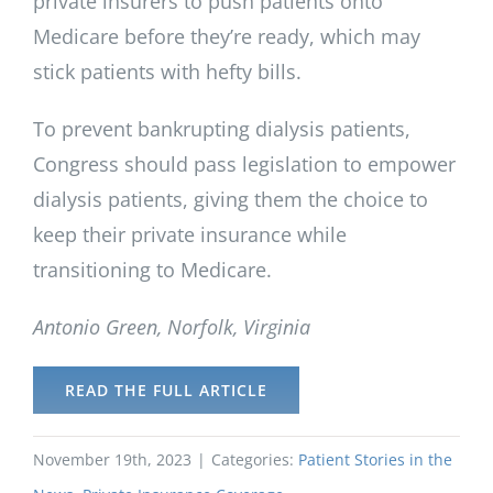
private insurers to push patients onto
Medicare before they’re ready, which may
stick patients with hefty bills.
To prevent bankrupting dialysis patients,
Congress should pass legislation to empower
dialysis patients, giving them the choice to
keep their private insurance while
transitioning to Medicare.
Antonio Green, Norfolk, Virginia
READ THE FULL ARTICLE
November 19th, 2023
|
Categories:
Patient Stories in the