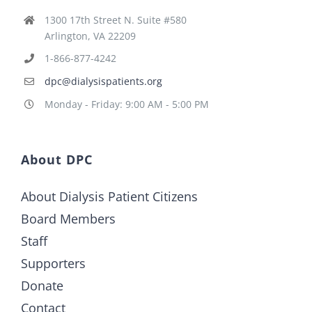
1300 17th Street N. Suite #580
Arlington, VA 22209
1-866-877-4242
dpc@dialysispatients.org
Monday - Friday: 9:00 AM - 5:00 PM
About DPC
About Dialysis Patient Citizens
Board Members
Staff
Supporters
Donate
Contact