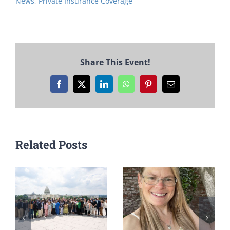
News
,
Private Insurance Coverage
Share This Event!
Facebook
X
LinkedIn
WhatsApp
Pinterest
Email
Related Posts