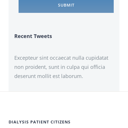
Recent Tweets
Excepteur sint occaecat nulla cupidatat
non proident, sunt in culpa qui officia
deserunt mollit est laborum.
DIALYSIS PATIENT CITIZENS