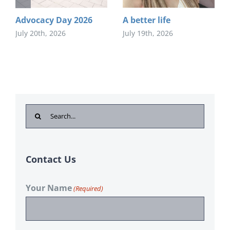
Advocacy Day 2026
A better life
July 20th, 2026
July 19th, 2026
Search
for:
Contact Us
Your Name
(Required)