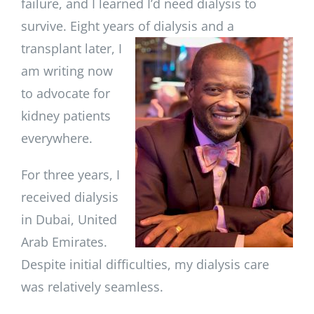
failure, and I learned I’d need dialysis to
survive. Eight years of
dialysis and a
transplant later, I
am writing now
to advocate for
kidney patients
everywhere.
For three years, I
received dialysis
in Dubai, United
Arab Emirates.
Despite initial difficulties, my dialysis care
was relatively seamless.