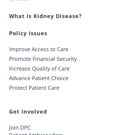
What is Kidney Disease?
Policy Issues
Improve Access to Care
Promote Financial Security
Increase Quality of Care
Advance Patient Choice
Protect Patient Care
Get Involved
Join DPC
Patient Ambassadors