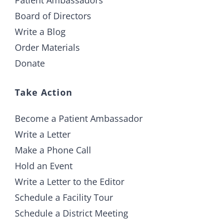
Board of Directors
Write a Blog
Order Materials
Donate
Take Action
Become a Patient Ambassador
Write a Letter
Make a Phone Call
Hold an Event
Write a Letter to the Editor
Schedule a Facility Tour
Schedule a District Meeting