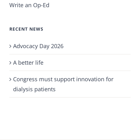
Write an Op-Ed
RECENT NEWS
Advocacy Day 2026
A better life
Congress must support innovation for
dialysis patients