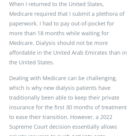
When I returned to the United States,
Medicare required that I submit a plethora of
paperwork. I had to pay out-of-pocket for
more than 18 months while waiting for
Medicare. Dialysis should not be more
affordable in the United Arab Emirates than in
the United States.
Dealing with Medicare can be challenging,
which is why new dialysis patients have
traditionally been able to keep their private
insurance for the first 30 months of treatment
to ease their transition. However, a 2022
Supreme Court decision essentially allows