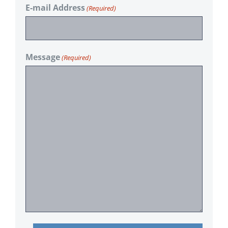
E-mail Address
(Required)
Message
(Required)