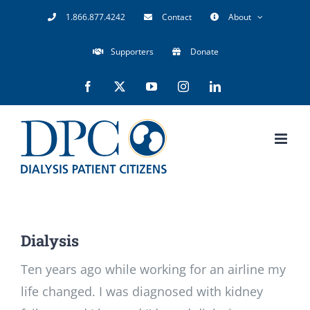
Skip
1.866.877.4242
Contact
About
to
Supporters
Donate
content
Facebook
X
YouTube
Instagram
LinkedIn
Dialysis
Ten years ago while working for an airline my
life changed. I was diagnosed with kidney