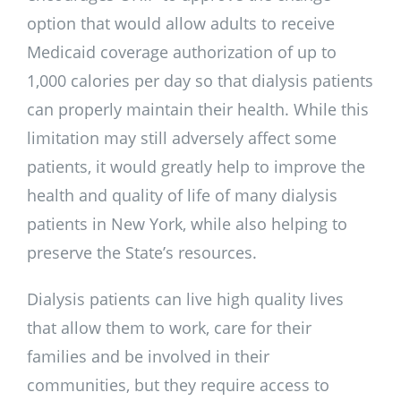
option that would allow adults to receive
Medicaid coverage authorization of up to
1,000 calories per day so that dialysis patients
can properly maintain their health. While this
limitation may still adversely affect some
patients, it would greatly help to improve the
health and quality of life of many dialysis
patients in New York, while also helping to
preserve the State’s resources.
Dialysis patients can live high quality lives
that allow them to work, care for their
families and be involved in their
communities, but they require access to