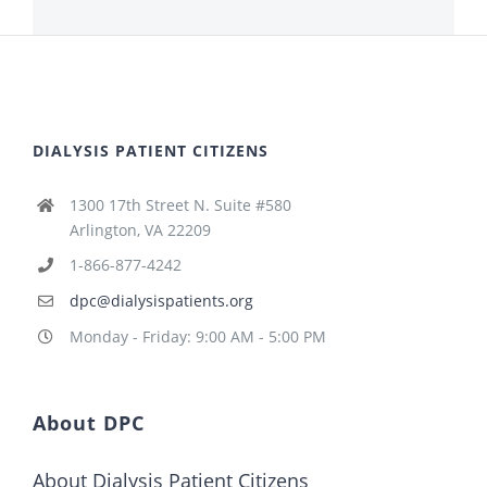
DIALYSIS PATIENT CITIZENS
1300 17th Street N. Suite #580
Arlington, VA 22209
1-866-877-4242
dpc@dialysispatients.org
Monday - Friday: 9:00 AM - 5:00 PM
About DPC
About Dialysis Patient Citizens