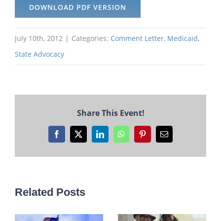
DOWNLOAD PDF VERSION
July 10th, 2012
|
Categories:
Comment Letter
,
Medicaid
,
State Advocacy
Share This Event!
Facebook
X
LinkedIn
WhatsApp
Pinterest
Email
Related Posts