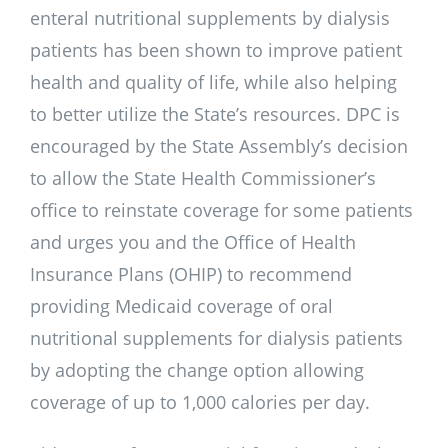
enteral nutritional supplements by dialysis
patients has been shown to improve patient
health and quality of life, while also helping
to better utilize the State’s resources. DPC is
encouraged by the State Assembly’s decision
to allow the State Health Commissioner’s
office to reinstate coverage for some patients
and urges you and the Office of Health
Insurance Plans (OHIP) to recommend
providing Medicaid coverage of oral
nutritional supplements for dialysis patients
by adopting the change option allowing
coverage of up to 1,000 calories per day.