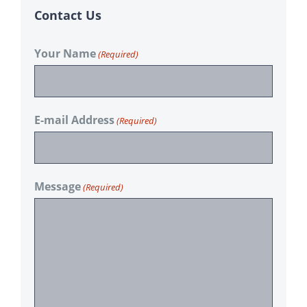
Contact Us
Your Name
(Required)
E-mail Address
(Required)
Message
(Required)