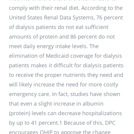
comply with their renal diet. According to the
United States Renal Data Systems, 76 percent
of dialysis patients do not eat sufficient
amounts of protein and 86 percent do not
meet daily energy intake levels. The
elimination of Medicaid coverage for dialysis
patients makes it difficult for dialysis patients
to receive the proper nutrients they need and
will likely increase the need for more costly
emergency care. In fact, studies have shown
that even a slight increase in albumin
(protein) levels can decrease hospitalizations
by up to 41 percent.1 Because of this, DPC
encourages OHIP to approve the change