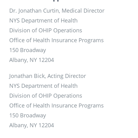
Dr. Jonathan Curtin, Medical Director
NYS Department of Health
Division of OHIP Operations
Office of Health Insurance Programs
150 Broadway
Albany, NY 12204
Jonathan Bick, Acting Director
NYS Department of Health
Division of OHIP Operations
Office of Health Insurance Programs
150 Broadway
Albany, NY 12204