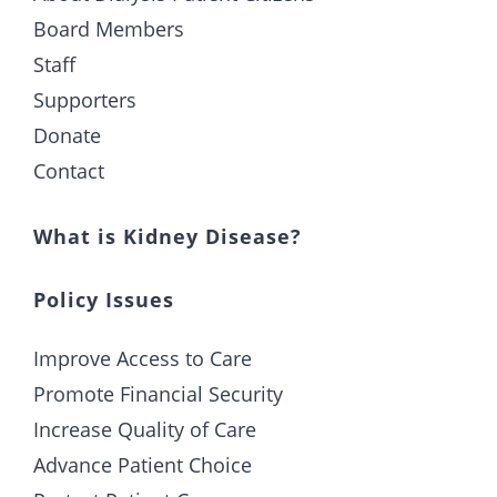
Board Members
Staff
Supporters
Donate
Contact
What is Kidney Disease?
Policy Issues
Improve Access to Care
Promote Financial Security
Increase Quality of Care
Advance Patient Choice