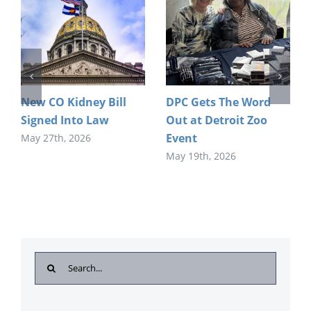
New CO Kidney Bill
DPC Gets The Word
Signed Into Law
Out at Detroit Zoo
Event
May 27th, 2026
May 19th, 2026
Search
for: