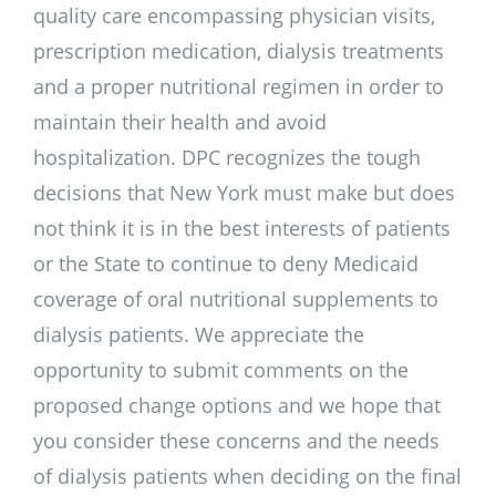
quality care encompassing physician visits,
prescription medication, dialysis treatments
and a proper nutritional regimen in order to
maintain their health and avoid
hospitalization. DPC recognizes the tough
decisions that New York must make but does
not think it is in the best interests of patients
or the State to continue to deny Medicaid
coverage of oral nutritional supplements to
dialysis patients. We appreciate the
opportunity to submit comments on the
proposed change options and we hope that
you consider these concerns and the needs
of dialysis patients when deciding on the final