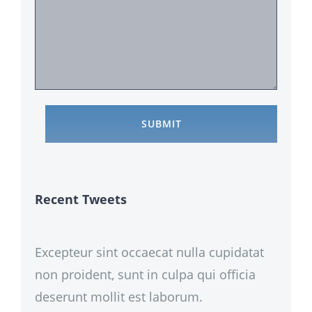
Recent Tweets
Excepteur sint occaecat nulla cupidatat
non proident, sunt in culpa qui officia
deserunt mollit est laborum.