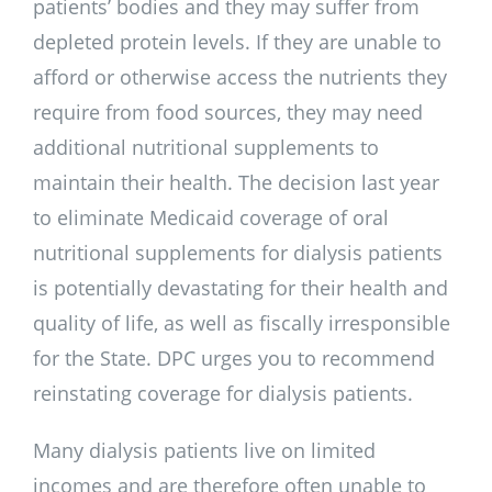
patients’ bodies and they may suffer from
depleted protein levels. If they are unable to
afford or otherwise access the nutrients they
require from food sources, they may need
additional nutritional supplements to
maintain their health. The decision last year
to eliminate Medicaid coverage of oral
nutritional supplements for dialysis patients
is potentially devastating for their health and
quality of life, as well as fiscally irresponsible
for the State. DPC urges you to recommend
reinstating coverage for dialysis patients.
Many dialysis patients live on limited
incomes and are therefore often unable to