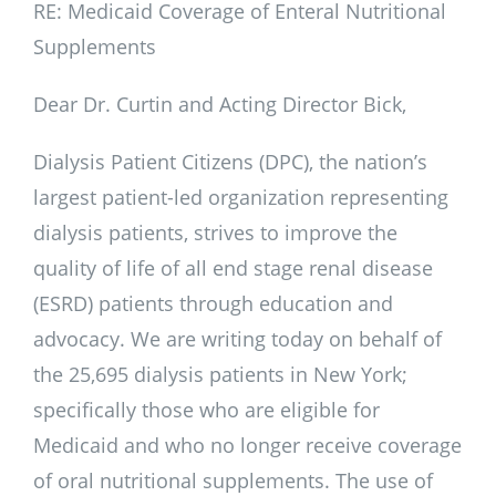
RE: Medicaid Coverage of Enteral Nutritional
Supplements
Dear Dr. Curtin and Acting Director Bick,
Dialysis Patient Citizens (DPC), the nation’s
largest patient-led organization representing
dialysis patients, strives to improve the
quality of life of all end stage renal disease
(ESRD) patients through education and
advocacy. We are writing today on behalf of
the 25,695 dialysis patients in New York;
specifically those who are eligible for
Medicaid and who no longer receive coverage
of oral nutritional supplements. The use of