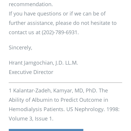
recommendation.
If you have questions or if we can be of
further assistance, please do not hesitate to
contact us at (202)-789-6931.
Sincerely,
Hrant Jamgochian, J.D. LL.M.
Executive Director
1 Kalantar-Zadeh, Kamyar, MD, PhD. The
Ability of Albumin to Predict Outcome in
Hemodialysis Patients. US Nephrology. 1998:
Volume 3, Issue 1.