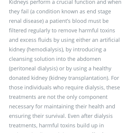
Kidneys perform a crucial function and when
they fail (a condition known as end stage
renal disease) a patient’s blood must be
filtered regularly to remove harmful toxins
and excess fluids by using either an artificial
kidney (hemodialysis), by introducing a
cleansing solution into the abdomen
(peritoneal dialysis) or by using a healthy
donated kidney (kidney transplantation). For
those individuals who require dialysis, these
treatments are not the only component
necessary for maintaining their health and
ensuring their survival. Even after dialysis
treatments, harmful toxins build up in