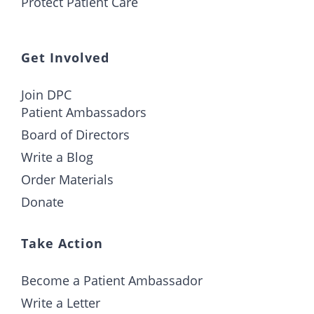
Protect Patient Care
Get Involved
Join DPC
Patient Ambassadors
Board of Directors
Write a Blog
Order Materials
Donate
Take Action
Become a Patient Ambassador
Write a Letter