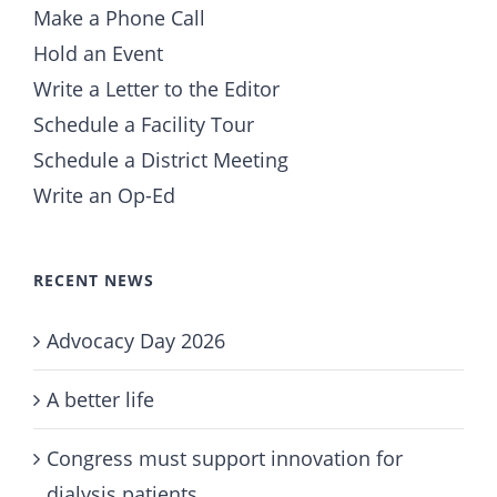
Make a Phone Call
Hold an Event
Write a Letter to the Editor
Schedule a Facility Tour
Schedule a District Meeting
Write an Op-Ed
RECENT NEWS
Advocacy Day 2026
A better life
Congress must support innovation for
dialysis patients