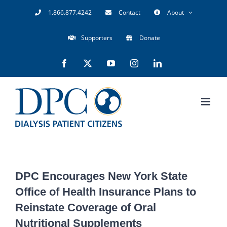
Skip
1.866.877.4242
Contact
About
to
Supporters
Donate
content
Facebook
X
YouTube
Instagram
LinkedIn
DPC Encourages New York State
Office of Health Insurance Plans to
Reinstate Coverage of Oral
Nutritional Supplements