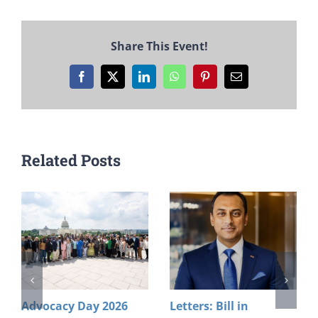
Share This Event!
Facebook
X
LinkedIn
WhatsApp
Pinterest
Email
Related Posts
Advocacy Day 2026
Letters: Bill in