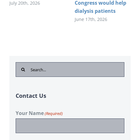
Congress would help
July 20th, 2026
dialysis patients
June 17th, 2026
Search
for:
Contact Us
Your Name
(Required)