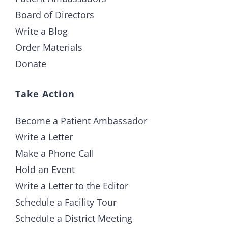
Board of Directors
Write a Blog
Order Materials
Donate
Take Action
Become a Patient Ambassador
Write a Letter
Make a Phone Call
Hold an Event
Write a Letter to the Editor
Schedule a Facility Tour
Schedule a District Meeting