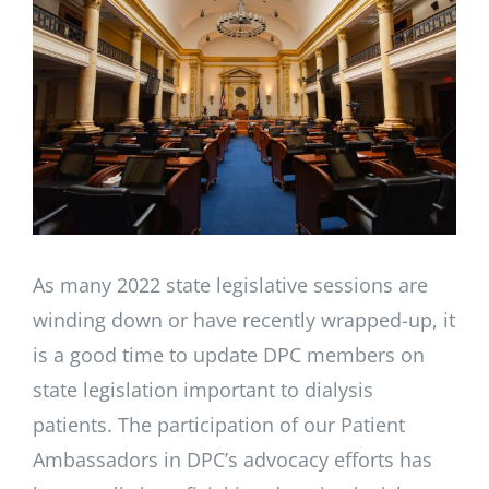
Larger
Image
As many 2022 state legislative sessions are
winding down or have recently wrapped-up, it
is a good time to update DPC members on
state legislation important to dialysis
patients. The participation of our Patient
Ambassadors in DPC’s advocacy efforts has