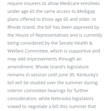
require insurers to allow Medicare enrollees
under age 65 the same access to Medigap
plans offered to those age 65 and older. In
Rhode Island, the bill has been approved by
the House of Representatives and is currently
being considered by the Senate Health &
Welfare Committee, which is supportive and
may add improvements through an
amendment. Rhode Island’s legislature
remains in session until June 30. Kentucky’s
bill will be studied over the summer during
interim committee hearings for further
consideration, while Nebraska legislators
vowed to negotiate a bill this summer that