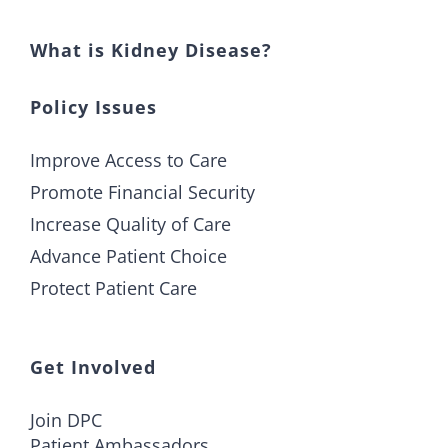
What is Kidney Disease?
Policy Issues
Improve Access to Care
Promote Financial Security
Increase Quality of Care
Advance Patient Choice
Protect Patient Care
Get Involved
Join DPC
Patient Ambassadors