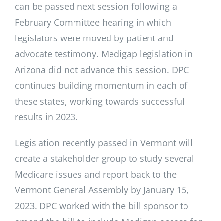
can be passed next session following a
February Committee hearing in which
legislators were moved by patient and
advocate testimony. Medigap legislation in
Arizona did not advance this session. DPC
continues building momentum in each of
these states, working towards successful
results in 2023.
Legislation recently passed in Vermont will
create a stakeholder group to study several
Medicare issues and report back to the
Vermont General Assembly by January 15,
2023. DPC worked with the bill sponsor to