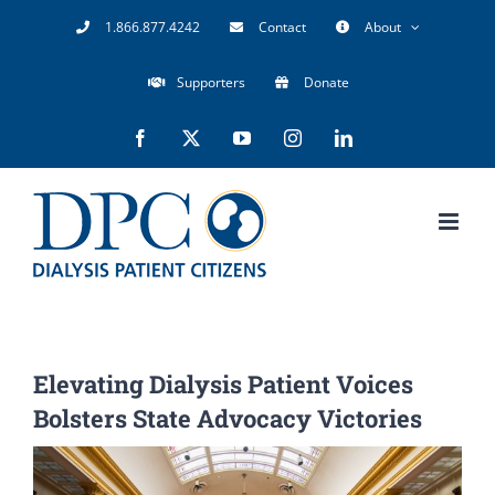
Skip
1.866.877.4242
Contact
About
to
Supporters
Donate
content
Facebook
X
YouTube
Instagram
LinkedIn
Elevating Dialysis Patient Voices
Bolsters State Advocacy Victories
View