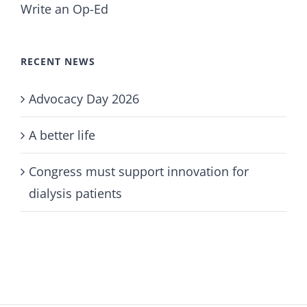
Write an Op-Ed
RECENT NEWS
Advocacy Day 2026
A better life
Congress must support innovation for
dialysis patients