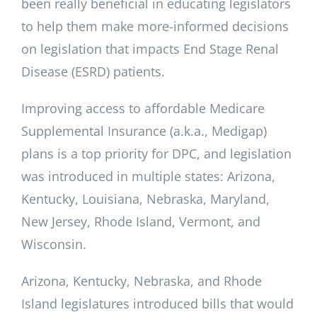
been really beneficial in educating legislators
to help them make more-informed decisions
on legislation that impacts End Stage Renal
Disease (ESRD) patients.
Improving access to affordable Medicare
Supplemental Insurance (a.k.a., Medigap)
plans is a top priority for DPC, and legislation
was introduced in multiple states: Arizona,
Kentucky, Louisiana, Nebraska, Maryland,
New Jersey, Rhode Island, Vermont, and
Wisconsin.
Arizona, Kentucky, Nebraska, and Rhode
Island legislatures introduced bills that would