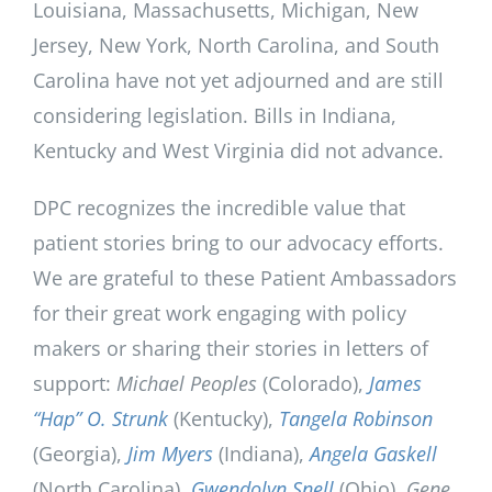
Louisiana, Massachusetts, Michigan, New
Jersey, New York, North Carolina, and South
Carolina have not yet adjourned and are still
considering legislation. Bills in Indiana,
Kentucky and West Virginia did not advance.
DPC recognizes the incredible value that
patient stories bring to our advocacy efforts.
We are grateful to these Patient Ambassadors
for their great work engaging with policy
makers or sharing their stories in letters of
support:
Michael Peoples
(Colorado),
James
“Hap” O. Strunk
(Kentucky),
Tangela Robinson
(Georgia),
Jim Myers
(Indiana),
Angela Gaskell
(North Carolina),
Gwendolyn Snell
(Ohio),
Gene