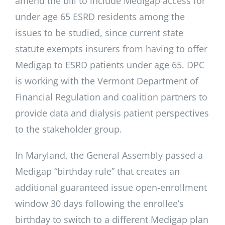
amend the bill to include Medigap access for
under age 65 ESRD residents among the
issues to be studied, since current state
statute exempts insurers from having to offer
Medigap to ESRD patients under age 65. DPC
is working with the Vermont Department of
Financial Regulation and coalition partners to
provide data and dialysis patient perspectives
to the stakeholder group.
In Maryland, the General Assembly passed a
Medigap “birthday rule” that creates an
additional guaranteed issue open-enrollment
window 30 days following the enrollee’s
birthday to switch to a different Medigap plan