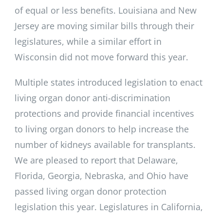
of equal or less benefits. Louisiana and New
Jersey are moving similar bills through their
legislatures, while a similar effort in
Wisconsin did not move forward this year.
Multiple states introduced legislation to enact
living organ donor anti-discrimination
protections and provide financial incentives
to living organ donors to help increase the
number of kidneys available for transplants.
We are pleased to report that Delaware,
Florida, Georgia, Nebraska, and Ohio have
passed living organ donor protection
legislation this year. Legislatures in California,