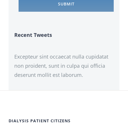
Recent Tweets
Excepteur sint occaecat nulla cupidatat
non proident, sunt in culpa qui officia
deserunt mollit est laborum.
DIALYSIS PATIENT CITIZENS