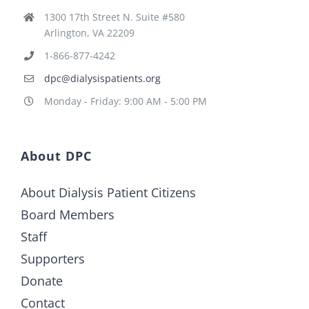
1300 17th Street N. Suite #580
Arlington, VA 22209
1-866-877-4242
dpc@dialysispatients.org
Monday - Friday: 9:00 AM - 5:00 PM
About DPC
About Dialysis Patient Citizens
Board Members
Staff
Supporters
Donate
Contact