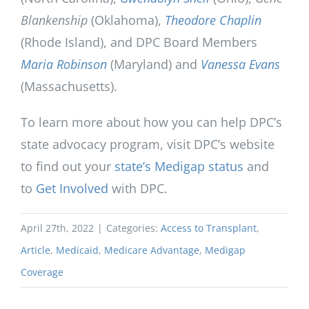
Blankenship
(Oklahoma),
Theodore Chaplin
(Rhode Island), and DPC Board Members
Maria Robinson
(Maryland) and
Vanessa Evans
(Massachusetts).
To learn more about how you can help DPC’s
state advocacy program, visit DPC’s website
to find out your
state’s Medigap status
and
to
Get Involved
with DPC.
April 27th, 2022
|
Categories:
Access to Transplant
,
Article
,
Medicaid
,
Medicare Advantage
,
Medigap
Coverage