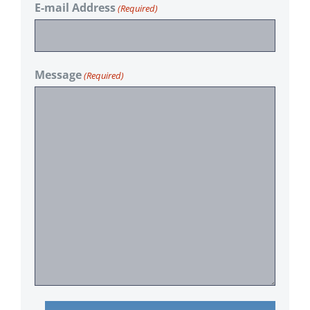
E-mail Address
(Required)
Message
(Required)