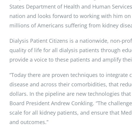
States Department of Health and Human Services 
nation and looks forward to working with him on p
millions of Americans suffering from kidney disea
Dialysis Patient Citizens is a nationwide, non-pro
quality of life for all dialysis patients through 
provide a voice to these patients and amplify the
“Today there are proven techniques to integrate 
disease and across their comorbidities, that redu
dollars. In the pipeline are new technologies that w
Board President Andrew Conkling. “The challenge f
scale for all kidney patients, and ensure that Med
and outcomes.”