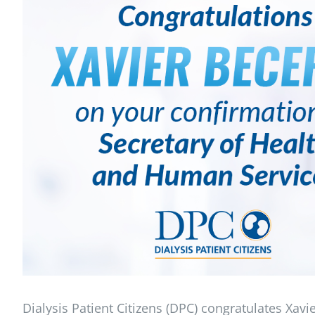
Dialysis Patient Citizens (DPC) congratulates Xavi