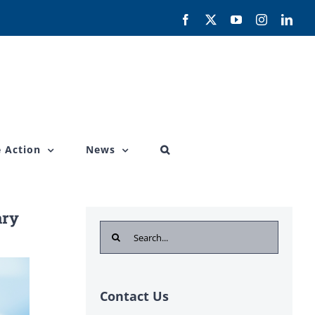
Facebook
X
YouTube
Instagram
Link
 Action
News
ary
Search
for:
Contact Us