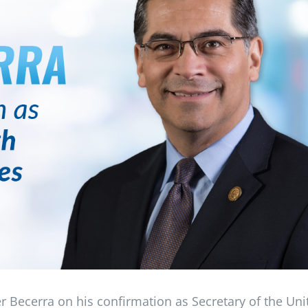
er Becerra on his confirmation as Secretary of the Uni