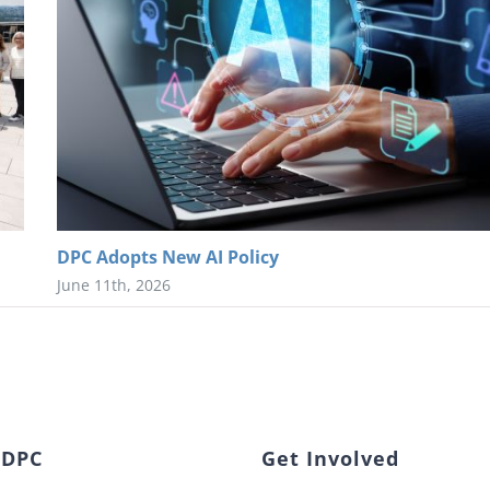
DPC Adopts New AI Policy
June 11th, 2026
 DPC
Get Involved