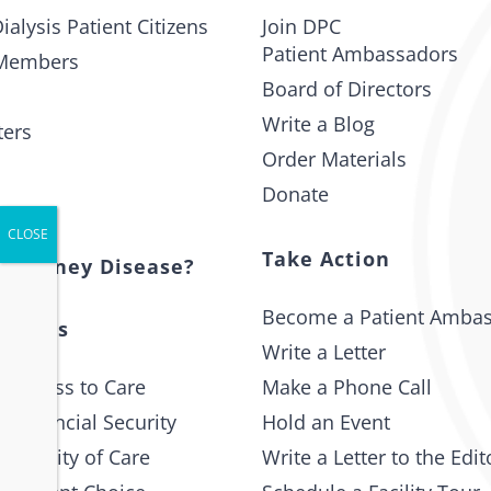
ialysis Patient Citizens
Join DPC
Patient Ambassadors
Members
Board of Directors
Write a Blog
ters
Order Materials
Donate
t
Take Action
s Kidney Disease?
Become a Patient Amba
 Issues
Write a Letter
 Access to Care
Make a Phone Call
 Financial Security
Hold an Event
e Quality of Care
Write a Letter to the Edit