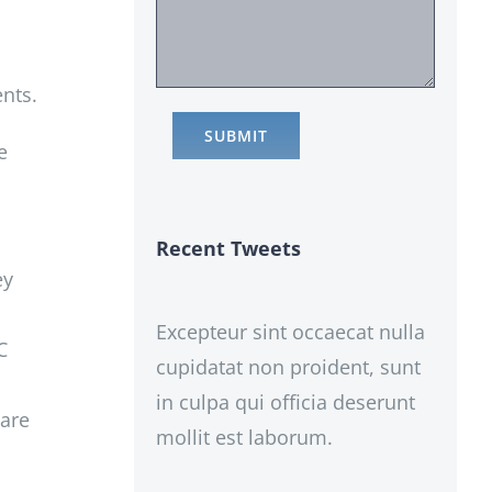
ents.
e
Recent Tweets
ey
Excepteur sint occaecat nulla
C
cupidatat non proident, sunt
o
in culpa qui officia deserunt
care
mollit est laborum.