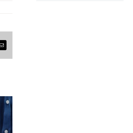
est
Email