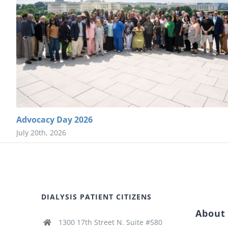
Advocacy Day 2026
July 20th, 2026
DIALYSIS PATIENT CITIZENS
About
1300 17th Street N. Suite #580