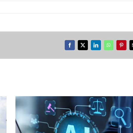
Facebook
X
LinkedIn
WhatsApp
Pinter