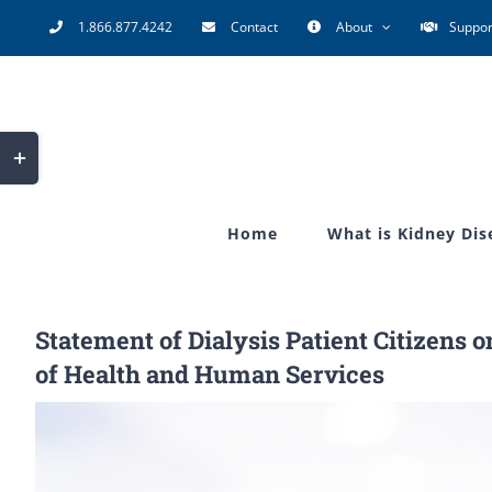
Skip
1.866.877.4242
Contact
About
Suppor
to
content
Toggle
Sliding
Bar
Home
What is Kidney Dis
Area
Statement of Dialysis Patient Citizens 
of Health and Human Services
View
Larger
Image