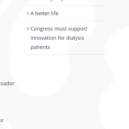
A better life
Congress must support
innovation for dialysis
patients
ssador
or