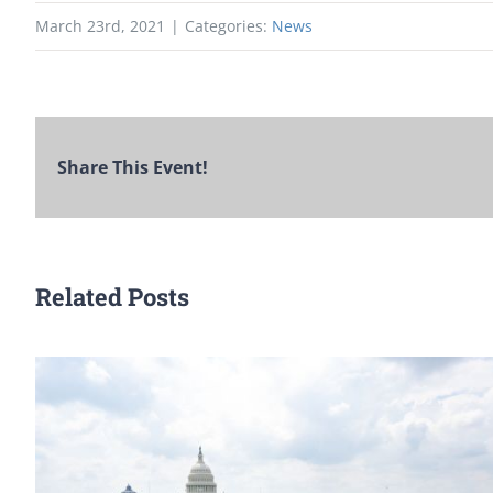
March 23rd, 2021
|
Categories:
News
Share This Event!
Related Posts