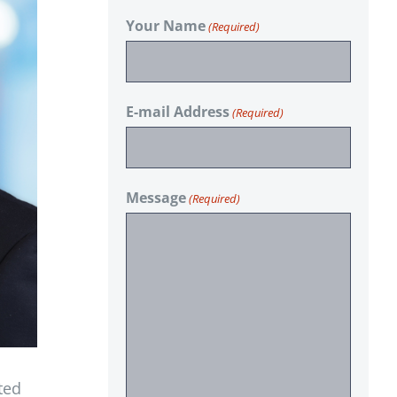
Your Name
(Required)
E-mail Address
(Required)
Message
(Required)
ted