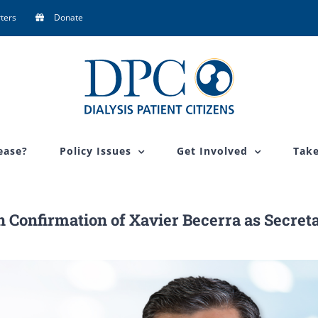
ters
Donate
ease?
Policy Issues
Get Involved
Take
on Confirmation of Xavier Becerra as Secret