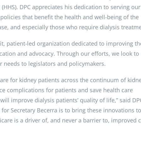
(HHS). DPC appreciates his dedication to serving our
olicies that benefit the health and well-being of the
se, and especially those who require dialysis treatm
fit, patient-led organization dedicated to improving th
education and advocacy. Through our efforts, we look to
ir needs to legislators and policymakers.
care for kidney patients across the continuum of kidn
ce complications for patients and save health care
ill improve dialysis patients’ quality of life,” said DP
or Secretary Becerra is to bring these innovations t
icare is a driver of, and never a barrier to, improved 