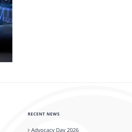
New CO Kidney Bill Signed Into Law
May 27th, 2026
RECENT NEWS
Advocacy Day 2026