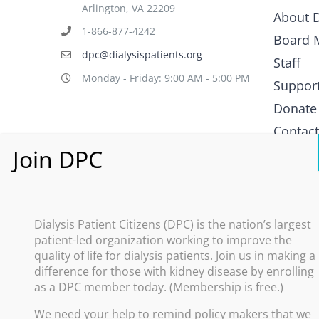
Arlington, VA 22209
About D
1-866-877-4242
Board 
dpc@dialysispatients.org
Staff
Monday - Friday: 9:00 AM - 5:00 PM
Suppor
Donate
Contac
What i
Policy
Dialysis Patient Citizens (DPC) is the nation’s largest
patient-led organization working to improve the
Improve
quality of life for dialysis patients. Join us in making a
difference for those with kidney disease by enrolling
Promote
as a DPC member today. (Membership is free.)
Increas
We need your help to remind policy makers that we