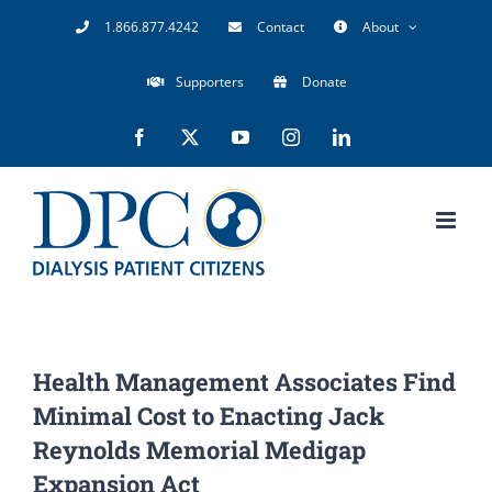
Skip
1.866.877.4242
Contact
About
to
Supporters
Donate
content
Facebook
X
YouTube
Instagram
LinkedIn
Health Management Associates Find
Minimal Cost to Enacting Jack
Reynolds Memorial Medigap
Expansion Act