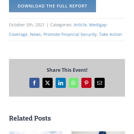
DOWNLOAD THE FULL REPORT
October 5th, 2021
|
Categories:
Article
,
Medigap
Coverage
,
News
,
Promote Financial Security
,
Take Action
Share This Event!
Facebook
X
LinkedIn
WhatsApp
Pinterest
Email
Related Posts