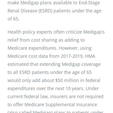
make Medigap plans available to End-Stage
Renal Disease (ESRD) patients under the age
of 65.
Health policy experts often criticize Medigap’s
relief from cost sharing as adding to
Medicare expenditures. However, using
Medicare cost data from 2017-2019, HMA
estimated that extending Medigap coverage
to all ESRD patients under the age of 65
would only add about $50 million in federal
expenditures over the next 10 years. Under
current federal law, insurers are not required
to offer Medicare Supplemental Insurance
(also called Medigap) plans to patients under