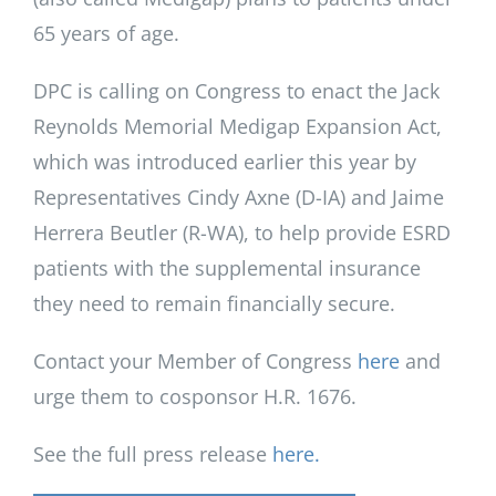
65 years of age.
DPC is calling on Congress to enact the Jack
Reynolds Memorial Medigap Expansion Act,
which was introduced earlier this year by
Representatives Cindy Axne (D-IA) and Jaime
Herrera Beutler (R-WA), to help provide ESRD
patients with the supplemental insurance
they need to remain financially secure.
Contact your Member of Congress
here
and
urge them to cosponsor H.R. 1676.
See the full press release
here.