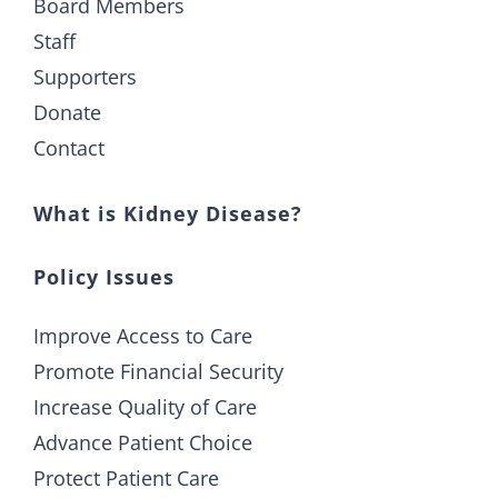
Board Members
Staff
Supporters
Donate
Contact
What is Kidney Disease?
Policy Issues
Improve Access to Care
Promote Financial Security
Increase Quality of Care
Advance Patient Choice
Protect Patient Care