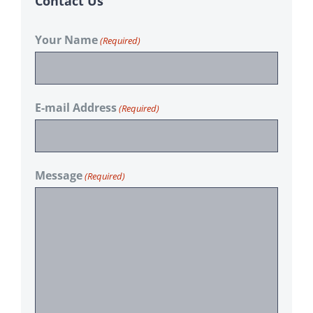
Contact Us
Your Name
(Required)
E-mail Address
(Required)
Message
(Required)