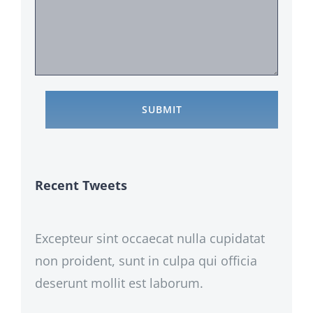
Recent Tweets
Excepteur sint occaecat nulla cupidatat
non proident, sunt in culpa qui officia
deserunt mollit est laborum.