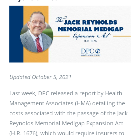
View
Larger
Image
Updated October 5, 2021
Last week, DPC released a report by Health
Management Associates (HMA) detailing the
costs associated with the passage of the Jack
Reynolds Memorial Medigap Expansion Act
(H.R. 1676), which would require insurers to