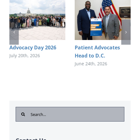
Advocacy Day 2026
Patient Advocates
Head to D.C.
July 20th, 2026
June 24th, 2026
Search
for: