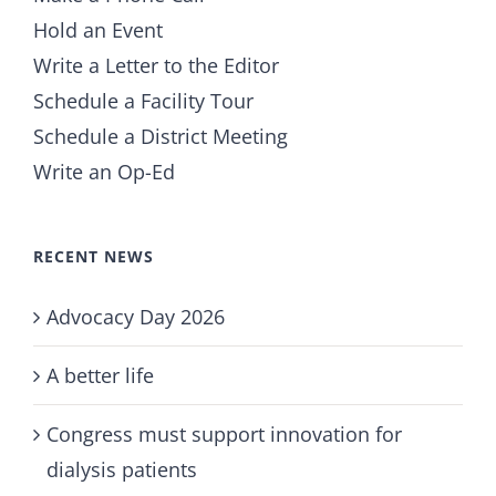
Hold an Event
Write a Letter to the Editor
Schedule a Facility Tour
Schedule a District Meeting
Write an Op-Ed
RECENT NEWS
Advocacy Day 2026
A better life
Congress must support innovation for
dialysis patients