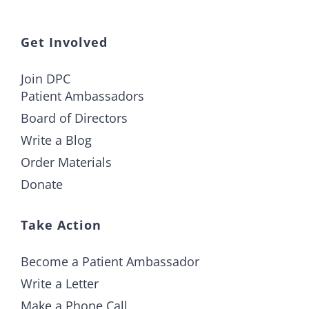
Get Involved
Join DPC
Patient Ambassadors
Board of Directors
Write a Blog
Order Materials
Donate
Take Action
Become a Patient Ambassador
Write a Letter
Make a Phone Call