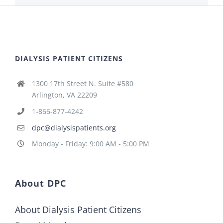
DIALYSIS PATIENT CITIZENS
1300 17th Street N. Suite #580
Arlington, VA 22209
1-866-877-4242
dpc@dialysispatients.org
Monday - Friday: 9:00 AM - 5:00 PM
About DPC
About Dialysis Patient Citizens