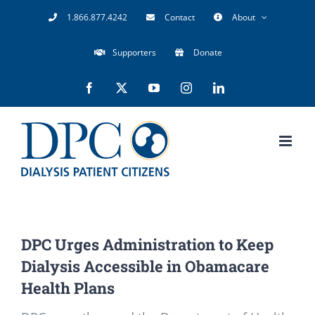
Skip
1.866.877.4242
Contact
About
to
Supporters
Donate
content
Facebook
X
YouTube
Instagram
LinkedIn
DPC Urges Administration to Keep
Dialysis Accessible in Obamacare
Health Plans