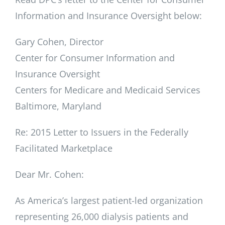
Information and Insurance Oversight below:
Gary Cohen, Director
Center for Consumer Information and
Insurance Oversight
Centers for Medicare and Medicaid Services
Baltimore, Maryland
Re: 2015 Letter to Issuers in the Federally
Facilitated Marketplace
Dear Mr. Cohen:
As America’s largest patient-led organization
representing 26,000 dialysis patients and