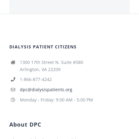
DIALYSIS PATIENT CITIZENS
1300 17th Street N. Suite #580
Arlington, VA 22209
1-866-877-4242
dpc@dialysispatients.org
Monday - Friday: 9:00 AM - 5:00 PM
About DPC