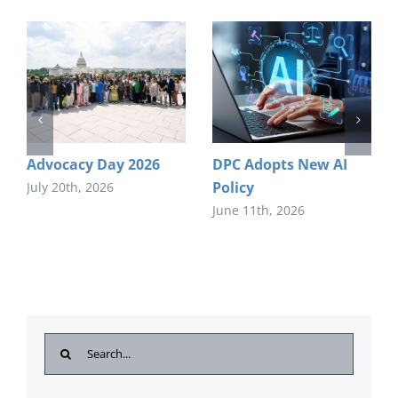
Advocacy Day 2026
DPC Adopts New AI
Policy
July 20th, 2026
June 11th, 2026
Search
for: