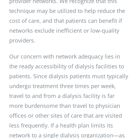
provider networks. We recognize that this
technique may be utilized to help reduce the
cost of care, and that patients can benefit if
networks exclude inefficient or low-quality
providers.
Our concern with network adequacy lies in
the ready accessibility of dialysis facilities to
patients. Since dialysis patients must typically
undergo treatment three times per week,
travel to and from a dialysis facility is far
more burdensome than travel to physician
offices or other sites of care that are visited
less frequently. If a health plan limits its
network to a single dialysis organization—as