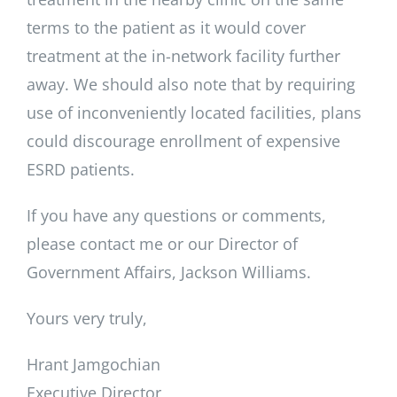
terms to the patient as it would cover
treatment at the in-network facility further
away. We should also note that by requiring
use of inconveniently located facilities, plans
could discourage enrollment of expensive
ESRD patients.
If you have any questions or comments,
please contact me or our Director of
Government Affairs, Jackson Williams.
Yours very truly,
Hrant Jamgochian
Executive Director