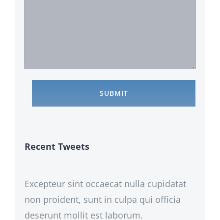
Recent Tweets
Excepteur sint occaecat nulla cupidatat
non proident, sunt in culpa qui officia
deserunt mollit est laborum.