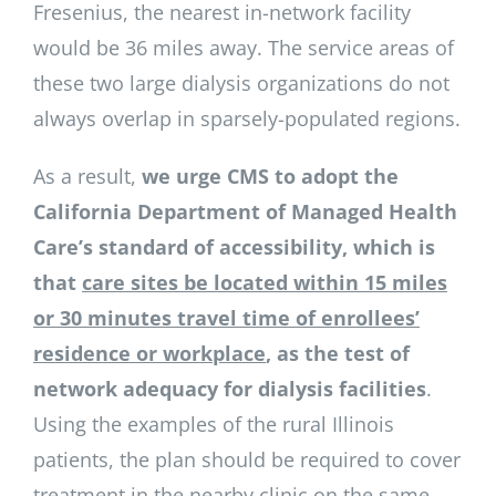
Fresenius, the nearest in-network facility
would be 36 miles away. The service areas of
these two large dialysis organizations do not
always overlap in sparsely-populated regions.
As a result,
we urge CMS to adopt the
California Department of Managed Health
Care’s standard of accessibility, which is
that
care sites be located within 15 miles
or 30 minutes travel time of enrollees’
residence or workplace
, as the test of
network adequacy for dialysis facilities
.
Using the examples of the rural Illinois
patients, the plan should be required to cover
treatment in the nearby clinic on the same