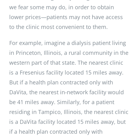
we fear some may do, in order to obtain
lower prices—patients may not have access
to the clinic most convenient to them.
For example, imagine a dialysis patient living
in Princeton, Illinois, a rural community in the
western part of that state. The nearest clinic
is a Fresenius facility located 15 miles away.
But if a health plan contracted only with
DaVita, the nearest in-network facility would
be 41 miles away. Similarly, for a patient
residing in Tampico, Illinois, the nearest clinic
is a DaVita facility located 15 miles away, but
if a health plan contracted only with