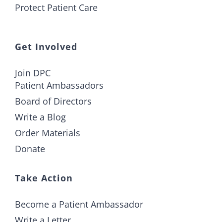
Protect Patient Care
Get Involved
Join DPC
Patient Ambassadors
Board of Directors
Write a Blog
Order Materials
Donate
Take Action
Become a Patient Ambassador
Write a Letter