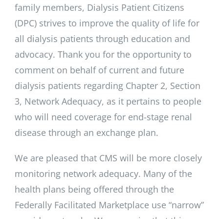
family members, Dialysis Patient Citizens
(DPC) strives to improve the quality of life for
all dialysis patients through education and
advocacy. Thank you for the opportunity to
comment on behalf of current and future
dialysis patients regarding Chapter 2, Section
3, Network Adequacy, as it pertains to people
who will need coverage for end-stage renal
disease through an exchange plan.
We are pleased that CMS will be more closely
monitoring network adequacy. Many of the
health plans being offered through the
Federally Facilitated Marketplace use “narrow”