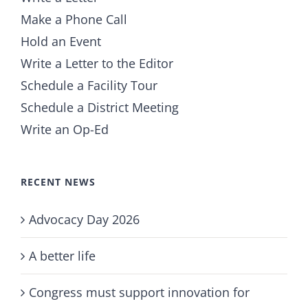
Make a Phone Call
Hold an Event
Write a Letter to the Editor
Schedule a Facility Tour
Schedule a District Meeting
Write an Op-Ed
RECENT NEWS
Advocacy Day 2026
A better life
Congress must support innovation for