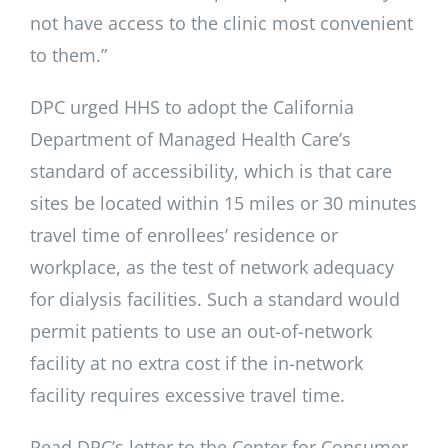
not have access to the clinic most convenient
to them.”
DPC urged HHS to adopt the California
Department of Managed Health Care’s
standard of accessibility, which is that care
sites be located within 15 miles or 30 minutes
travel time of enrollees’ residence or
workplace, as the test of network adequacy
for dialysis facilities. Such a standard would
permit patients to use an out-of-network
facility at no extra cost if the in-network
facility requires excessive travel time.
Read DPC’s letter to the Center for Consumer