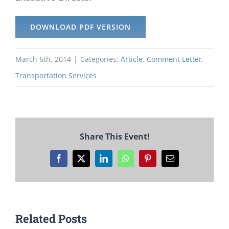
DOWNLOAD PDF VERSION
March 6th, 2014
|
Categories:
Article
,
Comment Letter
,
Transportation Services
Share This Event!
Facebook
X
LinkedIn
WhatsApp
Pinterest
Email
Related Posts