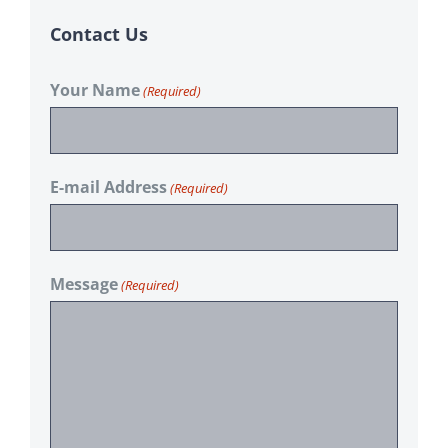
Contact Us
Your Name
(Required)
E-mail Address
(Required)
Message
(Required)