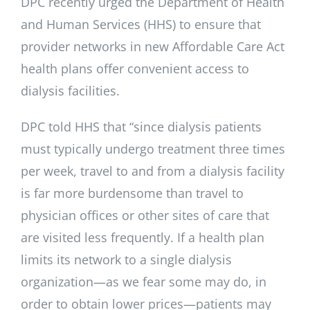
DPC recently urged the Department of Health
and Human Services (HHS) to ensure that
provider networks in new Affordable Care Act
health plans offer convenient access to
dialysis facilities.
DPC told HHS that “since dialysis patients
must typically undergo treatment three times
per week, travel to and from a dialysis facility
is far more burdensome than travel to
physician offices or other sites of care that
are visited less frequently. If a health plan
limits its network to a single dialysis
organization—as we fear some may do, in
order to obtain lower prices—patients may