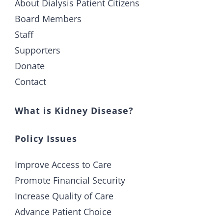
About Dialysis Patient Citizens
Board Members
Staff
Supporters
Donate
Contact
What is Kidney Disease?
Policy Issues
Improve Access to Care
Promote Financial Security
Increase Quality of Care
Advance Patient Choice