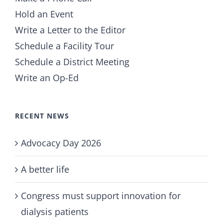
Hold an Event
Write a Letter to the Editor
Schedule a Facility Tour
Schedule a District Meeting
Write an Op-Ed
RECENT NEWS
Advocacy Day 2026
A better life
Congress must support innovation for
dialysis patients