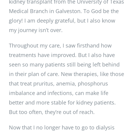
kidney transplant from the University of Texas
Medical Branch in Galveston. To God be the
glory! I am deeply grateful, but I also know
my journey isn’t over.
Throughout my care, I saw firsthand how
treatments have improved. But I also have
seen so many patients still being left behind
in their plan of care. New therapies, like those
that treat pruritus, anemia, phosphorus
imbalance and infections, can make life
better and more stable for kidney patients.
But too often, they’re out of reach.
Now that I no longer have to go to dialysis