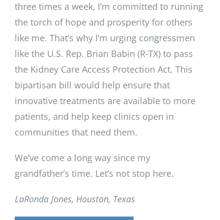
three times a week, I’m committed to running
the torch of hope and prosperity for others
like me. That’s why I’m urging congressmen
like the U.S. Rep. Brian Babin (R-TX) to pass
the Kidney Care Access Protection Act. This
bipartisan bill would help ensure that
innovative treatments are available to more
patients, and help keep clinics open in
communities that need them.
We’ve come a long way since my
grandfather’s time. Let’s not stop here.
LaRonda Jones, Houston, Texas