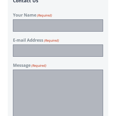
Contact Us
Your Name
(Required)
E-mail Address
(Required)
Message
(Required)