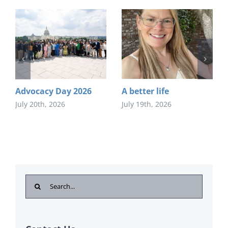
Advocacy Day 2026
A better life
July 20th, 2026
July 19th, 2026
Search
for: