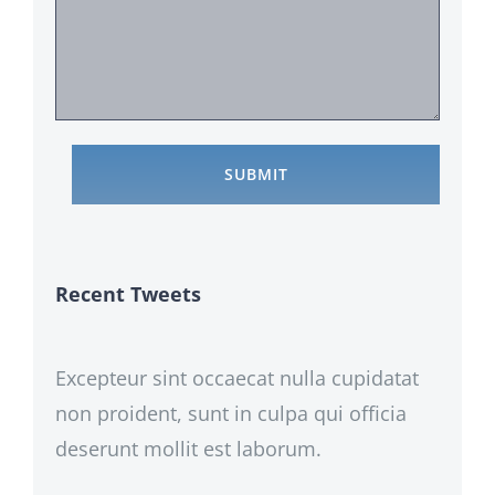
Recent Tweets
Excepteur sint occaecat nulla cupidatat
non proident, sunt in culpa qui officia
deserunt mollit est laborum.