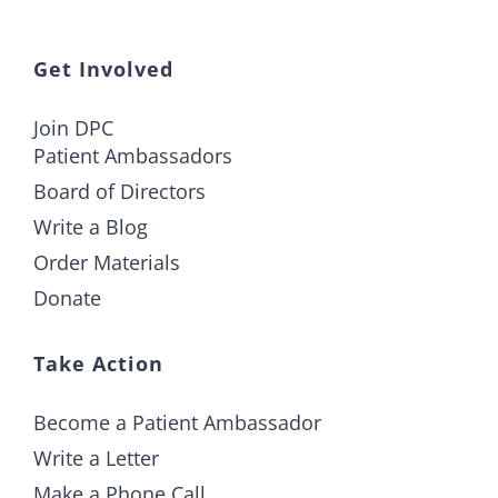
Get Involved
Join DPC
Patient Ambassadors
Board of Directors
Write a Blog
Order Materials
Donate
Take Action
Become a Patient Ambassador
Write a Letter
Make a Phone Call