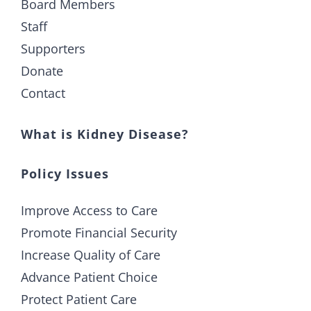
Board Members
Staff
Supporters
Donate
Contact
What is Kidney Disease?
Policy Issues
Improve Access to Care
Promote Financial Security
Increase Quality of Care
Advance Patient Choice
Protect Patient Care