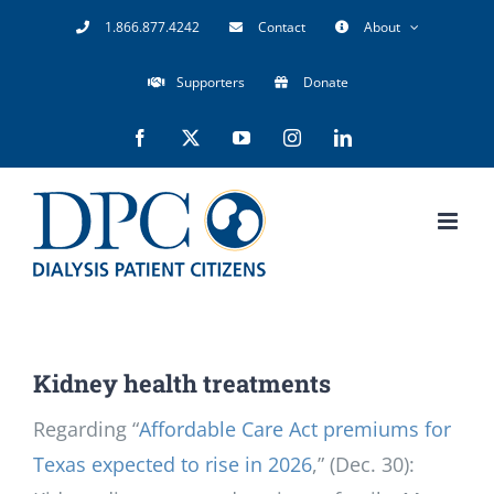
Skip
1.866.877.4242
Contact
About
to
Supporters
Donate
content
Facebook
X
YouTube
Instagram
LinkedIn
Kidney health treatments
Regarding “
Affordable Care Act premiums for
Texas expected to rise in 2026
,” (Dec. 30):