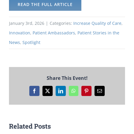
READ THE FULL ARTICLE
January 3rd, 2026
|
Categories:
Increase Quality of Care
,
Innovation
,
Patient Ambassadors
,
Patient Stories in the
News
,
Spotlight
Share This Event!
Facebook
X
LinkedIn
WhatsApp
Pinterest
Email
Related Posts