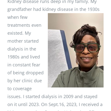
Kidney disease runs deep in my family. My
grandfather had kidney
disease in the 1930s
when few
treatments even
existed. My
mother started
dialysis in the
1980s and lived
in constant fear
of being dropped
by her clinic due
to coverage
issues. I started dialysis in 2009 and stayed
on it until 2023. On Sept.16, 2023, I received a