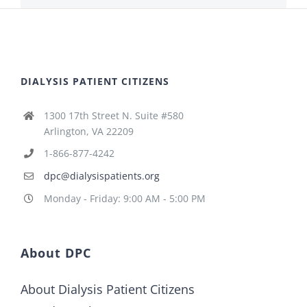
DIALYSIS PATIENT CITIZENS
1300 17th Street N. Suite #580
Arlington, VA 22209
1-866-877-4242
dpc@dialysispatients.org
Monday - Friday: 9:00 AM - 5:00 PM
About DPC
About Dialysis Patient Citizens