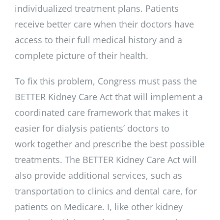
individualized treatment plans. Patients
receive better care when their doctors have
access to their full medical history and a
complete picture of their health.
To fix this problem, Congress must pass the
BETTER Kidney Care Act that will implement a
coordinated care framework that makes it
easier for dialysis patients’ doctors to
work together and prescribe the best possible
treatments. The BETTER Kidney Care Act will
also provide additional services, such as
transportation to clinics and dental care, for
patients on Medicare. I, like other kidney