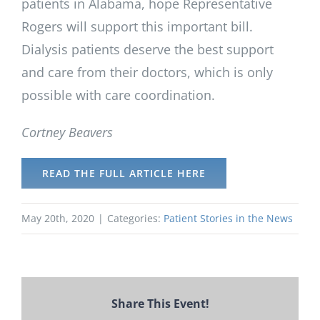
patients in Alabama, hope Representative
Rogers will support this important bill.
Dialysis patients deserve the best support
and care from their doctors, which is only
possible with care coordination.
Cortney Beavers
READ THE FULL ARTICLE HERE
May 20th, 2020
|
Categories:
Patient Stories in the News
Share This Event!