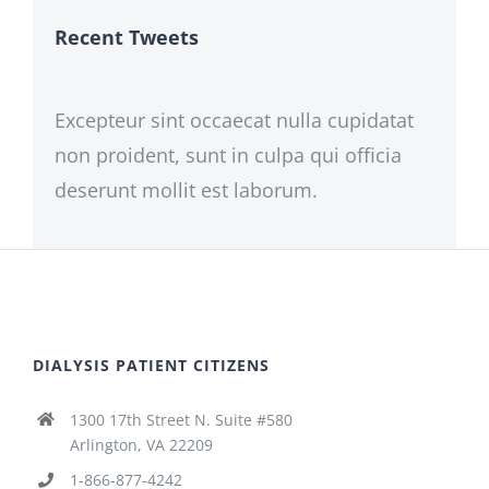
Recent Tweets
Excepteur sint occaecat nulla cupidatat
non proident, sunt in culpa qui officia
deserunt mollit est laborum.
DIALYSIS PATIENT CITIZENS
1300 17th Street N. Suite #580
Arlington, VA 22209
1-866-877-4242