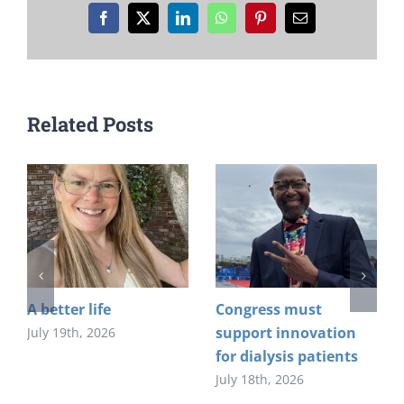
Facebook
X
LinkedIn
WhatsApp
Pinterest
Email
Related Posts
A better life
Congress must
support innovation
July 19th, 2026
for dialysis patients
July 18th, 2026