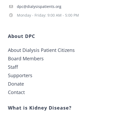
dpc@dialysispatients.org
Monday - Friday: 9:00 AM - 5:00 PM
About DPC
About Dialysis Patient Citizens
Board Members
Staff
Supporters
Donate
Contact
What is Kidney Disease?