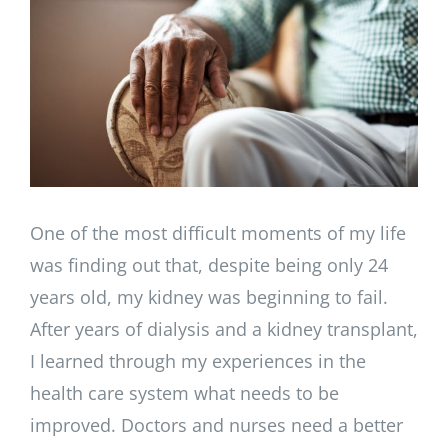
Larger
Image
One of the most difficult moments of my life
was finding out that, despite being only 24
years old, my kidney was beginning to fail.
After years of dialysis and a kidney transplant,
I learned through my experiences in the
health care system what needs to be
improved. Doctors and nurses need a better