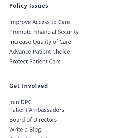
Policy Issues
Improve Access to Care
Promote Financial Security
Increase Quality of Care
Advance Patient Choice
Protect Patient Care
Get Involved
Join DPC
Patient Ambassadors
Board of Directors
Write a Blog