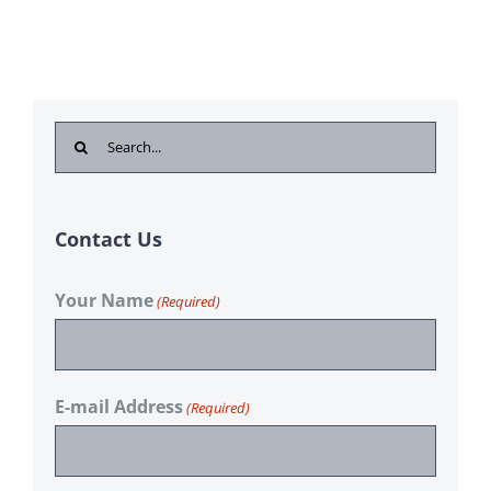
Search
for:
Contact Us
Your Name
(Required)
E-mail Address
(Required)