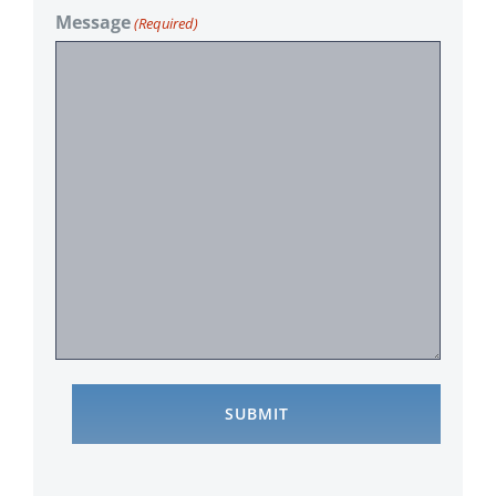
Message
(Required)