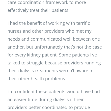
care coordination framework to more
effectively treat their patients.
I had the benefit of working with terrific
nurses and other providers who met my
needs and communicated well between one
another, but unfortunately that’s not the case
for every kidney patient. Some patients I’ve
talked to struggle because providers running
their dialysis treatments weren’t aware of
their other health problems.
I’m confident these patients would have had
an easier time during dialysis if their
providers better coordinated to provide