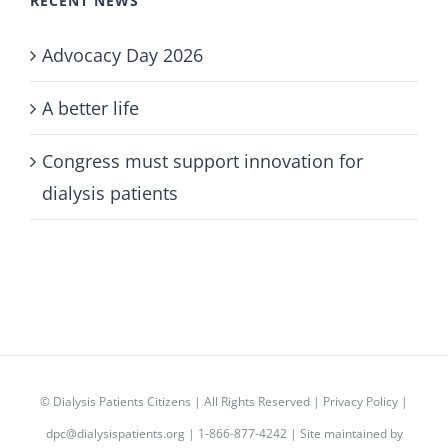
RECENT NEWS
Advocacy Day 2026
A better life
Congress must support innovation for
dialysis patients
©
Dialysis Patients Citizens
| All Rights Reserved |
Privacy Policy
|
dpc@dialysispatients.org
| 1-866-877-4242 | Site maintained by