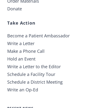
Order Materials
Donate
Take Action
Become a Patient Ambassador
Write a Letter
Make a Phone Call
Hold an Event
Write a Letter to the Editor
Schedule a Facility Tour
Schedule a District Meeting
Write an Op-Ed