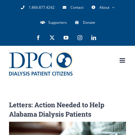
Skip
1.866.877.4242
Contact
About
to
Supporters
Donate
content
Facebook
X
YouTube
Instagram
LinkedIn
Letters: Action Needed to Help
Alabama Dialysis Patients
View