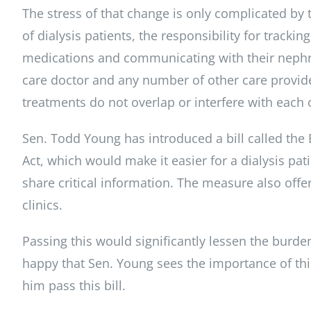
The stress of that change is only complicated by th
of dialysis patients, the responsibility for trackin
medications and communicating with their nephr
care doctor and any number of other care provide
treatments do not overlap or interfere with each 
Sen. Todd Young has introduced a bill called the
Act, which would make it easier for a dialysis pati
share critical information. The measure also offer
clinics.
Passing this would significantly lessen the burden
happy that Sen. Young sees the importance of thi
him pass this bill.