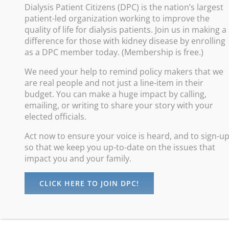
Dialysis Patient Citizens (DPC) is the nation’s largest
patient-led organization working to improve the
Improve
quality of life for dialysis patients. Join us in making a
difference for those with kidney disease by enrolling
Promote
as a DPC member today. (Membership is free.)
Increas
We need your help to remind policy makers that we
Advance
are real people and not just a line-item in their
Protect
budget. You can make a huge impact by calling,
emailing, or writing to share your story with your
elected officials.
Act now to ensure your voice is heard, and to sign-u
so that we keep you up-to-date on the issues that
impact you and your family.
CLICK HERE TO JOIN DPC!
©
Dialysis Patients Citizens
| All Rights Reserved |
Privacy Policy
maintained by
Digital Studios