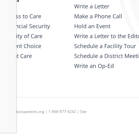
Write a Letter
 Access to Care
Make a Phone Call
 Financial Security
Hold an Event
e Quality of Care
Write a Letter to the Edit
 Patient Choice
Schedule a Facility Tour
 Patient Care
Schedule a District Meet
Write an Op-Ed
p
|
dpc@dialysispatients.org
| 1-866-877-4242 | Site