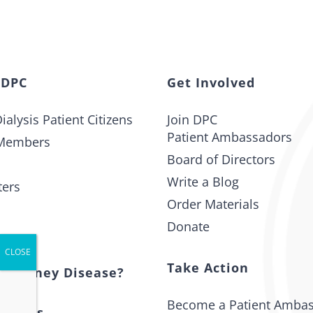
 DPC
Get Involved
ialysis Patient Citizens
Join DPC
Patient Ambassadors
Members
Board of Directors
Write a Blog
ters
Order Materials
Donate
t
Take Action
s Kidney Disease?
Become a Patient Amba
 Issues