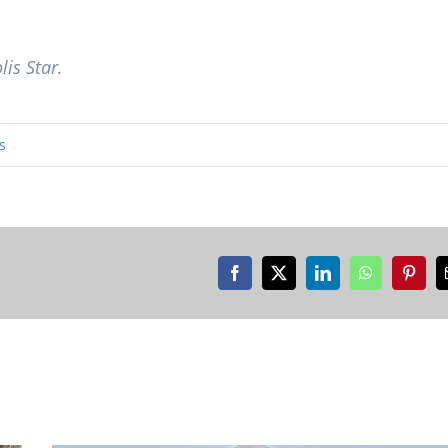
lis Star.
s
Facebook
X
LinkedIn
WhatsApp
Pinter