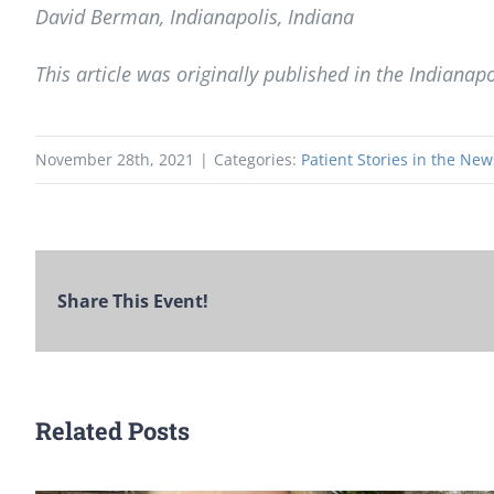
David Berman, Indianapolis, Indiana
This article was originally published in the Indianapo
November 28th, 2021
|
Categories:
Patient Stories in the New
Share This Event!
Related Posts