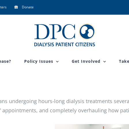
ters
Donate
ease?
Policy Issues
Get Involved
Take
eans undergoing hours-long dialysis treatments severa
’ appointments, and completely overhauling how pat