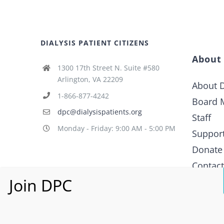
DIALYSIS PATIENT CITIZENS
About
1300 17th Street N. Suite #580
Arlington, VA 22209
About D
1-866-877-4242
Board 
dpc@dialysispatients.org
Staff
Monday - Friday: 9:00 AM - 5:00 PM
Suppor
Donate
Contac
What i
Policy