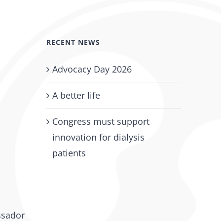
RECENT NEWS
Advocacy Day 2026
A better life
Congress must support
innovation for dialysis
patients
ssador