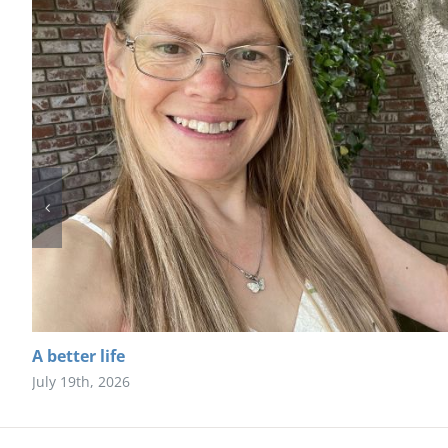
A better life
July 19th, 2026