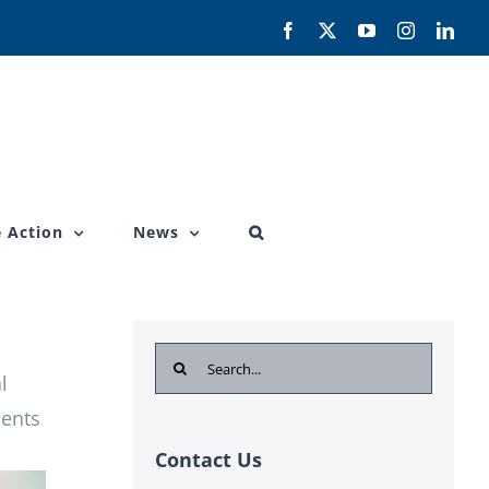
Facebook
X
YouTube
Instagram
Link
 Action
News
Search
l
for:
ients
Contact Us