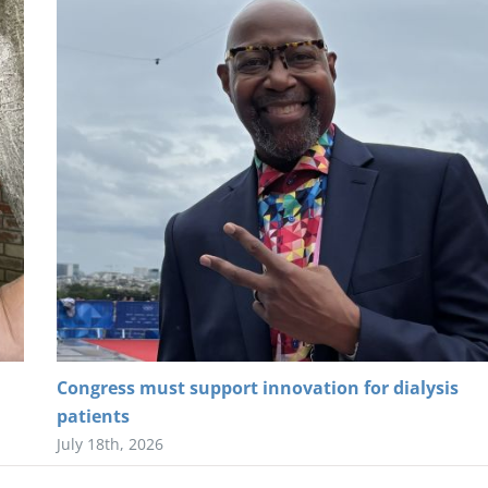
Congress must support innovation for dialysis
patients
July 18th, 2026