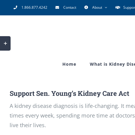
Skip
1.866.877.4242
Contact
About
Suppor
to
content
Toggle
Sliding
Bar
Home
What is Kidney Dis
Area
Support Sen. Young’s Kidney Care Act
A kidney disease diagnosis is life-changing. It m
times every week, spending more time at doctors
live their lives.