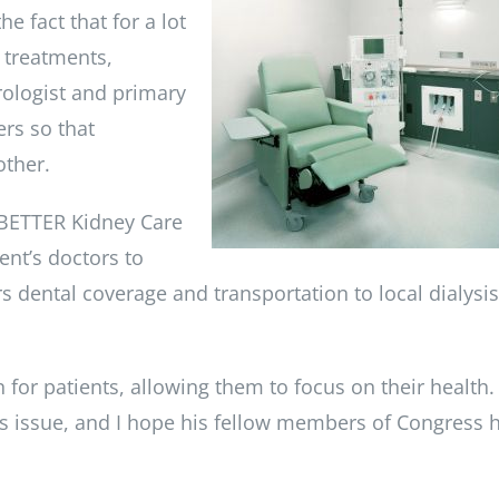
e fact that for a lot
g treatments,
ologist and primary
rs so that
other.
 BETTER Kidney Care
ent’s doctors to
s dental coverage and transportation to local dialysis
 for patients, allowing them to focus on their health.
s issue, and I hope his fellow members of Congress 