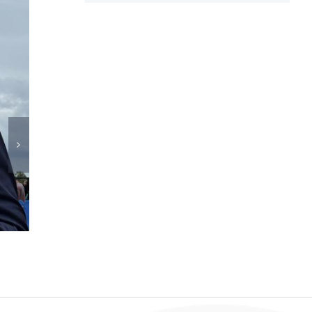
DPC Patient Ambassador Spotlight – Adrian Ro
July 14th, 2026