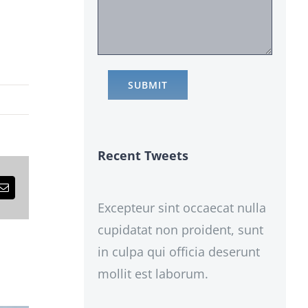
Recent Tweets
est
Email
Excepteur sint occaecat nulla
cupidatat non proident, sunt
in culpa qui officia deserunt
mollit est laborum.