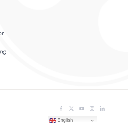
or
ing
Facebook
X
YouTube
Instagram
LinkedIn
English