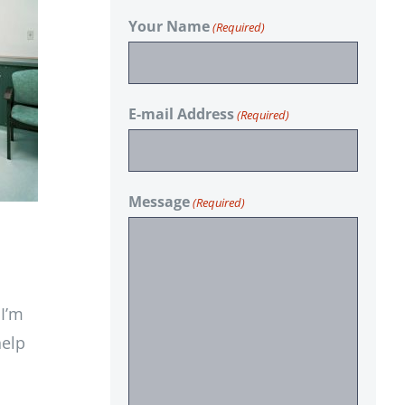
Your Name
(Required)
E-mail Address
(Required)
Message
(Required)
 I’m
help