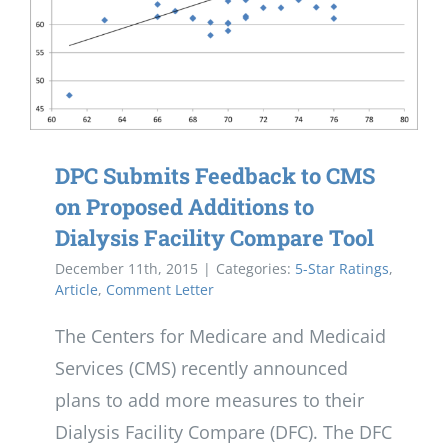
DPC Submits Feedback to CMS
on Proposed Additions to
Dialysis Facility Compare Tool
December 11th, 2015
|
Categories:
5-Star Ratings
,
Article
,
Comment Letter
The Centers for Medicare and Medicaid
Services (CMS) recently announced
plans to add more measures to their
Dialysis Facility Compare (DFC). The DFC