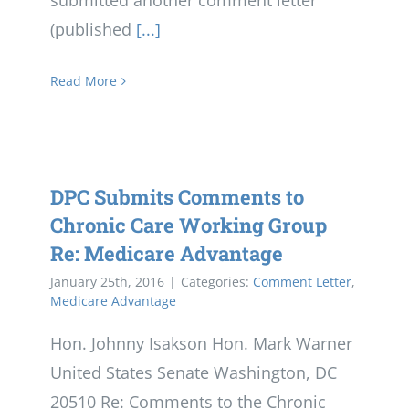
submitted another comment letter
(published
[...]
Read More
DPC Submits Comments to
Chronic Care Working Group
Re: Medicare Advantage
January 25th, 2016
|
Categories:
Comment Letter
,
Medicare Advantage
Hon. Johnny Isakson Hon. Mark Warner
United States Senate Washington, DC
20510 Re: Comments to the Chronic