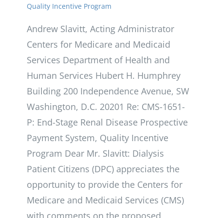
Quality Incentive Program
Andrew Slavitt, Acting Administrator
Centers for Medicare and Medicaid
Services Department of Health and
Human Services Hubert H. Humphrey
Building 200 Independence Avenue, SW
Washington, D.C. 20201 Re: CMS-1651-
P: End-Stage Renal Disease Prospective
Payment System, Quality Incentive
Program Dear Mr. Slavitt: Dialysis
Patient Citizens (DPC) appreciates the
opportunity to provide the Centers for
Medicare and Medicaid Services (CMS)
with comments on the proposed