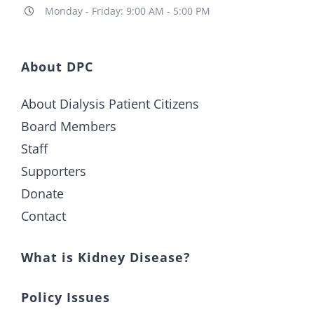
Monday - Friday: 9:00 AM - 5:00 PM
About DPC
About Dialysis Patient Citizens
Board Members
Staff
Supporters
Donate
Contact
What is Kidney Disease?
Policy Issues