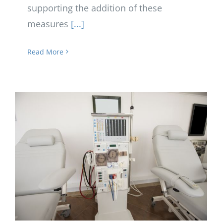
supporting the addition of these
measures
[...]
Read More