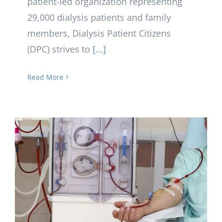
patient-led organization representing
29,000 dialysis patients and family
members, Dialysis Patient Citizens
(DPC) strives to
[...]
Read More