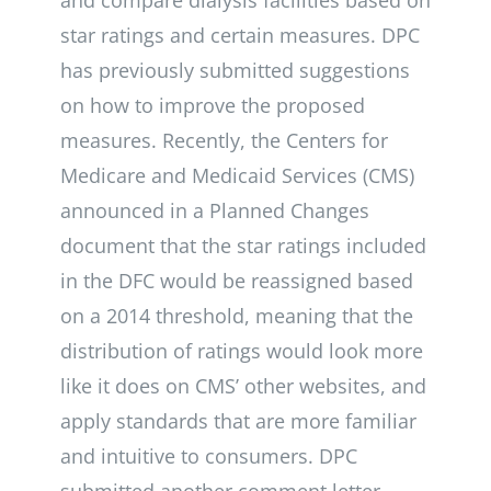
and compare dialysis facilities based on
star ratings and certain measures. DPC
has previously submitted suggestions
on how to improve the proposed
measures. Recently, the Centers for
Medicare and Medicaid Services (CMS)
announced in a Planned Changes
document that the star ratings included
in the DFC would be reassigned based
on a 2014 threshold, meaning that the
distribution of ratings would look more
like it does on CMS’ other websites, and
apply standards that are more familiar
and intuitive to consumers. DPC