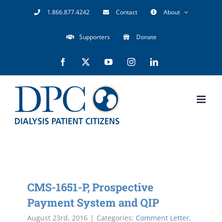
Skip
1.866.877.4242
Contact
About
to
Supporters
Donate
content
Facebook
X
YouTube
Instagram
LinkedIn
CMS-1651-P, Prospective
Payment System and QIP
August 23rd, 2016
|
Categories:
Comment Letter
,