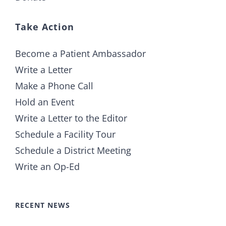
Take Action
Become a Patient Ambassador
Write a Letter
Make a Phone Call
Hold an Event
Write a Letter to the Editor
Schedule a Facility Tour
Schedule a District Meeting
Write an Op-Ed
RECENT NEWS