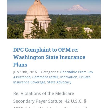
DPC Complaint to OFM re:
Washington State Insurance
Plans
July 19th, 2016
|
Categories:
Charitable Premium
Assistance
,
Comment Letter
,
Innovation
,
Private
Insurance Coverage
,
State Advocacy
Re: Violations of the Medicare
Secondary Payer Statute, 42 U.S.C. §