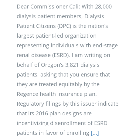
Dear Commissioner Cali: With 28,000
dialysis patient members, Dialysis
Patient Citizens (DPC) is the nation’s
largest patient-led organization
representing individuals with end-stage
renal disease (ESRD). I am writing on
behalf of Oregon’s 3,821 dialysis
patients, asking that you ensure that
they are treated equitably by the
Regence health insurance plan.
Regulatory filings by this issuer indicate
that its 2016 plan designs are
incentivizing disenrollment of ESRD
patients in favor of enrolling
[...]