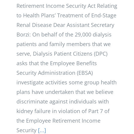
Retirement Income Security Act Relating
to Health Plans’ Treatment of End-Stage
Renal Disease Dear Assistant Secretary
Borzi: On behalf of the 29,000 dialysis
patients and family members that we
serve, Dialysis Patient Citizens (DPC)
asks that the Employee Benefits
Security Administration (EBSA)
investigate activities some group health
plans have undertaken that we believe
discriminate against individuals with
kidney failure in violation of Part 7 of
the Employee Retirement Income
Security
[...]