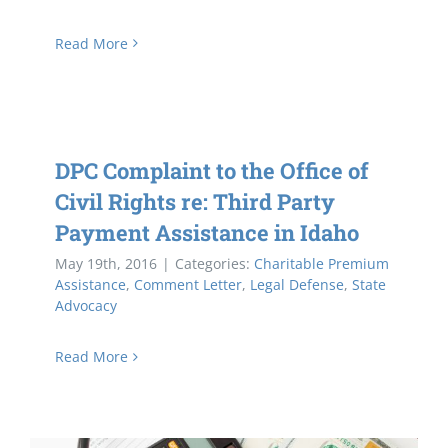
Read More
DPC Complaint to the Office of
Civil Rights re: Third Party
Payment Assistance in Idaho
May 19th, 2016
|
Categories:
Charitable Premium
Assistance
,
Comment Letter
,
Legal Defense
,
State
Advocacy
Read More