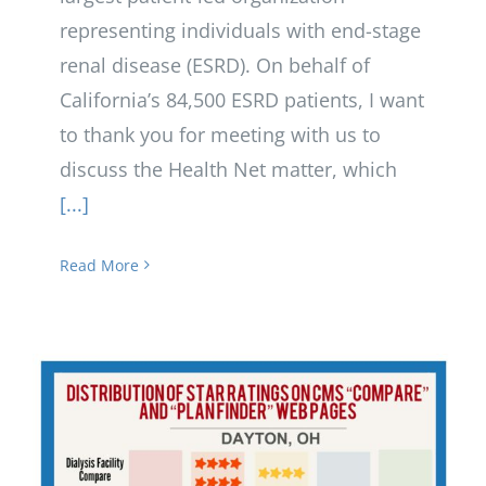
representing individuals with end-stage
renal disease (ESRD). On behalf of
California’s 84,500 ESRD patients, I want
to thank you for meeting with us to
discuss the Health Net matter, which
[...]
Read More