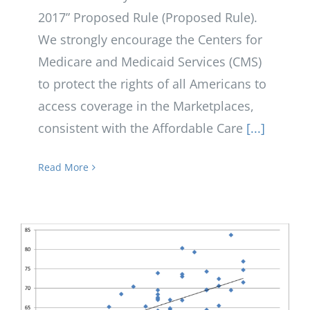
2017” Proposed Rule (Proposed Rule).
We strongly encourage the Centers for
Medicare and Medicaid Services (CMS)
to protect the rights of all Americans to
access coverage in the Marketplaces,
consistent with the Affordable Care
[...]
Read More