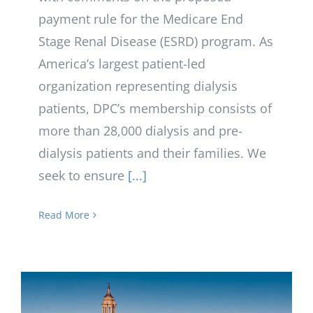
payment rule for the Medicare End
Stage Renal Disease (ESRD) program. As
America’s largest patient-led
organization representing dialysis
patients, DPC’s membership consists of
more than 28,000 dialysis and pre-
dialysis patients and their families. We
seek to ensure
[...]
Read More