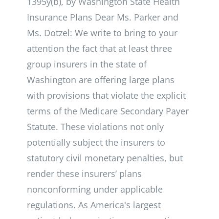
1395y(b), by Washington State Health
Insurance Plans Dear Ms. Parker and
Ms. Dotzel: We write to bring to your
attention the fact that at least three
group insurers in the state of
Washington are offering large plans
with provisions that violate the explicit
terms of the Medicare Secondary Payer
Statute. These violations not only
potentially subject the insurers to
statutory civil monetary penalties, but
render these insurers’ plans
nonconforming under applicable
regulations. As America's largest