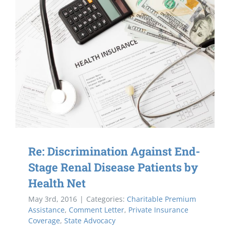
Re: Discrimination Against End-
Stage Renal Disease Patients by
Health Net
May 3rd, 2016
|
Categories:
Charitable Premium
Assistance
,
Comment Letter
,
Private Insurance
Coverage
,
State Advocacy