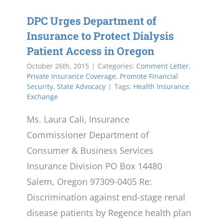
DPC Urges Department of
Insurance to Protect Dialysis
Patient Access in Oregon
October 26th, 2015
|
Categories:
Comment Letter
,
Private Insurance Coverage
,
Promote Financial
Security
,
State Advocacy
|
Tags:
Health Insurance
Exchange
Ms. Laura Cali, Insurance
Commissioner Department of
Consumer & Business Services
Insurance Division PO Box 14480
Salem, Oregon 97309-0405 Re:
Discrimination against end-stage renal
disease patients by Regence health plan