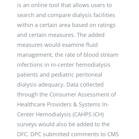
is an online tool that allows users to
search and compare dialysis facilities
within a certain area based on ratings
and certain measures. The added
measures would examine fluid
management, the rate of blood stream
infections in in-center hemodialysis
patients and pediatric peritoneal
dialysis adequacy. Data collected
through the Consumer Assessment of
Healthcare Providers & Systems In-
Center Hemodialysis (CAHPS ICH)
surveys would also be added to the
DFC. DPC submitted comments to CMS