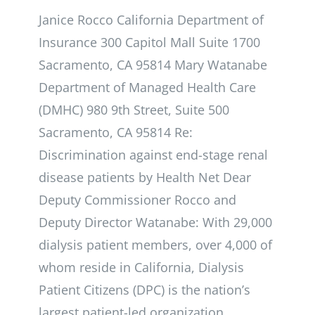
Janice Rocco California Department of
Insurance 300 Capitol Mall Suite 1700
Sacramento, CA 95814 Mary Watanabe
Department of Managed Health Care
(DMHC) 980 9th Street, Suite 500
Sacramento, CA 95814 Re:
Discrimination against end-stage renal
disease patients by Health Net Dear
Deputy Commissioner Rocco and
Deputy Director Watanabe: With 29,000
dialysis patient members, over 4,000 of
whom reside in California, Dialysis
Patient Citizens (DPC) is the nation’s
largest patient-led organization