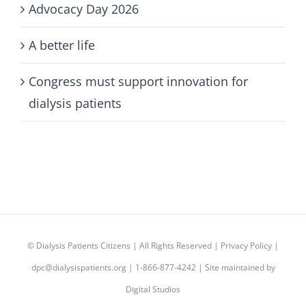
Advocacy Day 2026
A better life
Congress must support innovation for
dialysis patients
©
Dialysis Patients Citizens
| All Rights Reserved |
Privacy Policy
|
dpc@dialysispatients.org
| 1-866-877-4242 | Site maintained by
Digital Studios