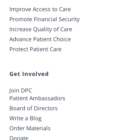
Improve Access to Care
Promote Financial Security
Increase Quality of Care
Advance Patient Choice
Protect Patient Care
Get Involved
Join DPC
Patient Ambassadors
Board of Directors
Write a Blog
Order Materials
Donate