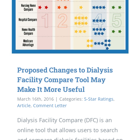
Proposed Changes to Dialysis
Facility Compare Tool May
Make It More Useful
March 16th, 2016
|
Categories:
5-Star Ratings
,
Article
,
Comment Letter
Dialysis Facility Compare (DFC) is an
online tool that allows users to search