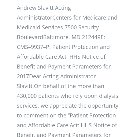
Andrew Slavitt Acting
AdministratorCenters for Medicare and
Medicaid Services 7500 Security
BoulevardBaltimore, MD 21244RE:
CMS–9937–P: Patient Protection and
Affordable Care Act; HHS Notice of
Benefit and Payment Parameters for
2017Dear Acting Administrator
Slavitt,On behalf of the more than
430,000 patients who rely upon dialysis
services, we appreciate the opportunity
to comment on the “Patient Protection
and Affordable Care Act; HHS Notice of
Benefit and Payment Parameters for