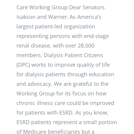
Care Working Group Dear Senators
Isakson and Warner: As America’s
largest patient-led organization
representing persons with end-stage
renal disease, with over 28,000
members, Dialysis Patient Citizens
(DPC) works to improve quality of life
for dialysis patients through education
and advocacy. We are grateful to the
Working Group for its focus on how
chronic illness care could be improved
for patients with ESRD. As you know,
ESRD patients represent a small portion
of Medicare beneficiaries but a