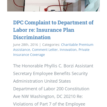
DPC Complaint to Department of
Labor re: Insurance Plan
Discrimination
June 28th, 2016
|
Categories:
Charitable Premium
Assistance
,
Comment Letter
,
Innovation
,
Private
Insurance Coverage
The Honorable Phyllis C. Borzi Assistant
Secretary Employee Benefits Security
Administration United States
Department of Labor 200 Constitution
Ave NW Washington, DC 20210 Re:
Violations of Part 7 of the Employee