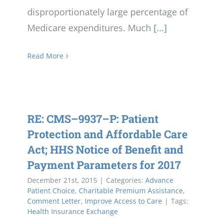
disproportionately large percentage of
Medicare expenditures. Much
[...]
Read More
RE: CMS–9937–P: Patient
Protection and Affordable Care
Act; HHS Notice of Benefit and
Payment Parameters for 2017
December 21st, 2015
|
Categories:
Advance
Patient Choice
,
Charitable Premium Assistance
,
Comment Letter
,
Improve Access to Care
|
Tags:
Health Insurance Exchange