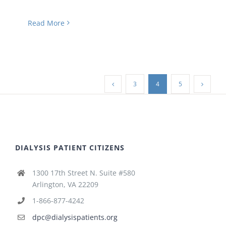
Read More
3
4
5
DIALYSIS PATIENT CITIZENS
1300 17th Street N. Suite #580
Arlington, VA 22209
1-866-877-4242
dpc@dialysispatients.org