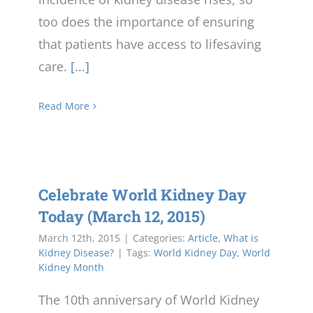
too does the importance of ensuring
that patients have access to lifesaving
care.
[...]
Read More
Celebrate World Kidney Day
Today (March 12, 2015)
March 12th, 2015
|
Categories:
Article
,
What is
Kidney Disease?
|
Tags:
World Kidney Day
,
World
Kidney Month
The 10th anniversary of World Kidney