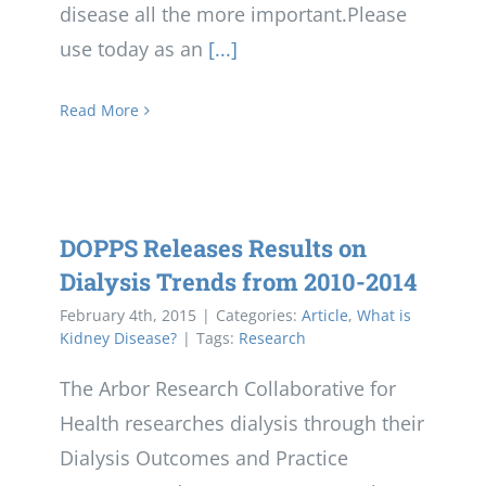
disease all the more important.Please
use today as an
[...]
Read More
DOPPS Releases Results on
Dialysis Trends from 2010-2014
February 4th, 2015
|
Categories:
Article
,
What is
Kidney Disease?
|
Tags:
Research
The Arbor Research Collaborative for
Health researches dialysis through their
Dialysis Outcomes and Practice