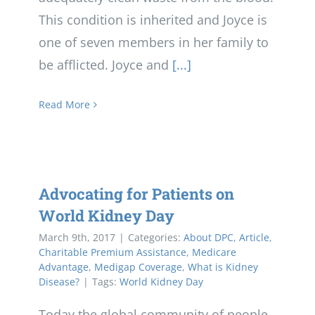
This condition is inherited and Joyce is
one of seven members in her family to
be afflicted. Joyce and
[...]
Read More
Advocating for Patients on
World Kidney Day
March 9th, 2017
|
Categories:
About DPC
,
Article
,
Charitable Premium Assistance
,
Medicare
Advantage
,
Medigap Coverage
,
What is Kidney
Disease?
|
Tags:
World Kidney Day
Today the global community of people