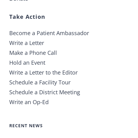
Take Action
Become a Patient Ambassador
Write a Letter
Make a Phone Call
Hold an Event
Write a Letter to the Editor
Schedule a Facility Tour
Schedule a District Meeting
Write an Op-Ed
RECENT NEWS