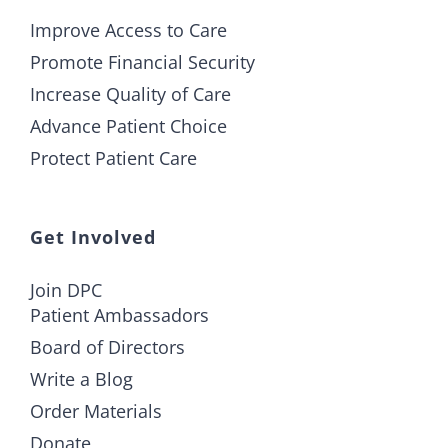
Improve Access to Care
Promote Financial Security
Increase Quality of Care
Advance Patient Choice
Protect Patient Care
Get Involved
Join DPC
Patient Ambassadors
Board of Directors
Write a Blog
Order Materials
Donate