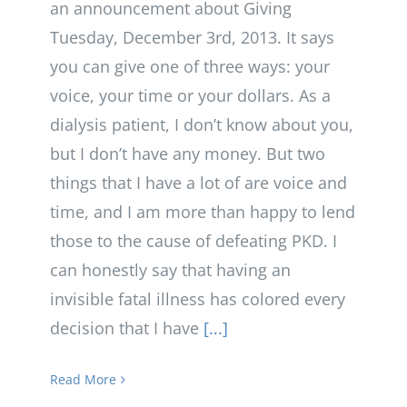
an announcement about Giving
Tuesday, December 3rd, 2013. It says
you can give one of three ways: your
voice, your time or your dollars. As a
dialysis patient, I don’t know about you,
but I don’t have any money. But two
things that I have a lot of are voice and
time, and I am more than happy to lend
those to the cause of defeating PKD. I
can honestly say that having an
invisible fatal illness has colored every
decision that I have
[...]
Read More