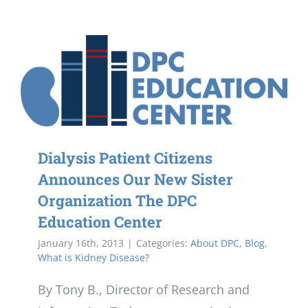
Dialysis Patient Citizens
Announces Our New Sister
Organization The DPC
Education Center
January 16th, 2013
|
Categories:
About DPC
,
Blog
,
What is Kidney Disease?
By Tony B., Director of Research and