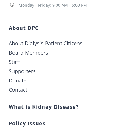
Monday - Friday: 9:00 AM - 5:00 PM
About DPC
About Dialysis Patient Citizens
Board Members
Staff
Supporters
Donate
Contact
What is Kidney Disease?
Policy Issues