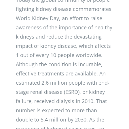
fighting kidney disease commemorates
World Kidney Day, an effort to raise
awareness of the importance of healthy
kidneys and reduce the devastating
impact of kidney disease, which affects
1 out of every 10 people worldwide.
Although the condition is incurable,
effective treatments are available. An
estimated 2.6 million people with end-
stage renal disease (ESRD), or kidney
failure, received dialysis in 2010. That
number is expected to more than
double to 5.4 million by 2030. As the
incidence of kidney disease rises, so