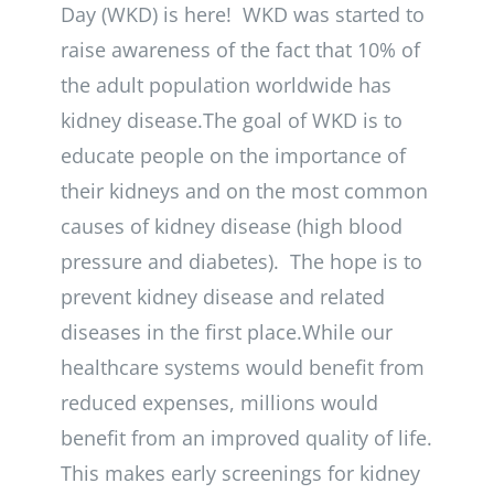
Day (WKD) is here! WKD was started to
raise awareness of the fact that 10% of
the adult population worldwide has
kidney disease.The goal of WKD is to
educate people on the importance of
their kidneys and on the most common
causes of kidney disease (high blood
pressure and diabetes). The hope is to
prevent kidney disease and related
diseases in the first place.While our
healthcare systems would benefit from
reduced expenses, millions would
benefit from an improved quality of life.
This makes early screenings for kidney