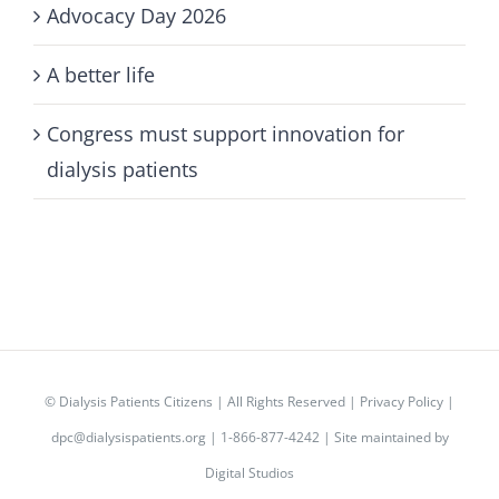
Advocacy Day 2026
A better life
Congress must support innovation for
dialysis patients
©
Dialysis Patients Citizens
| All Rights Reserved |
Privacy Policy
|
dpc@dialysispatients.org
| 1-866-877-4242 | Site maintained by
Digital Studios