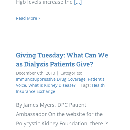
Hgb levels increase the
[...]
Read More
Giving Tuesday: What Can We
as Dialysis Patients Give?
December 6th, 2013
|
Categories:
Immunosuppressive Drug Coverage
,
Patient's
Voice
,
What is Kidney Disease?
|
Tags:
Health
Insurance Exchange
By James Myers, DPC Patient
Ambassador On the website for the
Polycystic Kidney Foundation, there is