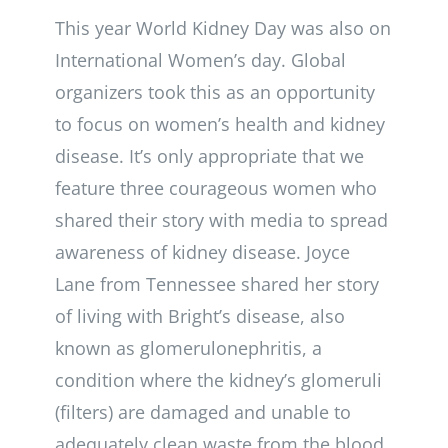
This year World Kidney Day was also on
International Women’s day. Global
organizers took this as an opportunity
to focus on women’s health and kidney
disease. It’s only appropriate that we
feature three courageous women who
shared their story with media to spread
awareness of kidney disease. Joyce
Lane from Tennessee shared her story
of living with Bright’s disease, also
known as glomerulonephritis, a
condition where the kidney’s glomeruli
(filters) are damaged and unable to
adequately clean waste from the blood.