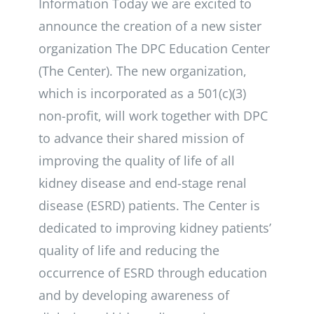
Information Today we are excited to
announce the creation of a new sister
organization The DPC Education Center
(The Center). The new organization,
which is incorporated as a 501(c)(3)
non-profit, will work together with DPC
to advance their shared mission of
improving the quality of life of all
kidney disease and end-stage renal
disease (ESRD) patients. The Center is
dedicated to improving kidney patients’
quality of life and reducing the
occurrence of ESRD through education
and by developing awareness of