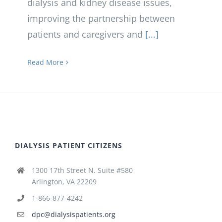
dialysis and kidney disease issues,
improving the partnership between
patients and caregivers and
[...]
Read More
DIALYSIS PATIENT CITIZENS
1300 17th Street N. Suite #580
Arlington, VA 22209
1-866-877-4242
dpc@dialysispatients.org