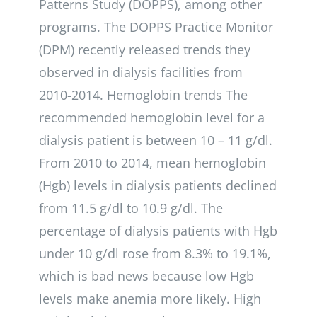
Patterns Study (DOPPS), among other
programs. The DOPPS Practice Monitor
(DPM) recently released trends they
observed in dialysis facilities from
2010-2014. Hemoglobin trends The
recommended hemoglobin level for a
dialysis patient is between 10 – 11 g/dl.
From 2010 to 2014, mean hemoglobin
(Hgb) levels in dialysis patients declined
from 11.5 g/dl to 10.9 g/dl. The
percentage of dialysis patients with Hgb
under 10 g/dl rose from 8.3% to 19.1%,
which is bad news because low Hgb
levels make anemia more likely. High