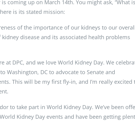
 is coming up on March 14th. You might ask, “What i
ere is its stated mission:
reness of the importance of our kidneys to our overal
 kidney disease and its associated health problems
here at DPC, and we love World Kidney Day. We celebra
s to Washington, DC to advocate to Senate and
ts. This will be my first fly-in, and I’m really excited 
ent.
or to take part in World Kidney Day. We’ve been offe
 World Kidney Day events and have been getting plent