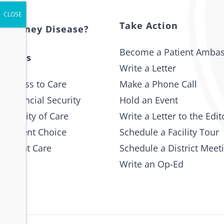
Take Action
s Kidney Disease?
Become a Patient Amba
 Issues
Write a Letter
 Access to Care
Make a Phone Call
 Financial Security
Hold an Event
e Quality of Care
Write a Letter to the Edit
 Patient Choice
Schedule a Facility Tour
 Patient Care
Schedule a District Meet
Write an Op-Ed
p