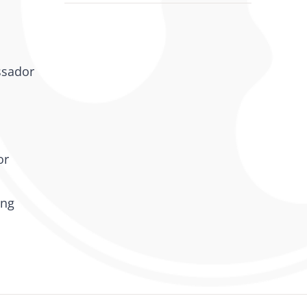
ssador
or
ing