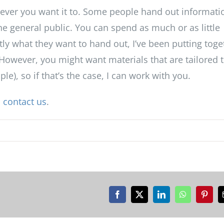
ever you want it to. Some people hand out informati
he general public. You can spend as much or as little
tly what they want to hand out, I’ve been putting toge
However, you might want materials that are tailored t
e), so if that’s the case, I can work with you.
o
contact us
.
Facebook
X
LinkedIn
WhatsApp
Pinter