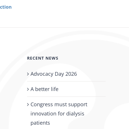
ection
Urge Your Members of Congress to Cosponsor H
2199/S. 1173 – The Restore Protections for Dialy
Patients Act
January 5th, 2026
RECENT NEWS
Advocacy Day 2026
A better life
Congress must support
innovation for dialysis
patients