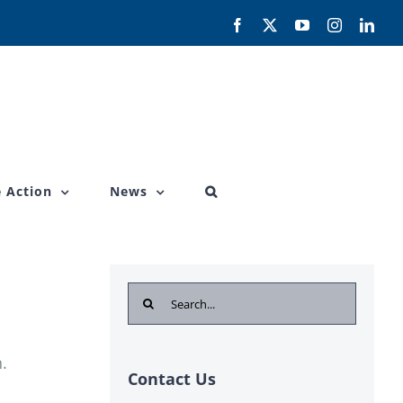
Facebook
X
YouTube
Instagram
Link
 Action
News
Search
for:
.
Contact Us