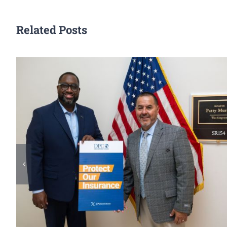
Related Posts