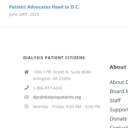
Patient Advocates Head to D.C.
June 24th, 2026
DIALYSIS PATIENT CITIZENS
About
1300 17th Street N. Suite #580
Arlington, VA 22209
About D
1-866-877-4242
Board 
dpc@dialysispatients.org
Staff
Monday - Friday: 9:00 AM - 5:00 PM
Suppor
Donate
Contac