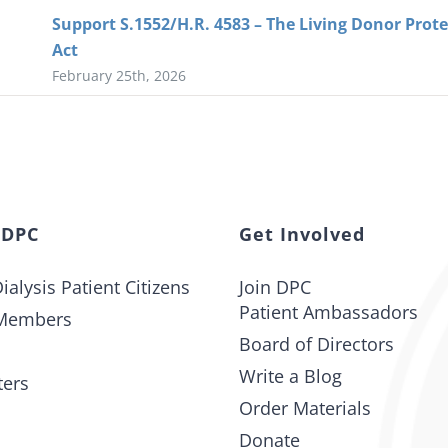
Support S.1552/H.R. 4583 – The Living Donor Prot
Act
February 25th, 2026
 DPC
Get Involved
ialysis Patient Citizens
Join DPC
Patient Ambassadors
Members
Board of Directors
Write a Blog
ters
Order Materials
Donate
t