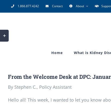
Skip
1.866.877.4242
Contact
About
Suppor
to
content
Toggle
Sliding
Bar
Home
What is Kidney Dis
Area
From the Welcome Desk at DPC: Januar
By Stephen C., Policy Assistant
Hello all! This week, I wanted to let you know abo