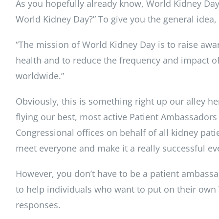
As you hopefully already know, World Kidney Day
World Kidney Day?” To give you the general idea, h
“The mission of World Kidney Day is to raise awa
health and to reduce the frequency and impact of
worldwide.”
Obviously, this is something right up our alley 
flying our best, most active Patient Ambassador
Congressional offices on behalf of all kidney patien
meet everyone and make it a really successful ev
However, you don’t have to be a patient ambassad
to help individuals who want to put on their own
responses.