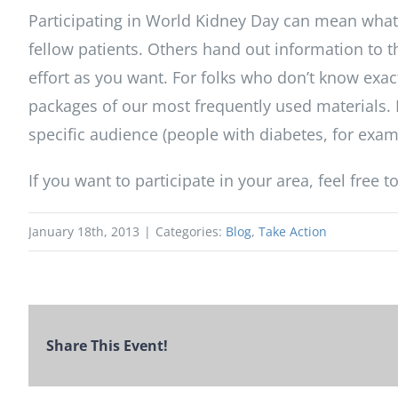
Participating in World Kidney Day can mean what
fellow patients. Others hand out information to t
effort as you want. For folks who don’t know exac
packages of our most frequently used materials. 
specific audience (people with diabetes, for exampl
If you want to participate in your area, feel free t
January 18th, 2013
|
Categories:
Blog
,
Take Action
Share This Event!