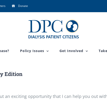
ters
Donate
ease?
Policy Issues
Get Involved
Take
y Edition
ut an exciting opportunity that I can help you out with