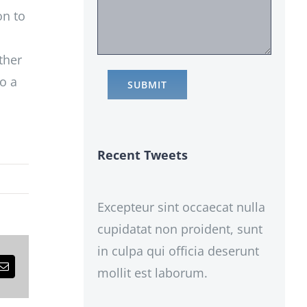
on to
ther
o a
Recent Tweets
Excepteur sint occaecat nulla
cupidatat non proident, sunt
in culpa qui officia deserunt
mollit est laborum.
est
Email