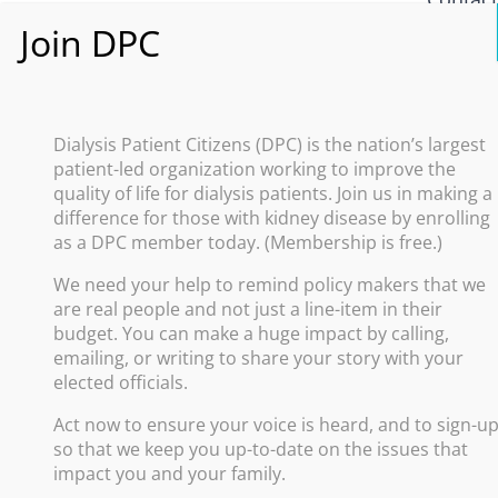
What i
Policy
Dialysis Patient Citizens (DPC) is the nation’s largest
patient-led organization working to improve the
Improve
quality of life for dialysis patients. Join us in making a
difference for those with kidney disease by enrolling
Promote
as a DPC member today. (Membership is free.)
Increas
We need your help to remind policy makers that we
Advance
are real people and not just a line-item in their
Protect
budget. You can make a huge impact by calling,
emailing, or writing to share your story with your
elected officials.
Act now to ensure your voice is heard, and to sign-u
so that we keep you up-to-date on the issues that
impact you and your family.