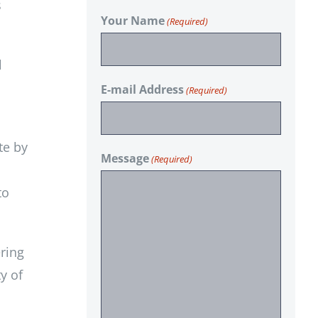
s
Your Name
(Required)
l
E-mail Address
(Required)
te by
Message
(Required)
to
ring
y of