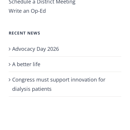
Schedule a District Meeting
Write an Op-Ed
RECENT NEWS
Advocacy Day 2026
A better life
Congress must support innovation for
dialysis patients