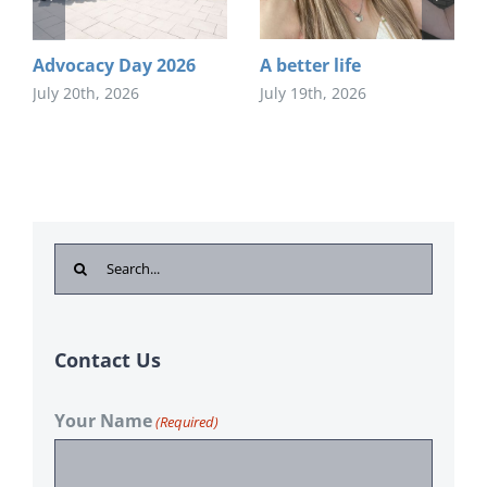
Advocacy Day 2026
A better life
July 20th, 2026
July 19th, 2026
Search
for:
Contact Us
Your Name
(Required)