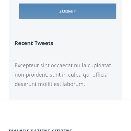
Recent Tweets
Excepteur sint occaecat nulla cupidatat
non proident, sunt in culpa qui officia
deserunt mollit est laborum.
DIALYSIS PATIENT CITIZENS