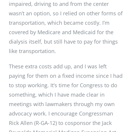
impaired, driving to and from the center
wasn’t an option, so I relied on other forms of
transportation, which became costly. I’m
covered by Medicare and Medicaid for the
dialysis itself, but still have to pay for things
like transportation.
These extra costs add up, and I was left
paying for them on a fixed income since I had
to stop working. It’s time for Congress to do
something, which I have made clear in
meetings with lawmakers through my own
advocacy work. I encourage Congressman
Rick Allen (R-GA-12) to cosponsor the Jack