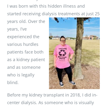
I was born with this hidden illness and
started receiving dialysis treatments at just 25
years old. Over the
years, I’ve
experienced the
various hurdles
patients face both
as a kidney patient
and as someone
who is legally
blind.
Before my kidney transplant in 2018, I did in-
center dialysis. As someone who is visually