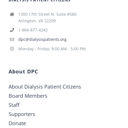
1300 17th Street N. Suite #580
Arlington, VA 22209
1-866-877-4242
dpc@dialysispatients.org
Monday - Friday: 9:00 AM - 5:00 PM
About DPC
About Dialysis Patient Citizens
Board Members
Staff
Supporters
Donate