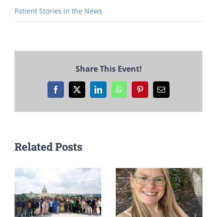
Patient Stories in the News
Share This Event!
Facebook
X
LinkedIn
WhatsApp
Pinterest
Email
Related Posts