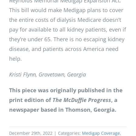
Reynolds Memorial Medigap Expansion Act.
This bill would make Medigap plans to cover
the entire costs of dialysis Medicare doesn’t
pay for available to all kidney patients, even if
they’re under 65. There is no escaping kidney
disease, and patients across America need
help.
Kristi Flynn, Grovetown, Georgia
This piece was originally published in the
print edition of
The McDuffie Progress
, a
newspaper based in Thomson, Georgia.
December 29th, 2022
|
Categories:
Medigap Coverage
,