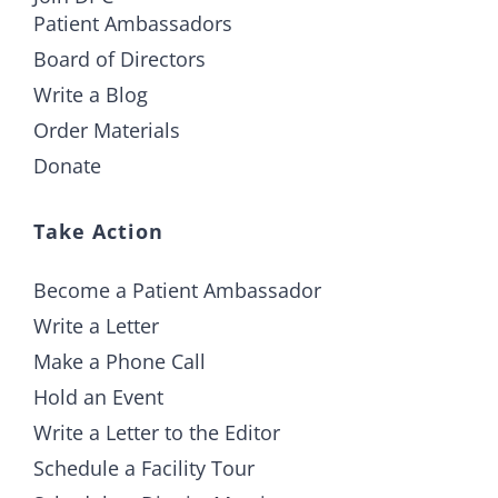
Patient Ambassadors
Board of Directors
Write a Blog
Order Materials
Donate
Take Action
Become a Patient Ambassador
Write a Letter
Make a Phone Call
Hold an Event
Write a Letter to the Editor
Schedule a Facility Tour