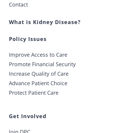
Contact
What is Kidney Disease?
Policy Issues
Improve Access to Care
Promote Financial Security
Increase Quality of Care
Advance Patient Choice
Protect Patient Care
Get Involved
Join DPC