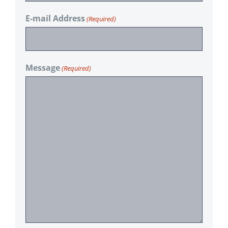
E-mail Address
(Required)
Message
(Required)