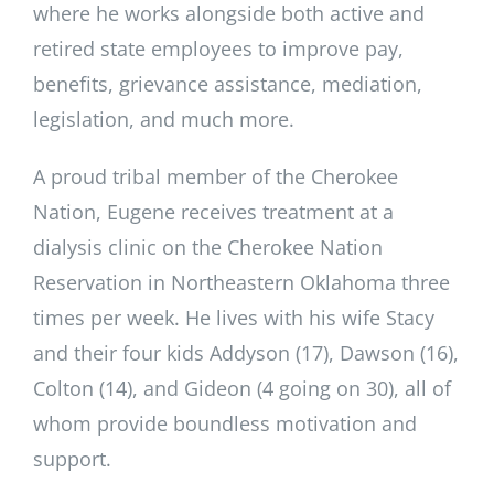
where he works alongside both active and
retired state employees to improve pay,
benefits, grievance assistance, mediation,
legislation, and much more.
A proud tribal member of the Cherokee
Nation, Eugene receives treatment at a
dialysis clinic on the Cherokee Nation
Reservation in Northeastern Oklahoma three
times per week. He lives with his wife Stacy
and their four kids Addyson (17), Dawson (16),
Colton (14), and Gideon (4 going on 30), all of
whom provide boundless motivation and
support.