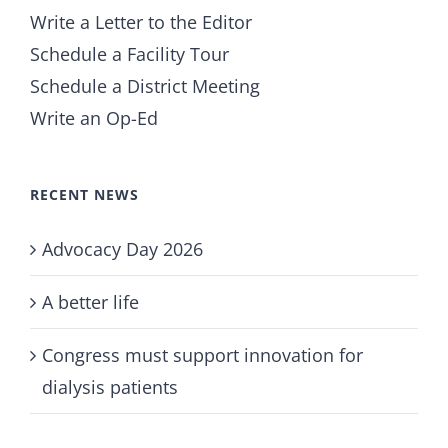
Write a Letter to the Editor
Schedule a Facility Tour
Schedule a District Meeting
Write an Op-Ed
RECENT NEWS
Advocacy Day 2026
A better life
Congress must support innovation for
dialysis patients