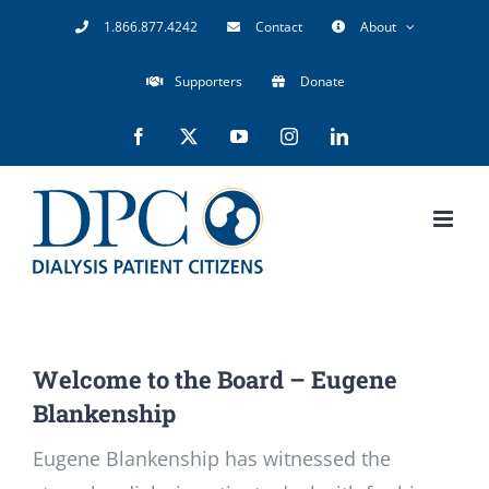
Skip
1.866.877.4242
Contact
About
to
Supporters
Donate
content
Facebook
X
YouTube
Instagram
LinkedIn
Welcome to the Board – Eugene
Blankenship
Eugene Blankenship has witnessed the