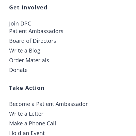
Get Involved
Join DPC
Patient Ambassadors
Board of Directors
Write a Blog
Order Materials
Donate
Take Action
Become a Patient Ambassador
Write a Letter
Make a Phone Call
Hold an Event