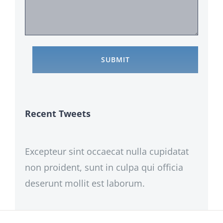
Recent Tweets
Excepteur sint occaecat nulla cupidatat
non proident, sunt in culpa qui officia
deserunt mollit est laborum.