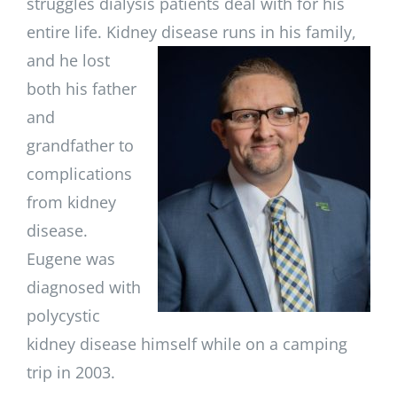
struggles dialysis patients deal with for his
entire life. Kidney disease runs in
his family,
and he lost
both his father
and
grandfather to
complications
from kidney
disease.
Eugene was
diagnosed with
polycystic
kidney disease himself while on a camping
trip in 2003.