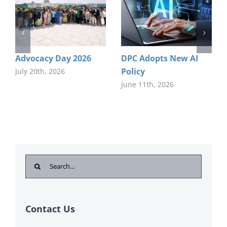
Advocacy Day 2026
DPC Adopts New AI
Policy
July 20th, 2026
June 11th, 2026
Search
for:
Contact Us