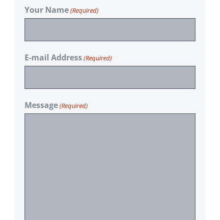
Your Name
(Required)
E-mail Address
(Required)
Message
(Required)