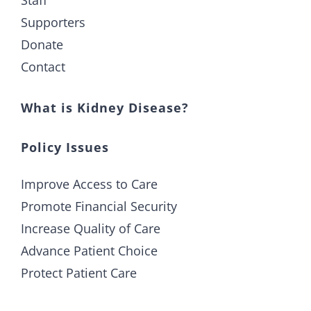
Supporters
Donate
Contact
What is Kidney Disease?
Policy Issues
Improve Access to Care
Promote Financial Security
Increase Quality of Care
Advance Patient Choice
Protect Patient Care