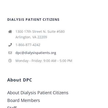
DIALYSIS PATIENT CITIZENS
1300 17th Street N. Suite #580
Arlington, VA 22209
1-866-877-4242
dpc@dialysispatients.org
Monday - Friday: 9:00 AM - 5:00 PM
About DPC
About Dialysis Patient Citizens
Board Members
Staff