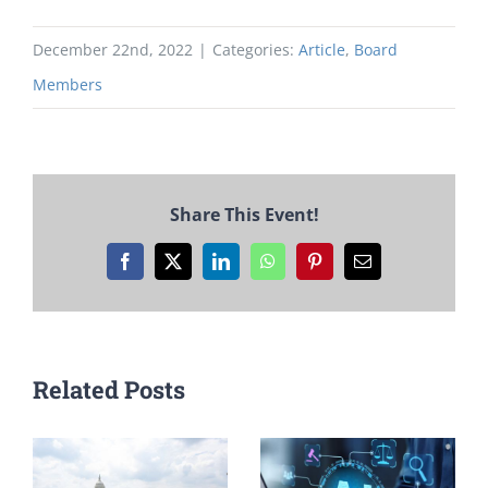
December 22nd, 2022
|
Categories:
Article
,
Board
Members
Share This Event!
Facebook
X
LinkedIn
WhatsApp
Pinterest
Email
Related Posts