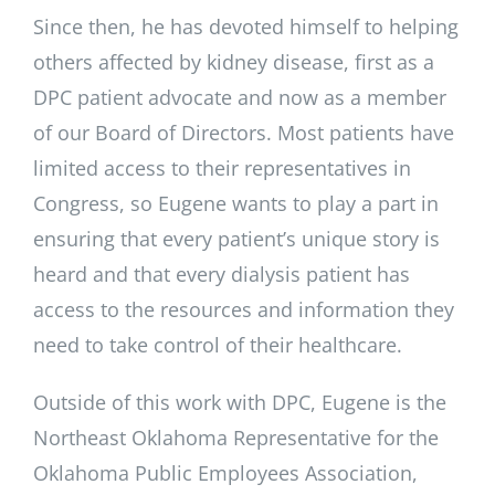
Since then, he has devoted himself to helping
others affected by kidney disease, first as a
DPC patient advocate and now as a member
of our Board of Directors. Most patients have
limited access to their representatives in
Congress, so Eugene wants to play a part in
ensuring that every patient’s unique story is
heard and that every dialysis patient has
access to the resources and information they
need to take control of their healthcare.
Outside of this work with DPC, Eugene is the
Northeast Oklahoma Representative for the
Oklahoma Public Employees Association,