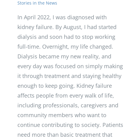
Stories in the News
In April 2022, I was diagnosed with
kidney failure. By August, I had started
dialysis and soon had to stop working
full-time. Overnight, my life changed.
Dialysis became my new reality, and
every day was focused on simply making
it through treatment and staying healthy
enough to keep going. Kidney failure
affects people from every walk of life,
including professionals, caregivers and
community members who want to
continue contributing to society. Patients
need more than basic treatment that