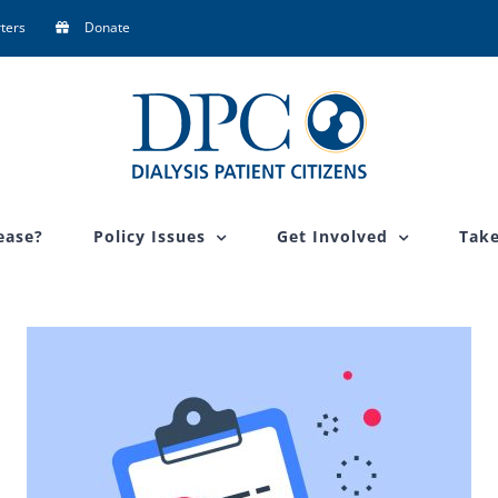
ters
Donate
ease?
Policy Issues
Get Involved
Take