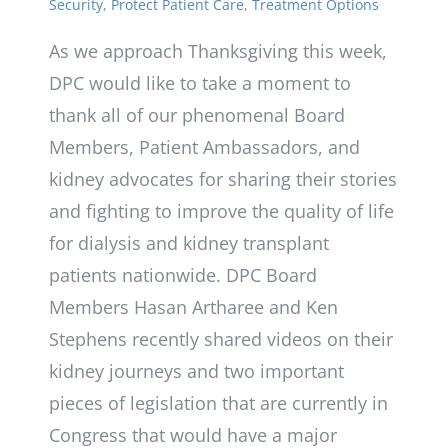
Security
,
Protect Patient Care
,
Treatment Options
As we approach Thanksgiving this week,
DPC would like to take a moment to
thank all of our phenomenal Board
Members, Patient Ambassadors, and
kidney advocates for sharing their stories
and fighting to improve the quality of life
for dialysis and kidney transplant
patients nationwide. DPC Board
Members Hasan Artharee and Ken
Stephens recently shared videos on their
kidney journeys and two important
pieces of legislation that are currently in
Congress that would have a major