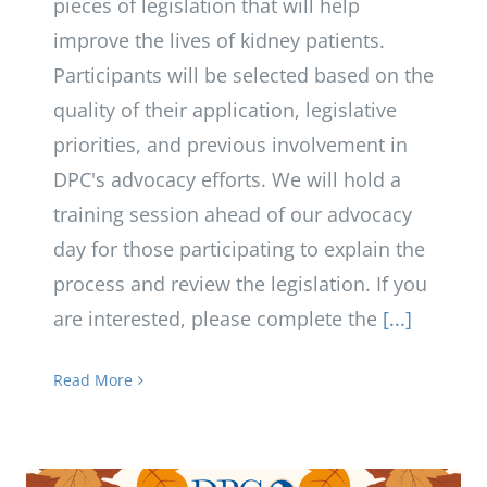
pieces of legislation that will help
improve the lives of kidney patients.
Participants will be selected based on the
quality of their application, legislative
priorities, and previous involvement in
DPC's advocacy efforts. We will hold a
training session ahead of our advocacy
day for those participating to explain the
process and review the legislation. If you
are interested, please complete the
[...]
Read More