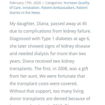
February 17th, 2026
|
Categories:
Increase Quality
of Care
,
Innovation
,
Patient Ambassadors
,
Patient
Stories in the News
My daughter, Diana, passed away at 45
due to complications from kidney failure.
Diagnosed with Type 1 diabetes at age 6,
she later showed signs of kidney disease
and needed dialysis for more than two
years. Diana received two kidney
transplants. The first, in 2008, was a gift
from her aunt. We were fortunate that
the transplant costs were covered.
Without that support, too many living
donor transplants are denied because of