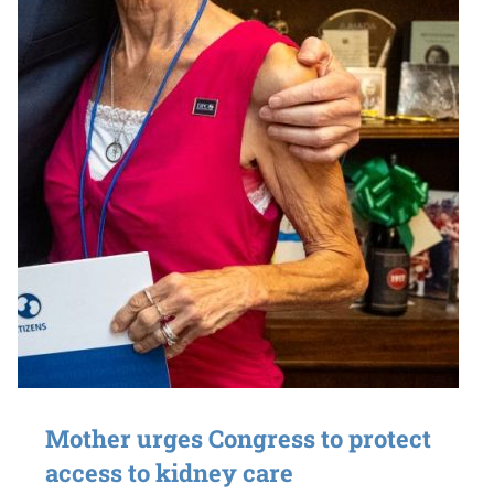
Mother urges Congress to protect
access to kidney care