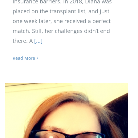
insurance barriers. In 2018, Diana was
placed on the transplant list, and just
one week later, she received a perfect
match. Still, her challenges didn’t end
there. A
[...]
Read More