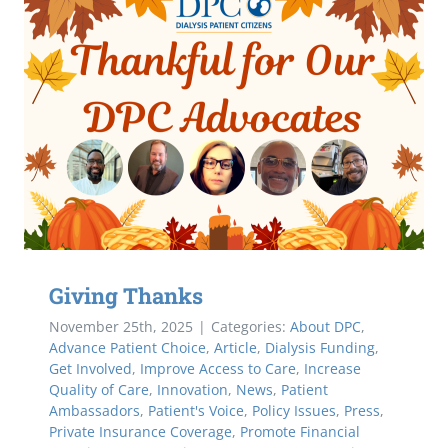
Giving Thanks
November 25th, 2025
|
Categories:
About DPC
,
Advance Patient Choice
,
Article
,
Dialysis Funding
,
Get Involved
,
Improve Access to Care
,
Increase
Quality of Care
,
Innovation
,
News
,
Patient
Ambassadors
,
Patient's Voice
,
Policy Issues
,
Press
,
Private Insurance Coverage
,
Promote Financial