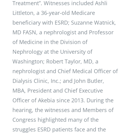
Treatment”. Witnesses included Ashli
Littleton, a 36-year-old Medicare
beneficiary with ESRD; Suzanne Watnick,
MD FASN, a nephrologist and Professor
of Medicine in the Division of
Nephrology at the University of
Washington; Robert Taylor, MD, a
nephrologist and Chief Medical Officer of
Dialysis Clinic, Inc.; and John Butler,
MBA, President and Chief Executive
Officer of Akebia since 2013. During the
hearing, the witnesses and Members of
Congress highlighted many of the
struggles ESRD patients face and the