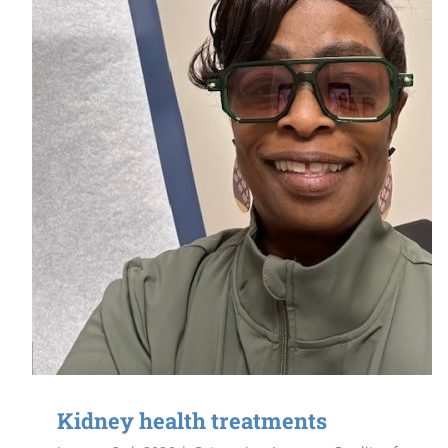
Kidney health treatments