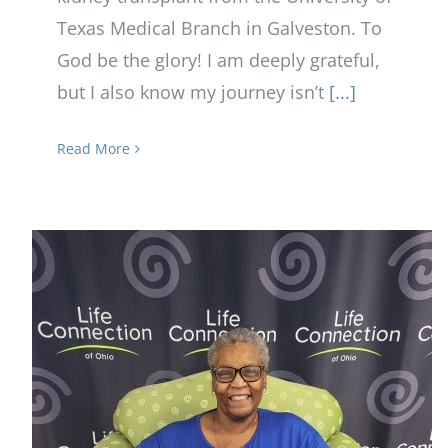
Texas Medical Branch in Galveston. To
God be the glory! I am deeply grateful,
but I also know my journey isn’t
[...]
Read More