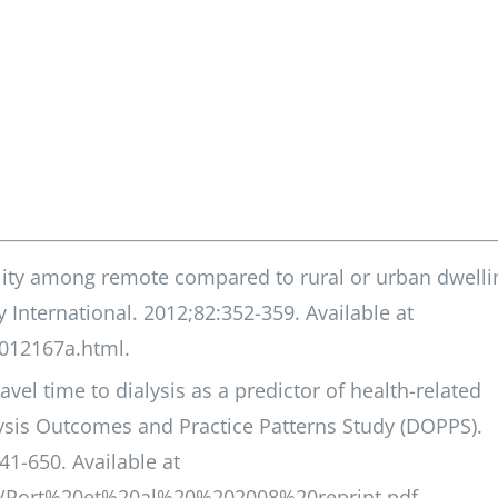
ality among remote compared to rural or urban dwelli
 International. 2012;82:352-359. Available at
2012167a.html.
vel time to dialysis as a predictor of health-related
alysis Outcomes and Practice Patterns Study (DOPPS).
41-650. Available at
99/Port%20et%20al%20%202008%20reprint.pdf.