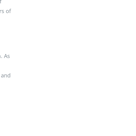
f
rs of
. As
k and