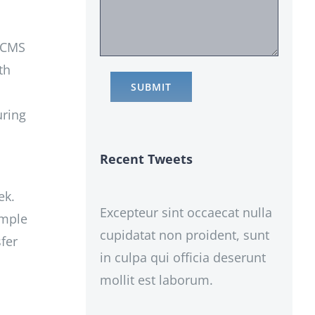
r CMS
th
uring
Recent Tweets
ek.
Excepteur sint occaecat nulla
imple
cupidatat non proident, sunt
fer
in culpa qui officia deserunt
mollit est laborum.