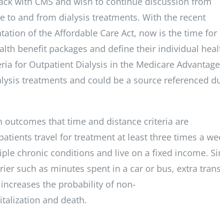
ack with CMS and wish to continue discussion from
me to and from dialysis treatments. With the recent
tion of the Affordable Care Act, now is the time fo
ealth benefit packages and define their individual heal
ria for Outpatient Dialysis in the Medicare Advantage
ialysis treatments and could be a source referenced d
lth outcomes that time and distance criteria are
atients travel for treatment at least three times a we
tiple chronic conditions and live on a fixed income. S
ier such as minutes spent in a car or bus, extra trans
increases the probability of non-
italization and death.