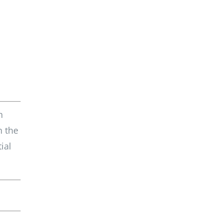
h
n the
ial