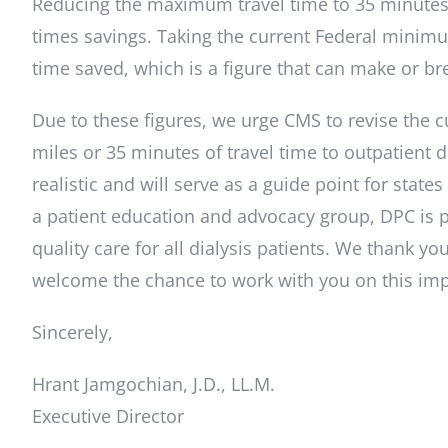
Reducing the maximum travel time to 35 minutes r
times savings. Taking the current Federal minimu
time saved, which is a figure that can make or bre
Due to these figures, we urge CMS to revise the 
miles or 35 minutes of travel time to outpatient d
realistic and will serve as a guide point for stat
a patient education and advocacy group, DPC is 
quality care for all dialysis patients. We thank 
welcome the chance to work with you on this impo
Sincerely,
Hrant Jamgochian, J.D., LL.M.
Executive Director