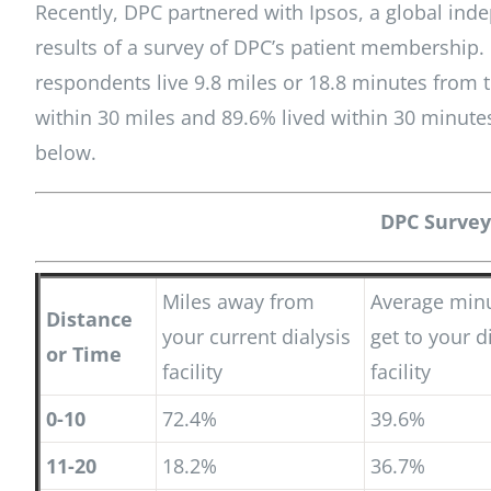
Recently, DPC partnered with Ipsos, a global ind
results of a survey of DPC’s patient membership.
respondents live 9.8 miles or 18.8 minutes from th
within 30 miles and 89.6% lived within 30 minute
below.
DPC Survey
Miles away from
Average minu
Distance
your current dialysis
get to your d
or Time
facility
facility
0-10
72.4%
39.6%
11-20
18.2%
36.7%