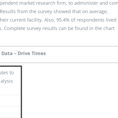
ependent market research firm, to administer and co
 Results from the survey showed that on average,
eir current facility. Also, 95.4% of respondents lived
s. Complete survey results can be found in the chart
 Data – Drive Times
tes to
ialysis