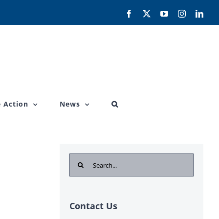
Facebook
X
YouTube
Instagram
Link
 Action
News
Search
for:
Contact Us