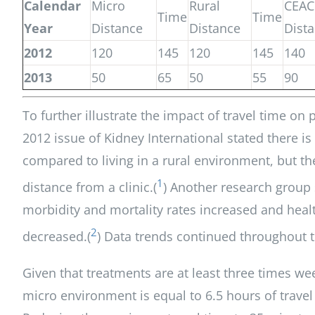
Calendar
Micro
Rural
CEAC
Time
Time
Year
Distance
Distance
Dist
2012
120
145
120
145
140
2013
50
65
50
55
90
To further illustrate the impact of travel time on
2012 issue of Kidney International stated there is 
compared to living in a rural environment, but the
1
distance from a clinic.(
) Another research group 
morbidity and mortality rates increased and healt
2
decreased.(
) Data trends continued throughout t
Given that treatments are at least three times wee
micro environment is equal to 6.5 hours of trave