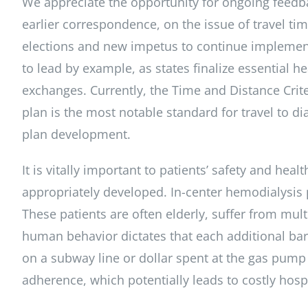
We appreciate the opportunity for ongoing feedb
earlier correspondence, on the issue of travel ti
elections and new impetus to continue implementa
to lead by example, as states finalize essential h
exchanges. Currently, the Time and Distance Crite
plan is the most notable standard for travel to d
plan development.
It is vitally important to patients’ safety and hea
appropriately developed. In-center hemodialysis p
These patients are often elderly, suffer from mul
human behavior dictates that each additional barr
on a subway line or dollar spent at the gas pump 
adherence, which potentially leads to costly hosp