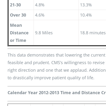
21-30
4.8%
13.3%
Over 30
4.6%
10.4%
Mean
Distance
9.8 Miles
18.8 minutes
or Time
This data demonstrates that lowering the current c
feasible and prudent. CMS’s willingness to revise
right direction and one that we applaud. Addition
to drastically improve patient quality of life.
Calendar Year 2012-2013 Time and Distance Cri