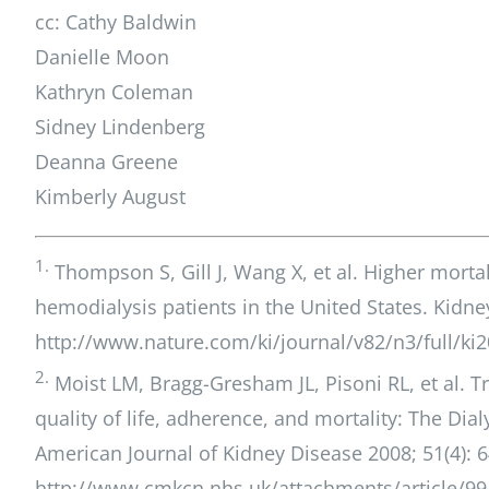
cc: Cathy Baldwin
Danielle Moon
Kathryn Coleman
Sidney Lindenberg
Deanna Greene
Kimberly August
1.
Thompson S, Gill J, Wang X, et al. Higher mort
hemodialysis patients in the United States. Kidney
http://www.nature.com/ki/journal/v82/n3/full/ki
2.
Moist LM, Bragg-Gresham JL, Pisoni RL, et al. Tra
quality of life, adherence, and mortality: The Di
American Journal of Kidney Disease 2008; 51(4): 6
http://www.cmkcn.nhs.uk/attachments/article/