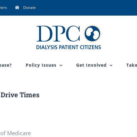
ters
Donate
ease?
Policy Issues
Get Involved
Take
Drive Times
 of Medicare