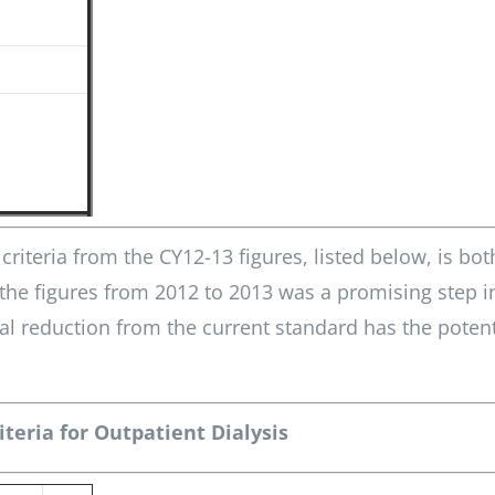
riteria from the CY12-13 figures, listed below, is bot
 the figures from 2012 to 2013 was a promising step i
al reduction from the current standard has the potent
teria for Outpatient Dialysis