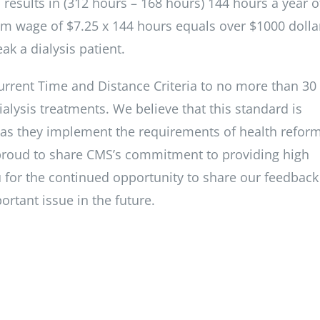
esults in (312 hours – 168 hours) 144 hours a year o
m wage of $7.25 x 144 hours equals over $1000 dolla
ak a dialysis patient.
current Time and Distance Criteria to no more than 30
ialysis treatments. We believe that this standard is
es as they implement the requirements of health reform
proud to share CMS’s commitment to providing high
you for the continued opportunity to share our feedbac
rtant issue in the future.