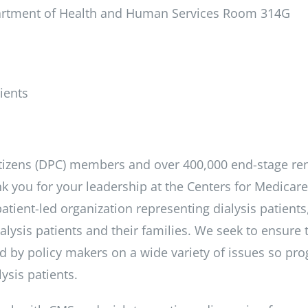
partment of Health and Human Services Room 314G
ients
itizens (DPC) members and over 400,000 end-stage re
ank you for your leadership at the Centers for Medicar
atient-led organization representing dialysis patients
lysis patients and their families. We seek to ensure 
ed by policy makers on a wide variety of issues so pro
lysis patients.