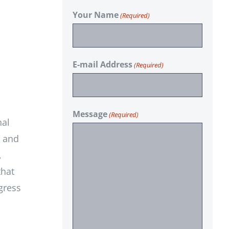
Your Name
(Required)
E-mail Address
(Required)
Message
(Required)
nal
e and
,
that
gress