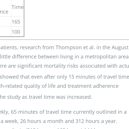
Time
ance
165
100
 patients, research from Thompson et al. in the August
little difference between living in a metropolitan area
re are significant mortality risks associated with actu
showed that even after only 15 minutes of travel time
h-related quality of life and treatment adherence
he study as travel time was increased.
kly, 65 minutes of travel time currently outlined in a
l a week, 26 hours a month and 312 hours a year.