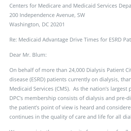
Centers for Medicare and Medicaid Services De
200 Independence Avenue, SW
Washington, DC 20201
Re: Medicaid Advantage Drive Times for ESRD Pat
Dear Mr. Blum:
On behalf of more than 24,000 Dialysis Patient C
disease (ESRD) patients currently on dialysis, th
Medicaid Services (CMS). As the nation’s largest p
DPC’s membership consists of dialysis and pre-dia
the patient’s point of view is heard and consider
continues in the quality of care and life for all dia