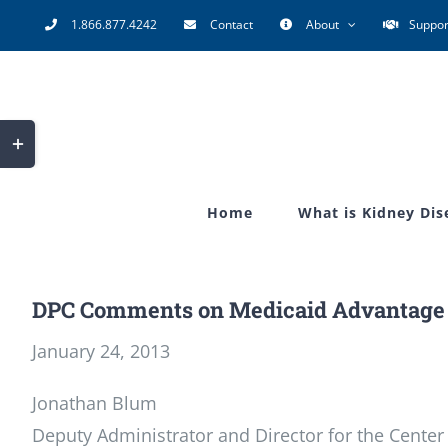
Skip
1.866.877.4242
Contact
About
Suppor
to
content
Toggle
Sliding
Bar
Home
What is Kidney Dis
Area
DPC Comments on Medicaid Advantage 
January 24, 2013
Jonathan Blum
Deputy Administrator and Director for the Center