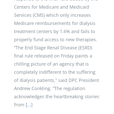
Centers for Medicare and Medicaid
Services (CMS) which only increases
Medicare reimbursements for dialysis
treatment centers by 1.6% and fails to
properly fund access to new therapies.
“The End Stage Renal Disease (ESRD)
final rule released on Friday paints a
chilling picture of an agency that is
completely indifferent to the suffering
of dialysis patients,” said DPC President
Andrew Conkling. “The regulation
acknowledges the heartbreaking stories
from
[...]