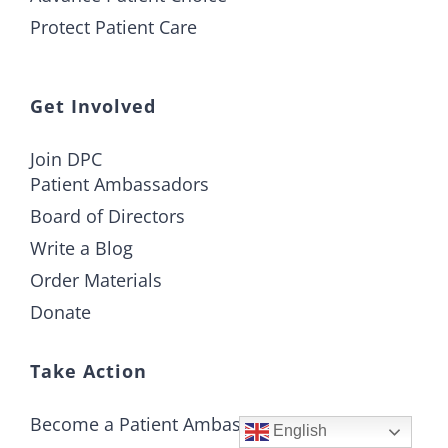
Protect Patient Care
Get Involved
Join DPC
Patient Ambassadors
Board of Directors
Write a Blog
Order Materials
Donate
Take Action
Become a Patient Ambassador
English