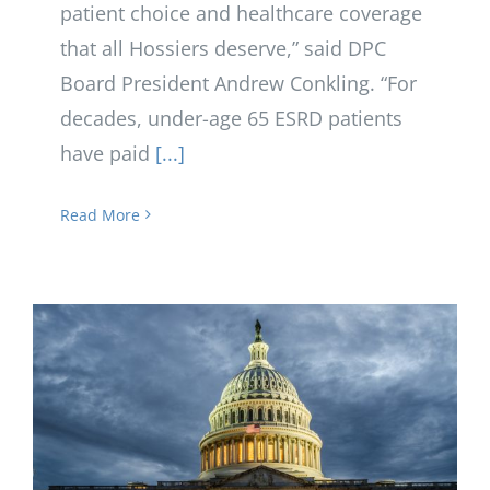
patient choice and healthcare coverage
that all Hossiers deserve,” said DPC
Board President Andrew Conkling. “For
decades, under-age 65 ESRD patients
have paid
[...]
Read More