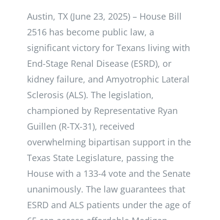
Austin, TX (June 23, 2025) – House Bill
2516 has become public law, a
significant victory for Texans living with
End-Stage Renal Disease (ESRD), or
kidney failure, and Amyotrophic Lateral
Sclerosis (ALS). The legislation,
championed by Representative Ryan
Guillen (R-TX-31), received
overwhelming bipartisan support in the
Texas State Legislature, passing the
House with a 133-4 vote and the Senate
unanimously. The law guarantees that
ESRD and ALS patients under the age of