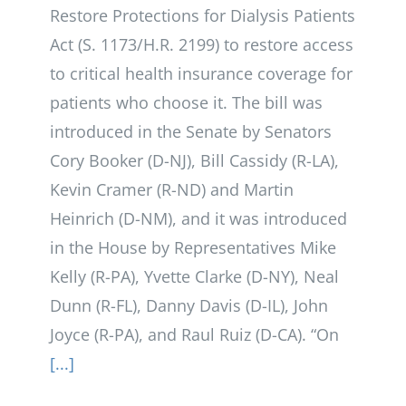
Restore Protections for Dialysis Patients
Act (S. 1173/H.R. 2199) to restore access
to critical health insurance coverage for
patients who choose it. The bill was
introduced in the Senate by Senators
Cory Booker (D-NJ), Bill Cassidy (R-LA),
Kevin Cramer (R-ND) and Martin
Heinrich (D-NM), and it was introduced
in the House by Representatives Mike
Kelly (R-PA), Yvette Clarke (D-NY), Neal
Dunn (R-FL), Danny Davis (D-IL), John
Joyce (R-PA), and Raul Ruiz (D-CA). “On
[...]