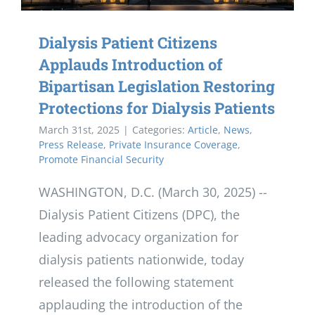
Dialysis Patient Citizens
Applauds Introduction of
Bipartisan Legislation Restoring
Protections for Dialysis Patients
March 31st, 2025
|
Categories:
Article
,
News
,
Press Release
,
Private Insurance Coverage
,
Promote Financial Security
WASHINGTON, D.C. (March 30, 2025) --
Dialysis Patient Citizens (DPC), the
leading advocacy organization for
dialysis patients nationwide, today
released the following statement
applauding the introduction of the