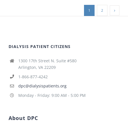
1
2
DIALYSIS PATIENT CITIZENS
1300 17th Street N. Suite #580
Arlington, VA 22209
1-866-877-4242
dpc@dialysispatients.org
Monday - Friday: 9:00 AM - 5:00 PM
About DPC