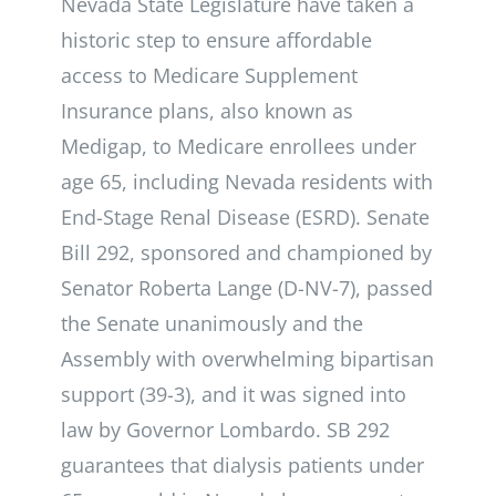
Nevada State Legislature have taken a
historic step to ensure affordable
access to Medicare Supplement
Insurance plans, also known as
Medigap, to Medicare enrollees under
age 65, including Nevada residents with
End-Stage Renal Disease (ESRD). Senate
Bill 292, sponsored and championed by
Senator Roberta Lange (D-NV-7), passed
the Senate unanimously and the
Assembly with overwhelming bipartisan
support (39-3), and it was signed into
law by Governor Lombardo. SB 292
guarantees that dialysis patients under