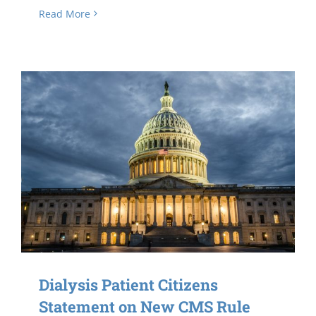
Read More
Dialysis Patient Citizens
Statement on New CMS Rule