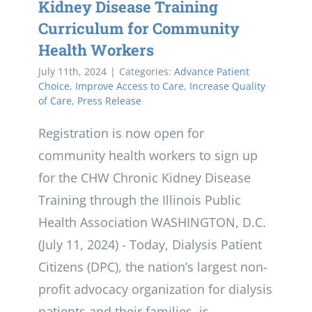
Kidney Disease Training
Curriculum for Community
Health Workers
July 11th, 2024
|
Categories:
Advance Patient
Choice
,
Improve Access to Care
,
Increase Quality
of Care
,
Press Release
Registration is now open for
community health workers to sign up
for the CHW Chronic Kidney Disease
Training through the Illinois Public
Health Association WASHINGTON, D.C.
(July 11, 2024) - Today, Dialysis Patient
Citizens (DPC), the nation’s largest non-
profit advocacy organization for dialysis
patients and their families, is