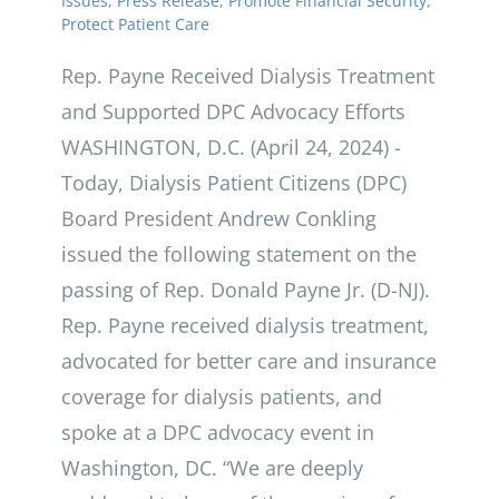
Issues
,
Press Release
,
Promote Financial Security
,
Protect Patient Care
Rep. Payne Received Dialysis Treatment
and Supported DPC Advocacy Efforts
WASHINGTON, D.C. (April 24, 2024) -
Today, Dialysis Patient Citizens (DPC)
Board President Andrew Conkling
issued the following statement on the
passing of Rep. Donald Payne Jr. (D-NJ).
Rep. Payne received dialysis treatment,
advocated for better care and insurance
coverage for dialysis patients, and
spoke at a DPC advocacy event in
Washington, DC. “We are deeply