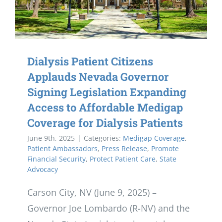
Dialysis Patient Citizens
Applauds Nevada Governor
Signing Legislation Expanding
Access to Affordable Medigap
Coverage for Dialysis Patients
June 9th, 2025
|
Categories:
Medigap Coverage
,
Patient Ambassadors
,
Press Release
,
Promote
Financial Security
,
Protect Patient Care
,
State
Advocacy
Carson City, NV (June 9, 2025) –
Governor Joe Lombardo (R-NV) and the