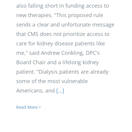
also falling short in funding access to
new therapies. "This proposed rule
sends a clear and unfortunate message
that CMS does not prioritize access to
care for kidney disease patients like
me," said Andrew Conkling, DPC's
Board Chair and a lifelong kidney
patient. "Dialysis patients are already
some of the most vulnerable
Americans, and
[...]
Read More