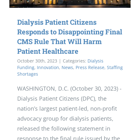
Dialysis Patient Citizens
Responds to Disappointing Final
CMS Rule That Will Harm
Patient Healthcare
October 30th, 2023
|
Categories:
Dialysis
Funding
,
Innovation
,
News
,
Press Release
,
Staffing
Shortages
WASHINGTON, D.C. (October 30, 2023) -
Dialysis Patient Citizens (DPC), the
nation’s largest patient-led, non-profit
advocacy group for dialysis patients,
released the following statement in
response to the final rule issued by the