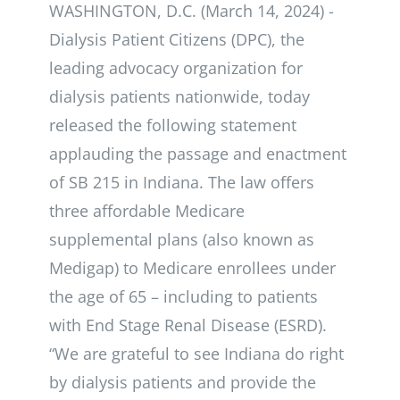
WASHINGTON, D.C. (March 14, 2024) -
Dialysis Patient Citizens (DPC), the
leading advocacy organization for
dialysis patients nationwide, today
released the following statement
applauding the passage and enactment
of SB 215 in Indiana. The law offers
three affordable Medicare
supplemental plans (also known as
Medigap) to Medicare enrollees under
the age of 65 – including to patients
with End Stage Renal Disease (ESRD).
“We are grateful to see Indiana do right
by dialysis patients and provide the