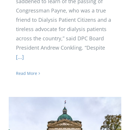
saddened to learn of the passing of
Congressman Payne, who was a true
friend to Dialysis Patient Citizens and a
tireless advocate for dialysis patients
across the country,” said DPC Board
President Andrew Conkling. “Despite
[...]
Read More