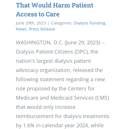
That Would Harm Patient
Access to Care
June 29th, 2023
|
Categories:
Dialysis Funding
,
News
,
Press Release
WASHINGTON, D.C. (June 29, 2023) --
Dialysis Patient Citizens (DPC), the
nation's largest dialysis patient
advocacy organization, released the
following statement regarding a new
rule proposed by the Centers for
Medicare and Medicaid Services (CMS)
that would only increase
reimbursement for dialysis treatments
by 1.6% in calendar year 2024, while