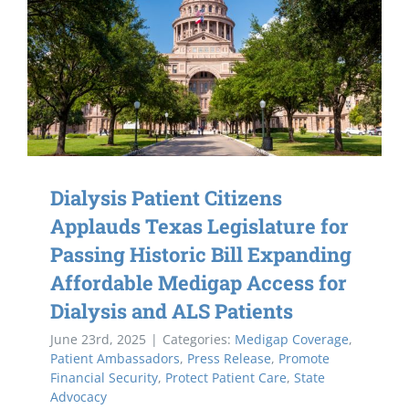
Dialysis Patient Citizens
Applauds Texas Legislature for
Passing Historic Bill Expanding
Affordable Medigap Access for
Dialysis and ALS Patients
June 23rd, 2025
|
Categories:
Medigap Coverage
,
Patient Ambassadors
,
Press Release
,
Promote
Financial Security
,
Protect Patient Care
,
State
Advocacy