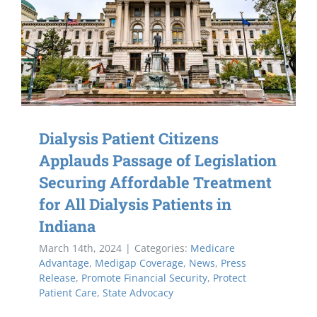
Dialysis Patient Citizens
Applauds Passage of Legislation
Securing Affordable Treatment
for All Dialysis Patients in
Indiana
March 14th, 2024
|
Categories:
Medicare
Advantage
,
Medigap Coverage
,
News
,
Press
Release
,
Promote Financial Security
,
Protect
Patient Care
,
State Advocacy