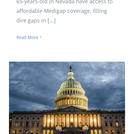
65-years-old in Nevada have access to
affordable Medigap coverage, filling
dire gaps in
[...]
Read More