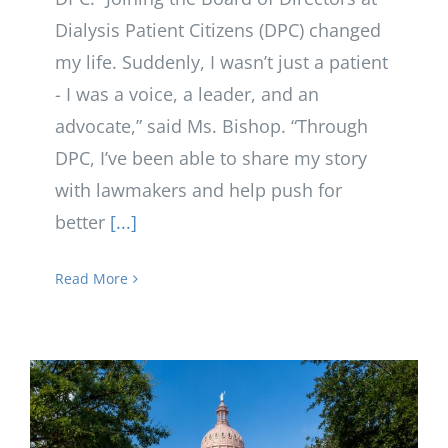
Dialysis Patient Citizens (DPC) changed
my life. Suddenly, I wasn’t just a patient
- I was a voice, a leader, and an
advocate,” said Ms. Bishop. “Through
DPC, I’ve been able to share my story
with lawmakers and help push for
better
[...]
Read More