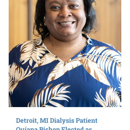
Detroit, MI Dialysis Patient
Quiana Bishop Elected as