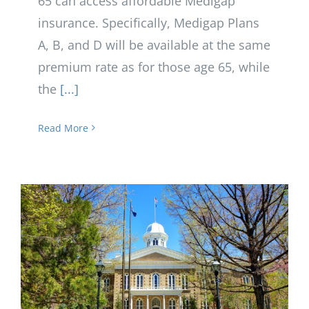
65 can access affordable Medigap
insurance. Specifically, Medigap Plans
A, B, and D will be available at the same
premium rate as for those age 65, while
the
[...]
Read More