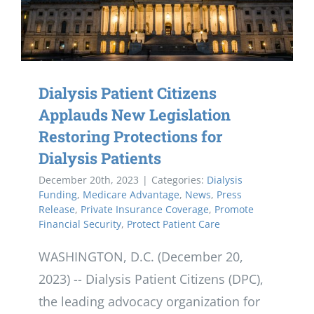
Dialysis Patient Citizens
Applauds New Legislation
Restoring Protections for
Dialysis Patients
December 20th, 2023
|
Categories:
Dialysis
Funding
,
Medicare Advantage
,
News
,
Press
Release
,
Private Insurance Coverage
,
Promote
Financial Security
,
Protect Patient Care
WASHINGTON, D.C. (December 20,
2023) -- Dialysis Patient Citizens (DPC),
the leading advocacy organization for