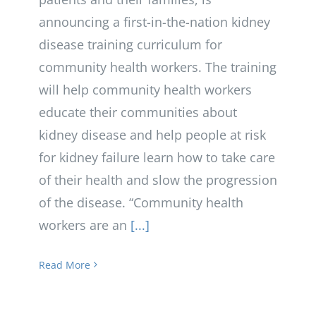
announcing a first-in-the-nation kidney
disease training curriculum for
community health workers. The training
will help community health workers
educate their communities about
kidney disease and help people at risk
for kidney failure learn how to take care
of their health and slow the progression
of the disease. “Community health
workers are an
[...]
Read More