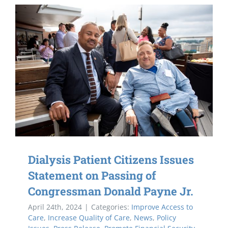
Dialysis Patient Citizens Issues
Statement on Passing of
Congressman Donald Payne Jr.
April 24th, 2024
|
Categories:
Improve Access to
Care
,
Increase Quality of Care
,
News
,
Policy