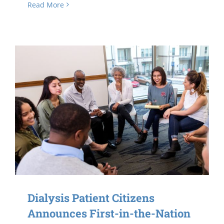
Read More
Dialysis Patient Citizens
Announces First-in-the-Nation