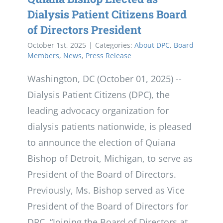
Dialysis Patient Citizens Board
of Directors President
October 1st, 2025
|
Categories:
About DPC
,
Board
Members
,
News
,
Press Release
Washington, DC (October 01, 2025) --
Dialysis Patient Citizens (DPC), the
leading advocacy organization for
dialysis patients nationwide, is pleased
to announce the election of Quiana
Bishop of Detroit, Michigan, to serve as
President of the Board of Directors.
Previously, Ms. Bishop served as Vice
President of the Board of Directors for
DPC. “Joining the Board of Directors at