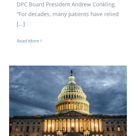
DPC Board President Andrew Conkling.
“For decades, many patients have relied
[...]
Read More