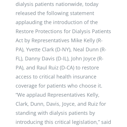
dialysis patients nationwide, today
released the following statement
applauding the introduction of the
Restore Protections for Dialysis Patients
Act by Representatives Mike Kelly (R-
PA), Yvette Clark (D-NY), Neal Dunn (R-
FL), Danny Davis (D-IL), John Joyce (R-
PA), and Raul Ruiz (D-CA) to restore
access to critical health insurance
coverage for patients who choose it.
“We applaud Representatives Kelly,
Clark, Dunn, Davis, Joyce, and Ruiz for
standing with dialysis patients by
introducing this critical legislation,” said