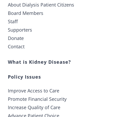
About Dialysis Patient Citizens
Board Members
Staff
Supporters
Donate
Contact
What is Kidney Disease?
Policy Issues
Improve Access to Care
Promote Financial Security
Increase Quality of Care
Advance Patient Choice